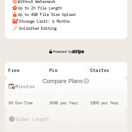
Without Watermark
Up to 2h File Length
Up to 4GB File Size Upload
Storage Limit: 6 Months
Unlimited Editing
Powered by
Free
Pro
Starter
Compare Plans
Minutes
50 One-Time
3600 per Year
1800 per Year
Video Length