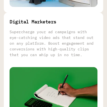
Digital Marketers
Supercharge your ad campaigns with
eye-catching video ads that stand out
on any platform. Boost engagement and
conversions with high-quality clips
that you can whip up in no time.