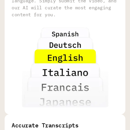
language. Simply submit the video, and
our AI will curate the most engaging
content for you.
Accurate Transcripts