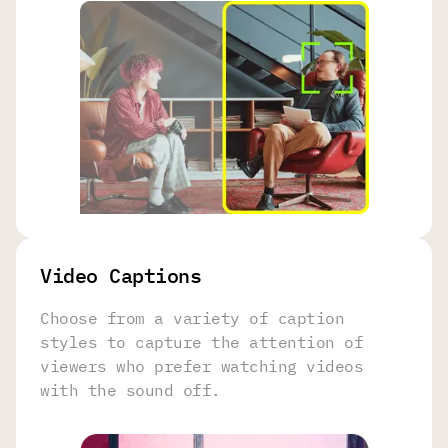
Video Captions
Choose from a variety of caption
styles to capture the attention of
viewers who prefer watching videos
with the sound off.