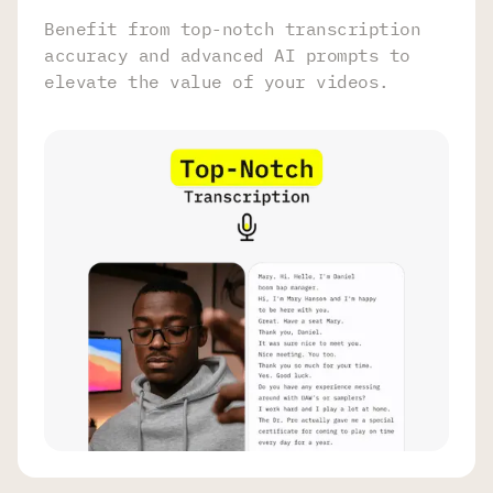
Benefit from top-notch transcription
accuracy and advanced AI prompts to
elevate the value of your videos.