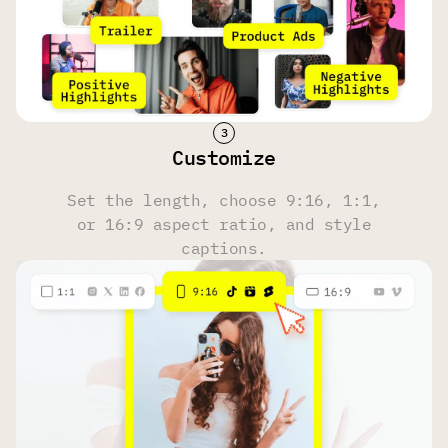
Face Tracking
Yes
Yes
Yes
Hashtag & Description Generator
Customize
Yes
Yes
Yes
Set the length, choose 9:16, 1:1,
or 16:9 aspect ratio, and style
Multi-Language Transcription
captions.
100 Languages
100 Languages
100 Languages
Upload Source
Own files, YouTube, Reddit, Instagram, Zoom, Twitch,
Dailymotion, Facebook, Google Drive