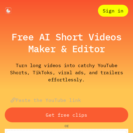
Sign in
Free AI Short Videos
Maker & Editor
Turn long videos into catchy YouTube
Shorts, TikToks, viral ads, and trailers
effortlessly.
Get free clips
or