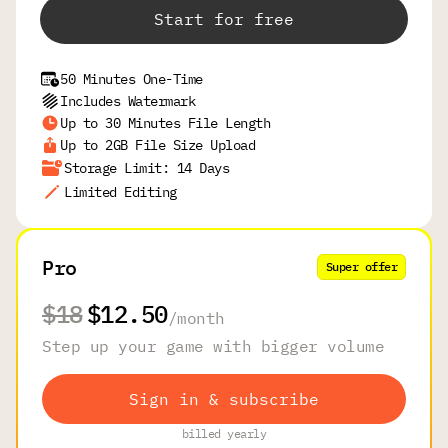
Start for free
50 Minutes One-Time
Includes Watermark
Up to 30 Minutes File Length
Up to 2GB File Size Upload
Storage Limit: 14 Days
Limited Editing
Pro
Super offer
$18
$12.50
/
month
Step up your game with bigger volume
Sign in & subscribe
billed yearly