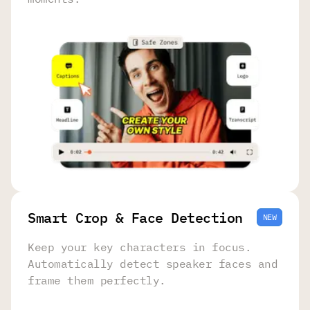
Smart Crop & Face Detection
NEW
Keep your key characters in focus.
Automatically detect speaker faces and
frame them perfectly.