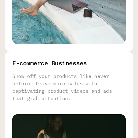
E-commerce Businesses
Show off your products like never
before. Drive more sales with
captivating product videos and ads
that grab attention.