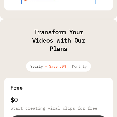
Transform Your
Videos with Our
Plans
Yearly
•
Save 30%
Monthly
Free
$0
Start creating viral clips for free