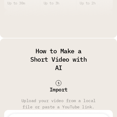
Up to 30m
Up to 3h
Up to 2h
Upload Size Limit
Up to 2GB per
Up to 4GB per
Up to 4GB per
File
File
File
How to Make a
Watermark
Short Video with
AI
Yes
No
No
Storage Limit
Import
14 Days
6 Months
6 Months
Upload your video from a local
file or paste a YouTube link.
Transcript & Video Editing