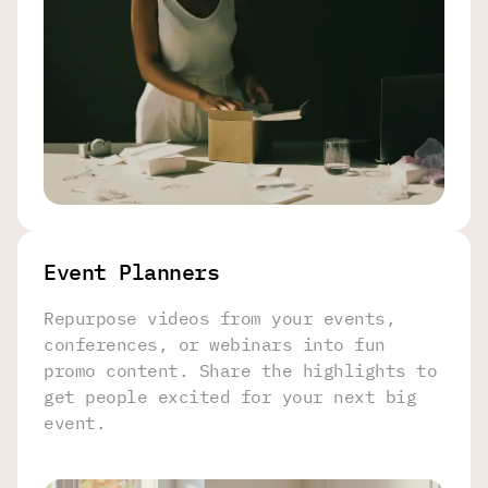
Event Planners
Repurpose videos from your events,
conferences, or webinars into fun
promo content. Share the highlights to
get people excited for your next big
event.