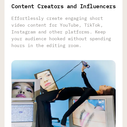
Content Creators and Influencers
Effortlessly create engaging short
video content for YouTube, TikTok,
Instagram and other platforms. Keep
your audience hooked without spending
hours in the editing room.