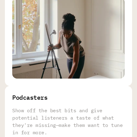
Podcasters
Show off the best bits and give
potential listeners a taste of what
they're missing—make them want to tune
in for more.