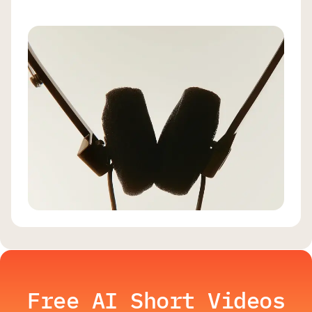
Free AI Short Videos