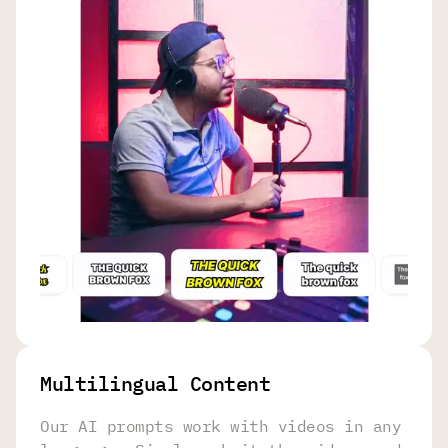
Multilingual Content
Our AI prompts work with videos in any