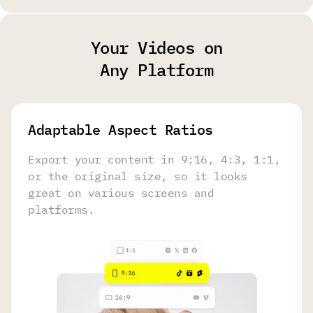
Your Videos on
Any Platform
Adaptable Aspect Ratios
Export your content in 9:16, 4:3, 1:1,
or the original size, so it looks
great on various screens and
platforms.