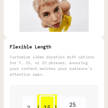
Flexible Length
Customize video duration with options
for 7, 15, or 25 phrases, ensuring
your content matches your audience's
attention span.