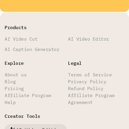
Products
AI Video Cut
AI Video Editor
AI Caption Generator
Explore
Legal
About us
Terms of Service
Blog
Privacy Policy
Pricing
Refund Policy
Affiliate Program
Affiliate Program
Help
Agreement
Creator Tools