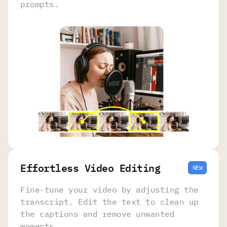
prompts.
Effortless Video Editing
NEW
Fine-tune your video by adjusting the
transcript. Edit the text to clean up
the captions and remove unwanted
moments.