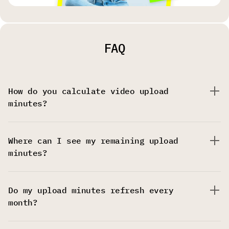
FAQ
How do you calculate video upload
minutes?
Where can I see my remaining upload
minutes?
Do my upload minutes refresh every
month?