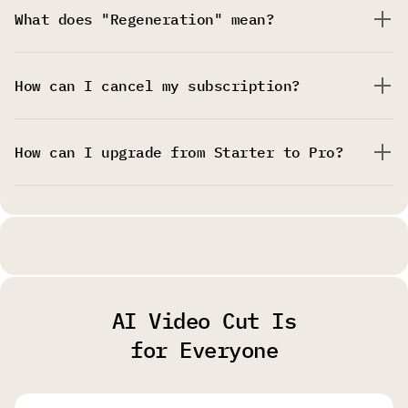
What does "Regeneration" mean?
How can I cancel my subscription?
How can I upgrade from Starter to Pro?
AI Video Cut Is
for Everyone