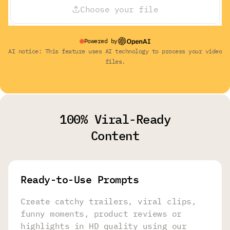
Choose your file
Powered by
AI notice: This feature uses AI technology to process your video
files.
100% Viral-Ready
Content
Ready-to-Use Prompts
Create catchy trailers, viral clips,
funny moments, product reviews or
highlights in HD quality using our