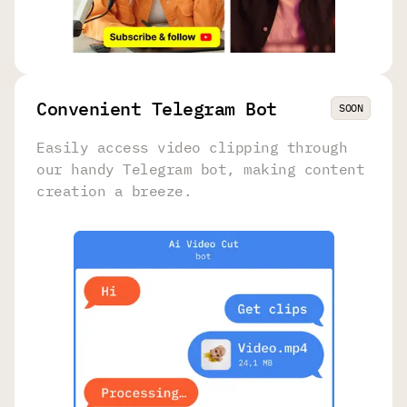
Convenient Telegram Bot
SOON
Easily access video clipping through
our handy Telegram bot, making content
creation a breeze.