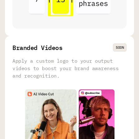
Branded Videos
SOON
Apply a custom logo to your output
videos to boost your brand awareness
and recognition.