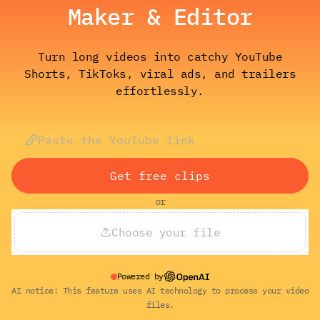
Maker & Editor
Turn long videos into catchy YouTube
Shorts, TikToks, viral ads, and trailers
effortlessly.
Get free clips
or
Choose your file
Powered by
AI notice: This feature uses AI technology to process your video
files.