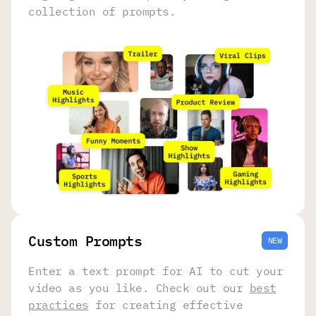
collection of prompts.
Сustom Prompts
NEW
Enter a text prompt for AI to cut your
video as you like. Check out our
best
practices
for creating effective