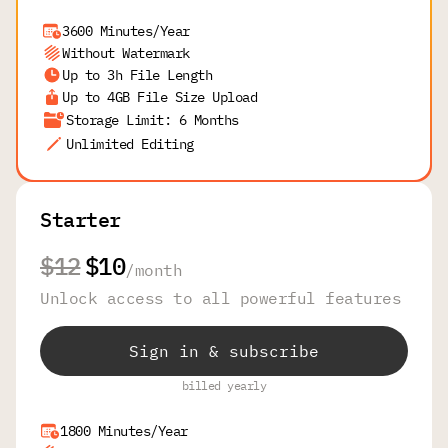
3600 Minutes/Year
Without Watermark
Up to 3h File Length
Up to 4GB File Size Upload
Storage Limit: 6 Months
Unlimited Editing
Starter
$12
$10
/
month
Unlock access to all powerful features
Sign in & subscribe
billed yearly
1800 Minutes/Year