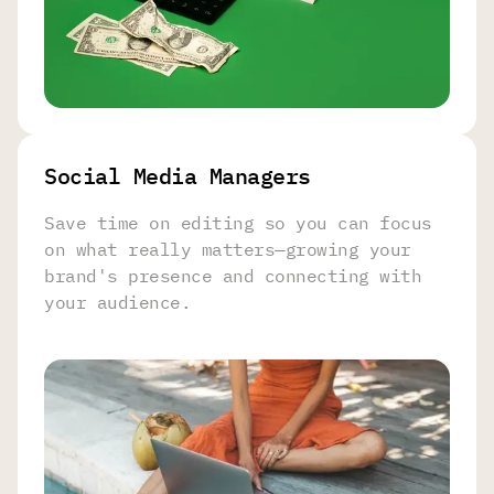
Social Media Managers
Save time on editing so you can focus
on what really matters—growing your
brand's presence and connecting with
your audience.