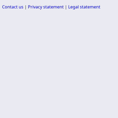
Contact us
|
Privacy statement
|
Legal statement