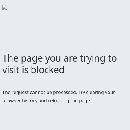
The page you are trying to
visit is blocked
The request cannot be processed. Try clearing your
browser history and reloading the page.