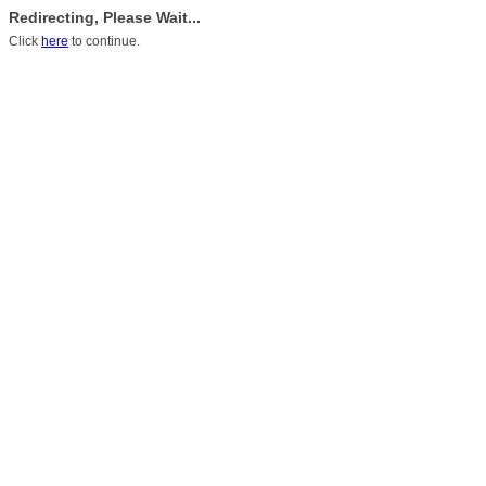
Redirecting, Please Wait...
Click
here
to continue.