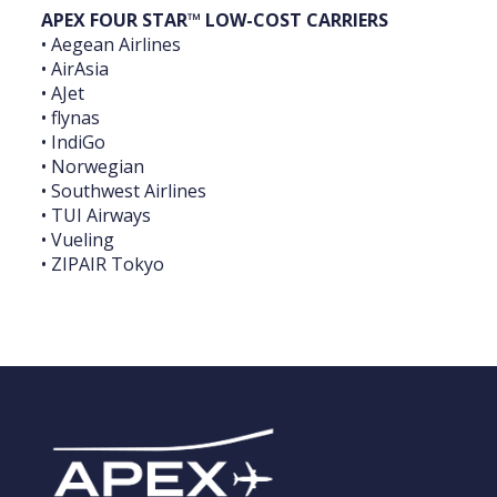
APEX FOUR STAR™ LOW-COST CARRIERS
• Aegean Airlines
• AirAsia
• AJet
• flynas
• IndiGo
• Norwegian
• Southwest Airlines
• TUI Airways
• Vueling
• ZIPAIR Tokyo