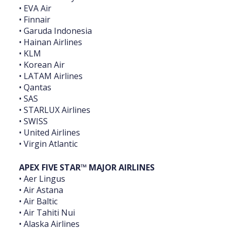
• EVA Air
• Finnair
• Garuda Indonesia
• Hainan Airlines
• KLM
• Korean Air
• LATAM Airlines
• Qantas
• SAS
• STARLUX Airlines
• SWISS
• United Airlines
• Virgin Atlantic
APEX FIVE STAR™ MAJOR AIRLINES
• Aer Lingus
• Air Astana
• Air Baltic
• Air Tahiti Nui
• Alaska Airlines