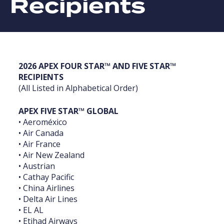
Recipients
‎2026 APEX FOUR STAR™ AND FIVE STAR™
RECIPIENTS
‎(All Listed in Alphabetical Order)‎
APEX FIVE STAR™ GLOBAL
• Aeroméxico
• Air Canada
• Air France
• Air New Zealand
• Austrian
• Cathay Pacific
• China Airlines
• Delta Air Lines
• EL AL
• Etihad Airways