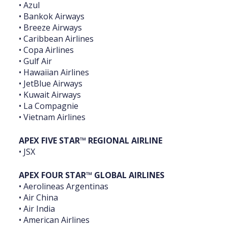
• Azul
• Bankok Airways
• Breeze Airways
• Caribbean Airlines
• Copa Airlines
• Gulf Air
• Hawaiian Airlines
• JetBlue Airways
• Kuwait Airways
• La Compagnie
• Vietnam Airlines
APEX FIVE STAR™ REGIONAL AIRLINE
• JSX
APEX FOUR STAR™ GLOBAL AIRLINES
• Aerolineas Argentinas
• Air China
• Air India
• American Airlines