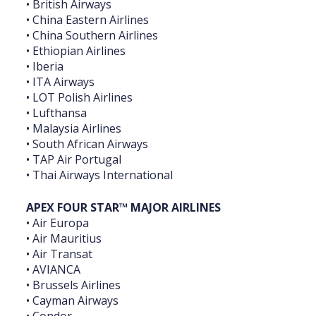
• British Airways
• China Eastern Airlines
• China Southern Airlines
• Ethiopian Airlines
• Iberia
• ITA Airways
• LOT Polish Airlines
• Lufthansa
• Malaysia Airlines
• South African Airways
• TAP Air Portugal
• Thai Airways International
APEX FOUR STAR™ MAJOR ‎AIRLINES
• Air Europa
• Air Mauritius
• Air Transat
• AVIANCA
• Brussels Airlines
• Cayman Airways