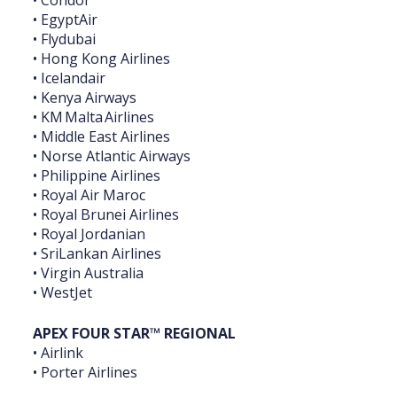
• Condor
• EgyptAir
• Flydubai
• Hong Kong Airlines
• Icelandair
• Kenya Airways
• KM Malta Airlines
• Middle East Airlines
• Norse Atlantic Airways
• Philippine Airlines
• Royal Air Maroc
• Royal Brunei Airlines
• Royal Jordanian
• SriLankan Airlines
• Virgin Australia
• WestJet
APEX FOUR STAR™ REGIONAL
• Airlink
• Porter Airlines