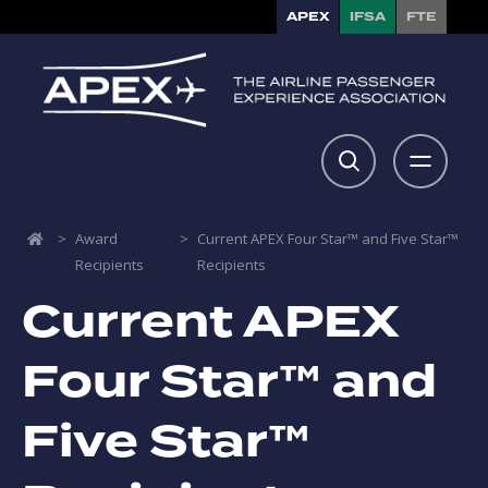
APEX
IFSA
FTE
>
Award
>
Current APEX Four Star™ and Five Star™
Recipients
Recipients
Current APEX
Four Star™ and
Five Star™