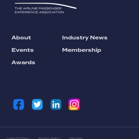
About
Industry News
Events
Membership
Awards
Code of Ethics
Privacy Policy
Site Map