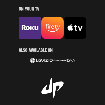
ON YOUR TV
ALSO AVAILABLE ON
LG
Vizio
Hisense
Vidaa