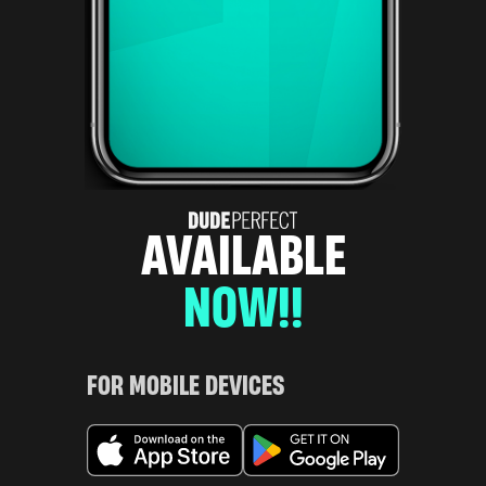
AVAILABLE
NOW!!
FOR MOBILE DEVICES