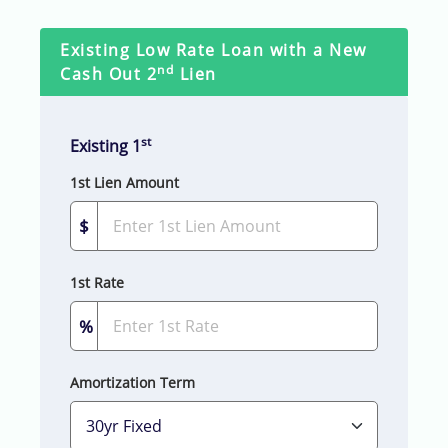
Existing Low Rate Loan with a New
nd
Cash Out 2
Lien
st
Existing 1
1st Lien Amount
$
1st Rate
%
Amortization Term