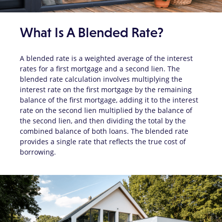
What Is A Blended Rate?
A blended rate is a weighted average of the interest
rates for a first mortgage and a second lien. The
blended rate calculation involves multiplying the
interest rate on the first mortgage by the remaining
balance of the first mortgage, adding it to the interest
rate on the second lien multiplied by the balance of
the second lien, and then dividing the total by the
combined balance of both loans. The blended rate
provides a single rate that reflects the true cost of
borrowing.