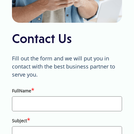
Contact Us
Fill out the form and we will put you in
contact with the best business partner to
serve you.
*
FullName
*
Subject