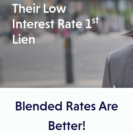
Their Low
st
Interest Rate 1
Lien
Skip to result section
Blended Rates Are
Better!