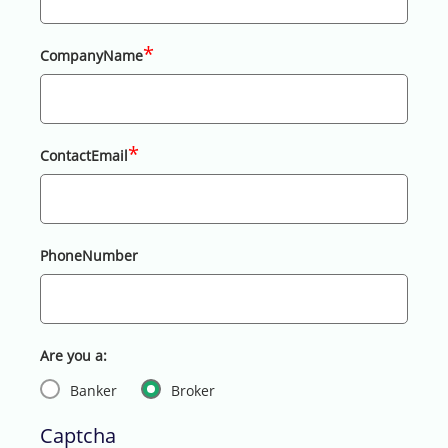
*
CompanyName
*
ContactEmail
PhoneNumber
Are you a:
Banker
Broker
Captcha