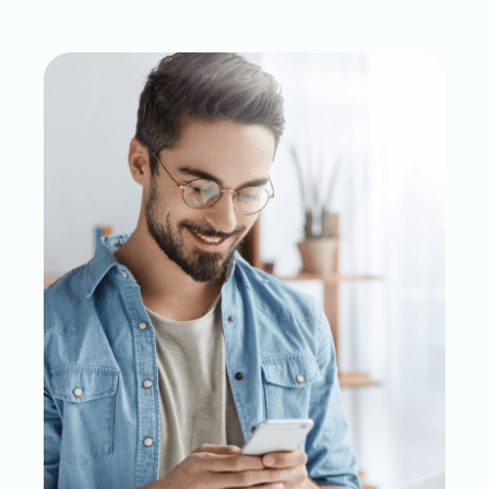
Skip to result section