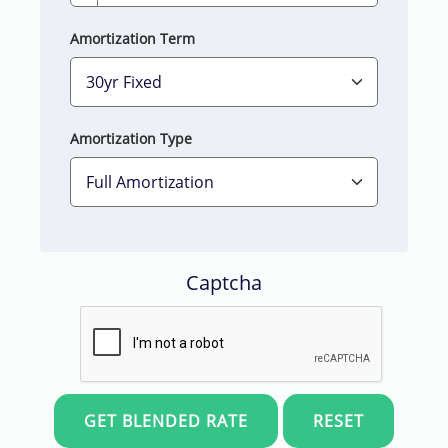
Amortization Term
Amortization Type
Captcha
Skip t
RESET