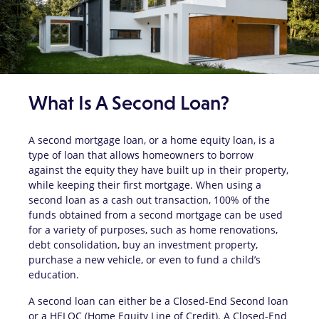
What Is A Second Loan?
A second mortgage loan, or a home equity loan, is a
type of loan that allows homeowners to borrow
against the equity they have built up in their property,
while keeping their first mortgage. When using a
second loan as a cash out transaction, 100% of the
funds obtained from a second mortgage can be used
for a variety of purposes, such as home renovations,
debt consolidation, buy an investment property,
purchase a new vehicle, or even to fund a child’s
education.
A second loan can either be a Closed-End Second loan
or a HELOC (Home Equity Line of Credit). A Closed-End