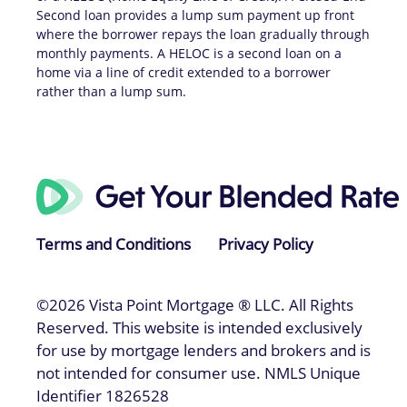
Second loan provides a lump sum payment up front
where the borrower repays the loan gradually through
monthly payments. A HELOC is a second loan on a
home via a line of credit extended to a borrower
rather than a lump sum.
Terms and Conditions
Privacy Policy
©2026 Vista Point Mortgage ® LLC. All Rights
Reserved. This website is intended exclusively
for use by mortgage lenders and brokers and is
not intended for consumer use. NMLS Unique
Identifier 1826528