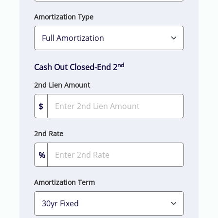
Amortization Type
nd
Cash Out Closed-End 2
2nd Lien Amount
$
2nd Rate
%
Amortization Term