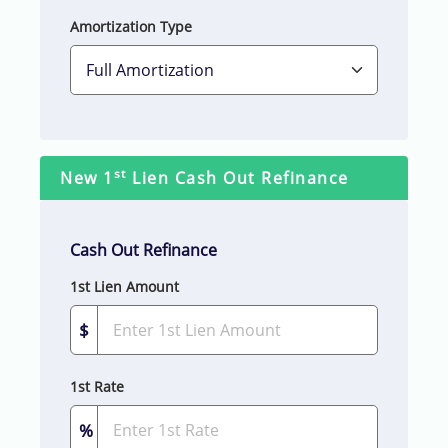
Amortization Type
st
New 1
Lien Cash Out Refinance
Cash Out Refinance
1st Lien Amount
$
1st Rate
%