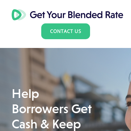
CONTACT US
Help
Borrowers Get
Cash & Keep