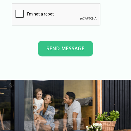
SEND MESSAGE