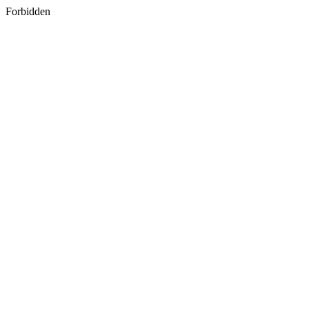
Forbidden