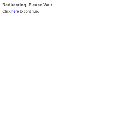
Redirecting, Please Wait...
Click
here
to continue.