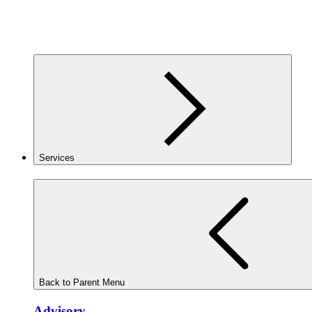
Services
Back to Parent Menu
Advisory