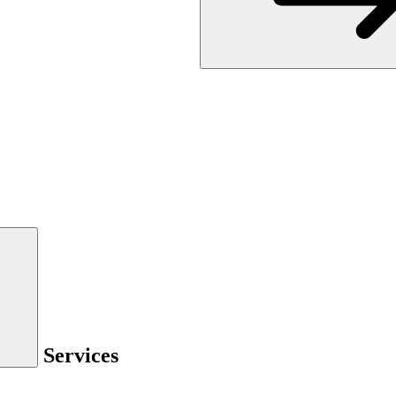
Services