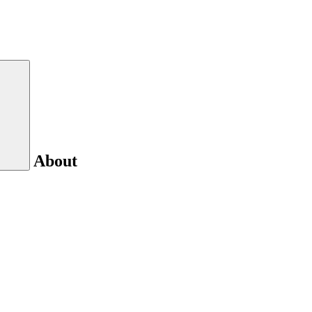
About