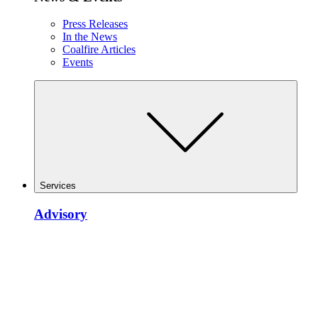
Press Releases
In the News
Coalfire Articles
Events
Services
Advisory