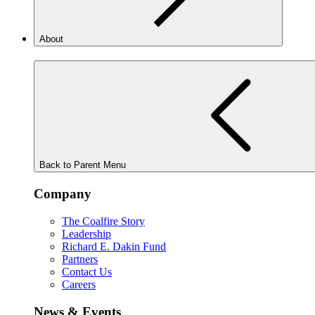
About
Back to Parent Menu
Company
The Coalfire Story
Leadership
Richard E. Dakin Fund
Partners
Contact Us
Careers
News & Events