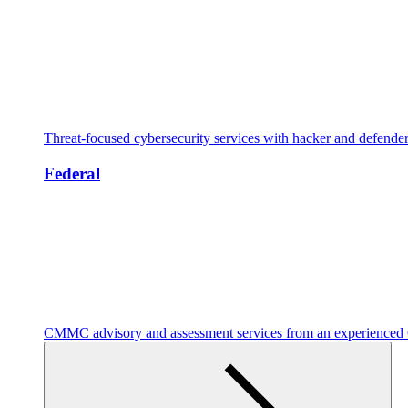
Threat-focused cybersecurity services with hacker and defende
Federal
CMMC advisory and assessment services from an experienc