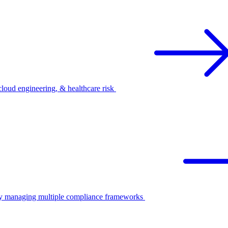
oud engineering, & healthcare risk
ify managing multiple compliance frameworks