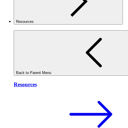
Resources
Back to Parent Menu
Resources