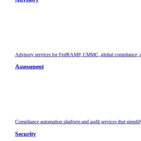
Advisory services for FedRAMP, CMMC, global compliance, cl
Assessment
Compliance automation platform and audit services that simpl
Security