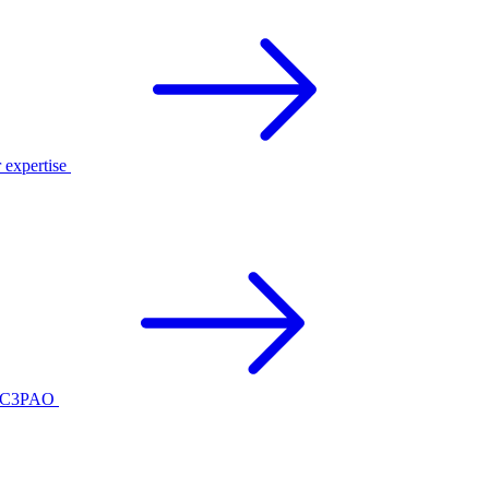
r expertise
ed C3PAO