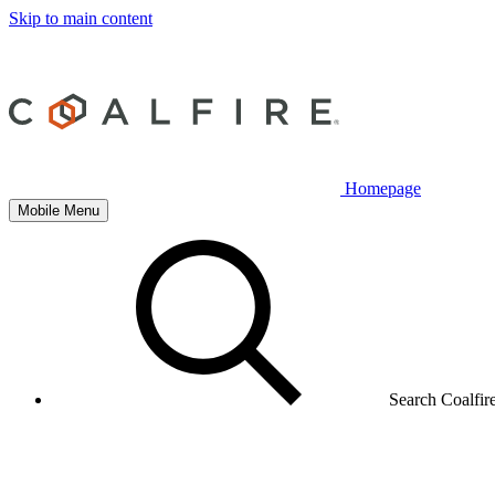
Skip to main content
Homepage
Mobile Menu
Search Coalfir