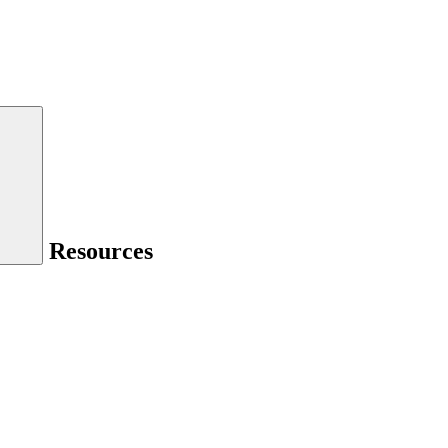
Resources