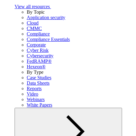
View all resources
By Topic
Application security
Cloud
CMMC
Compliance
Compliance Essentials
Corporate
Cyber Risk
Cybersecurity
FedRAMP®
Hexeon®
By Type
Case Studies
Data Sheets
Reports
Video
Webinars
White Papers