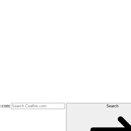
e.com
Search