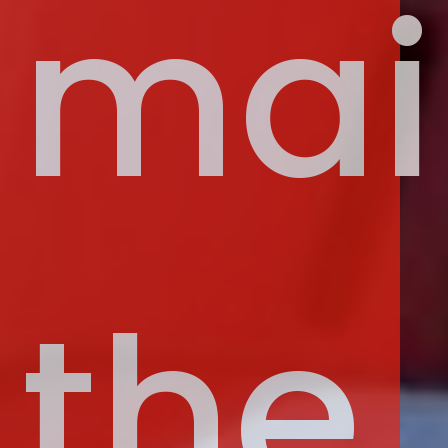
mai
the