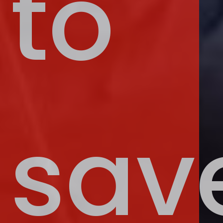
to
sav