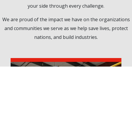
your side through every challenge.
We are proud of the impact we have on the organizations
and communities we serve as we help save lives, protect
nations, and build industries.