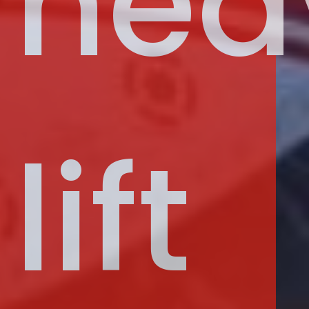
hea
lift