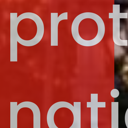
pro
nati