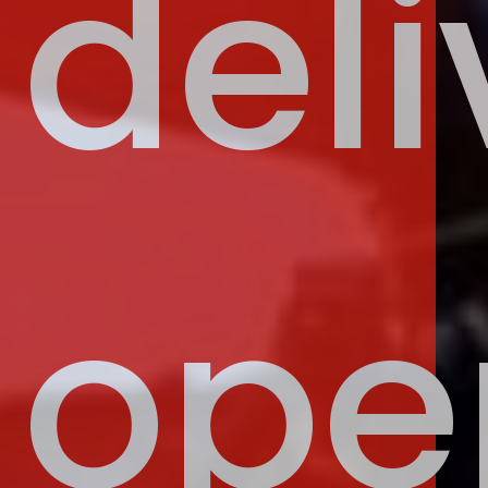
deli
ope