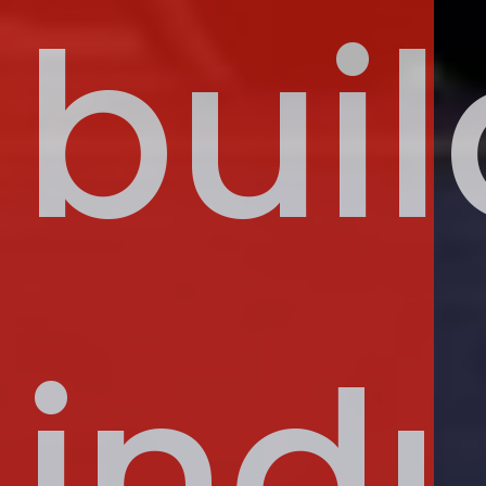
buil
indu