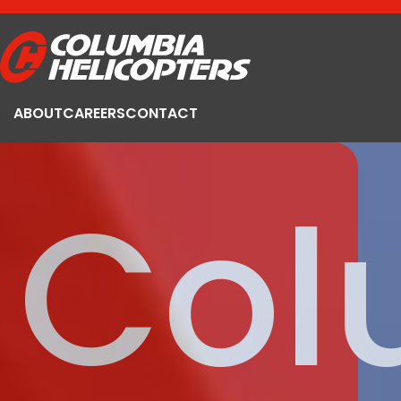
ABOUT
CAREERS
CONTACT
Col