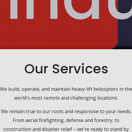
Our Services
We build, operate, and maintain heavy-lift helicopters in the
world's most remote and challenging locations.
We remain true to our roots and responsive to your needs.
From aerial firefighting, defense and forestry, to
construction and disaster relief – we're ready to stand by