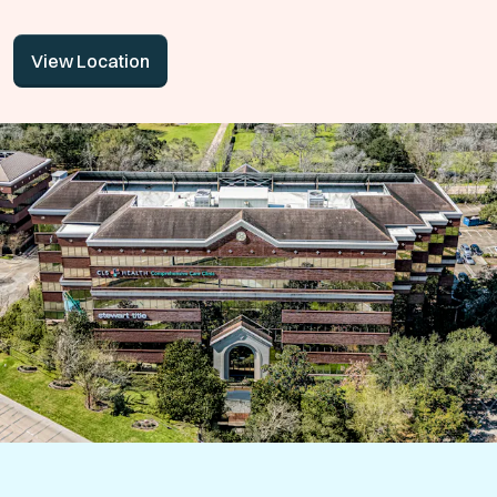
View Location