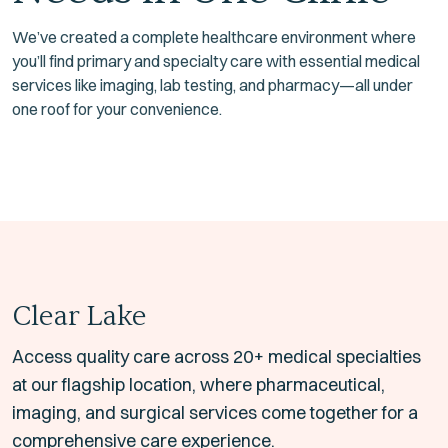
We’ve created a complete healthcare environment where
you’ll find primary and specialty care with essential medical
services like imaging, lab testing, and pharmacy—all under
one roof for your convenience.
Clear Lake
Access quality care across 20+ medical specialties
at our flagship location, where pharmaceutical,
imaging, and surgical services come together for a
comprehensive care experience.