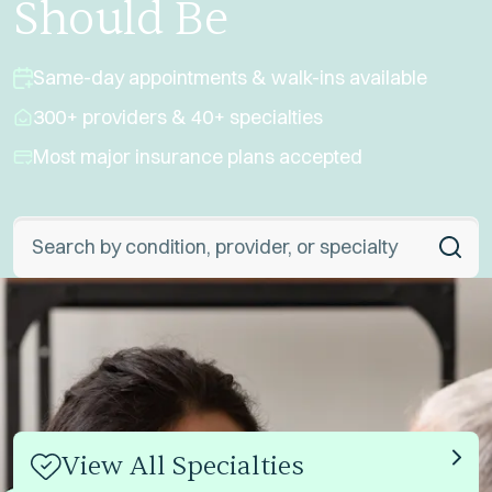
Should Be
Same-day appointments & walk-ins available
300+ providers & 40+ specialties
Most major insurance plans accepted
Global Search
View All Specialties
Link