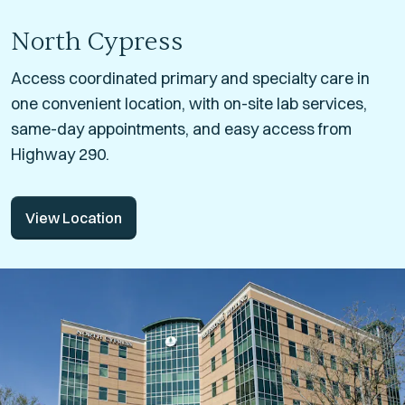
North Cypress
Access coordinated primary and specialty care in
one convenient location, with on-site lab services,
same-day appointments, and easy access from
Highway 290.
View Location