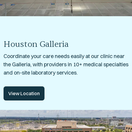
Houston Galleria
Coordinate your care needs easily at our clinic near
the Galleria, with providers in 10+ medical specialties
and on-site laboratory services.
View Location