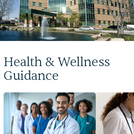
Health & Wellness
Guidance