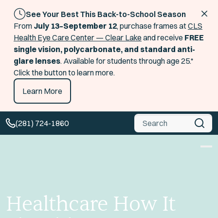
See Your Best This Back-to-School Season
From
July 13–September 12
, purchase frames at
CLS
Health Eye Care Center — Clear Lake
and receive
FREE
single vision, polycarbonate, and standard anti-
glare lenses
. Available for students through age 25.*
Click the button to learn more.
Learn More
Global Search
(281) 724-1860
Healthcare How It