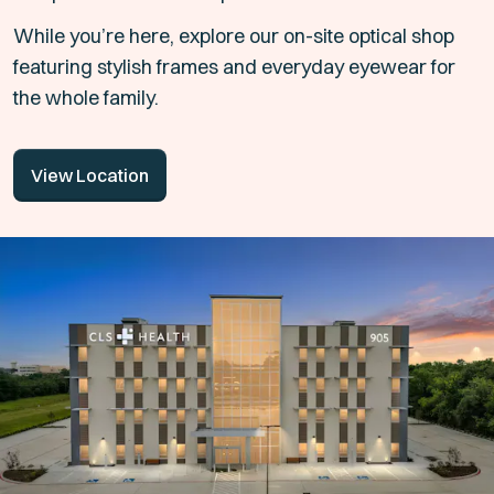
While you’re here, explore our on-site optical shop
featuring stylish frames and everyday eyewear for
the whole family.
View Location