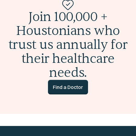
Join 100,000 +
Houstonians who
trust us annually for
their healthcare
needs.
Find a Doctor