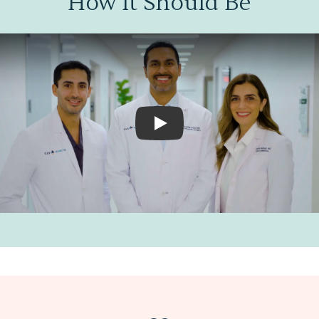
How It Should Be
Play