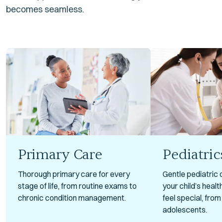
becomes seamless.
Primary Care
Pediatric
Thorough primary care for every
Gentle pediatric 
stage of life, from routine exams to
your child’s heal
chronic condition management.
feel special, fro
adolescents.