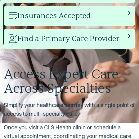
Insurances Accepted
Link
Find a Primary Care Provider
Link
Access Expert Care
Across Specialties
Simplify your healthcare journey with a single point of
access to multi-specialty care.
Once you visit a CLS Health clinic or schedule a
virtual appointment, coordinating your medical care