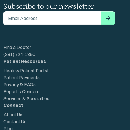
Subscribe to our newsletter
Email Address
Find a Doctor
(281) 724-1860
Patient Resources
Healow Patient Portal
Patient Payments
Privacy & FAQs
Report a Concern
Services & Specialties
Connect
About Us
Contact Us
Blog