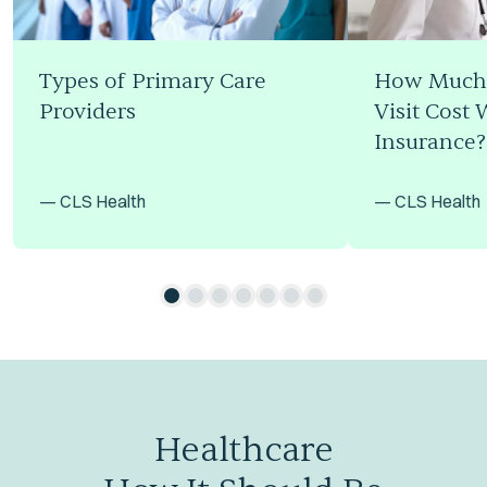
Types of Primary Care
How Much 
Providers
Visit Cost 
Insurance?
—
CLS Health
—
CLS Health
Healthcare