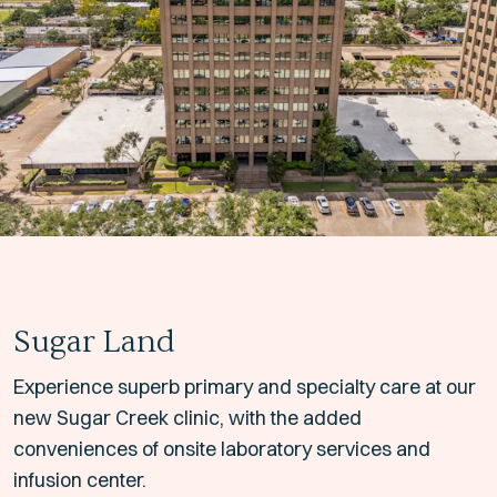
Sugar Land
Experience superb primary and specialty care at our
new Sugar Creek clinic, with the added
conveniences of onsite laboratory services and
infusion center.