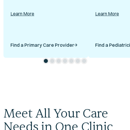
Learn More
Learn More
Find a Primary Care Provider
Find a Pediatric
Meet All Your Care
Needs in One Clinic