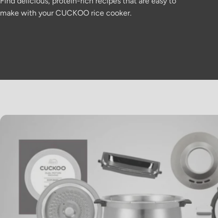
Find delicious, protein-rich recipes that are easy to
make with your CUCKOO rice cooker.