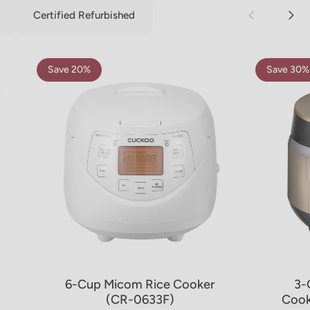
Certified Refurbished
Save 20%
Save 30%
5.0
4.8
6-Cup Micom Rice Cooker
3-
(CR-0633F)
Cook