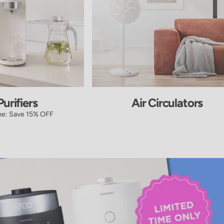
urifiers
Air Circulators
me: Save 15% OFF