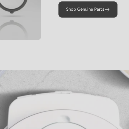
braised Short
Shop Genuine Parts
Ribs)