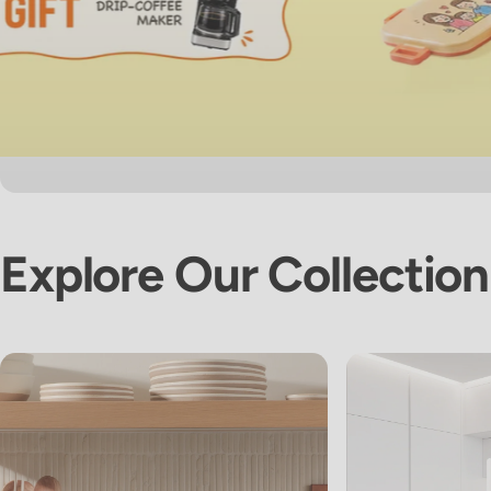
Explore
Our
Collection