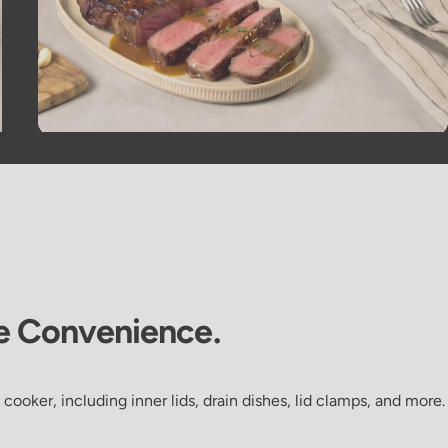
e
Convenience.
 cooker, including inner lids, drain dishes, lid clamps, and more.