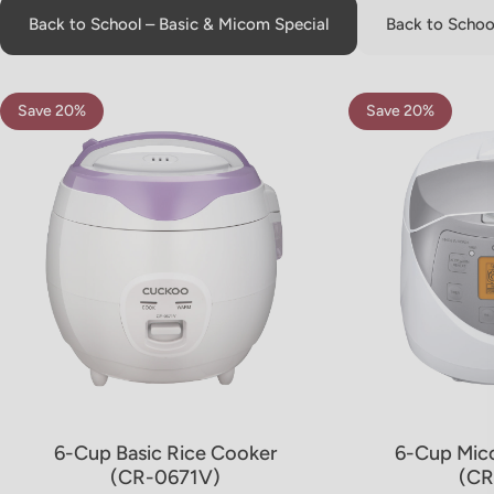
Back to School – Basic & Micom Special
Back to School
Save 20%
Save 20%
5.0
4.8
6-Cup Basic Rice Cooker
6-Cup Mic
(CR-0671V)
(CR