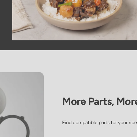
More
Parts,
Mor
Galbi Jjim
Find compatible parts for your rice
(Korean