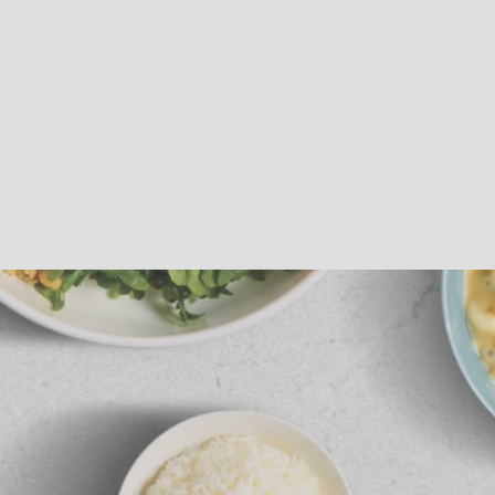
Sous Vide
Roast Beef