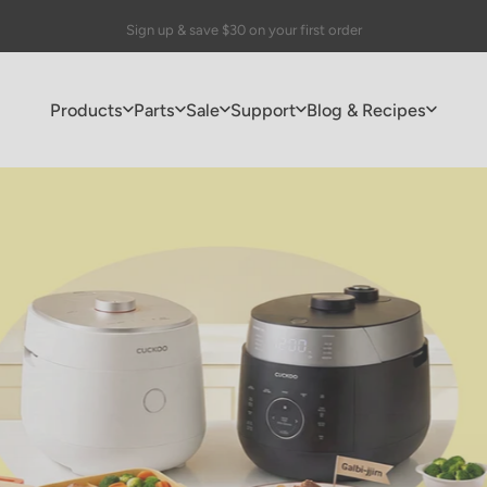
Pause slideshow
🎁 FREE Drip Coffee Maker with purchases of $150+
Products
Parts
Sale
Support
Blog & Recipes
Products
Parts
Sale
Support
Blog & Recipes