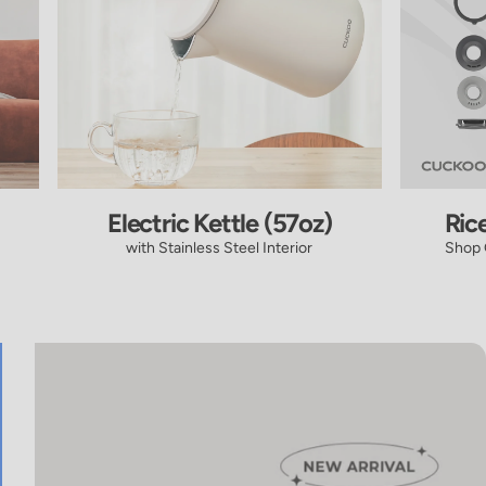
Electric Kettle (57oz)
Ric
with Stainless Steel Interior
Shop 