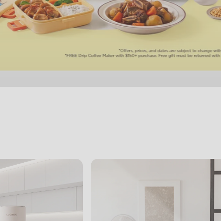
View Slide 1
View Slide 2