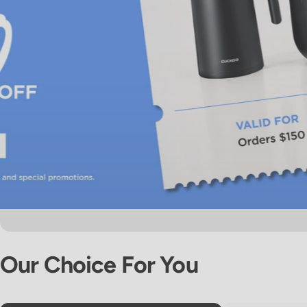
Our
Choice
For
You