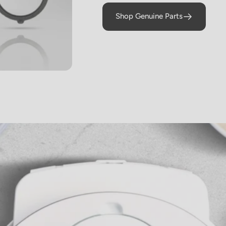
braised Short
Shop Genuine Parts
Ribs)