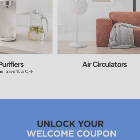
urifiers
Air Circulators
me: Save 15% OFF