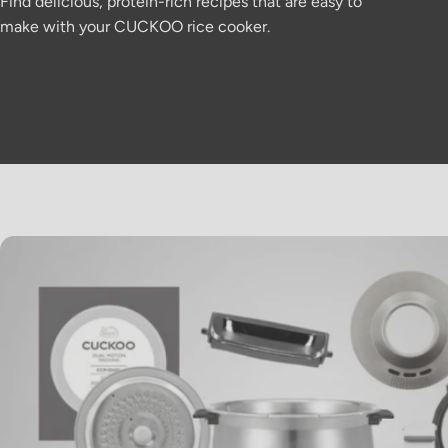
Find delicious, protein-rich recipes that are easy to
make with your CUCKOO rice cooker.