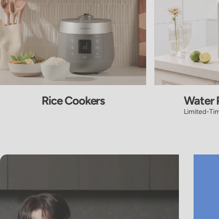
Rice Cookers
Water P
Limited-Ti
Pause slideshow