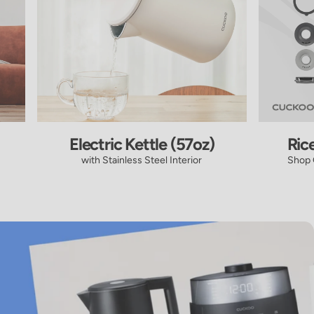
Electric Kettle (57oz)
Ric
with Stainless Steel Interior
Shop 