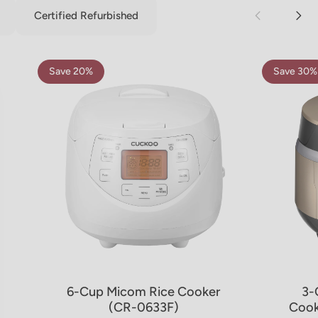
Certified Refurbished
Save 20%
Save 30%
5.0
4.8
6-Cup Micom Rice Cooker
3-
(CR-0633F)
Cook