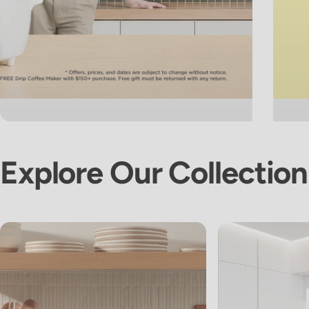
Explore
Our
Collection