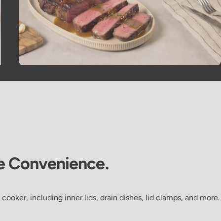
e
Convenience.
 cooker, including inner lids, drain dishes, lid clamps, and more.