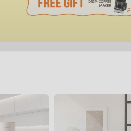
View Slide 1
View Slide 2