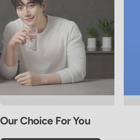
Our
Choice
For
You