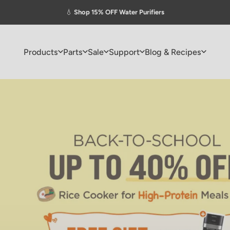
Pause slideshow
💧
Shop 15% OFF Water Purifiers
Products
Parts
Sale
Support
Blog & Recipes
Products
Parts
Sale
Support
Blog & Recipes