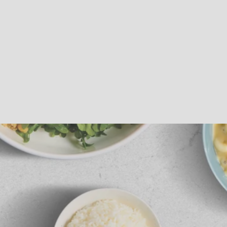
Sous Vide
Roast Beef