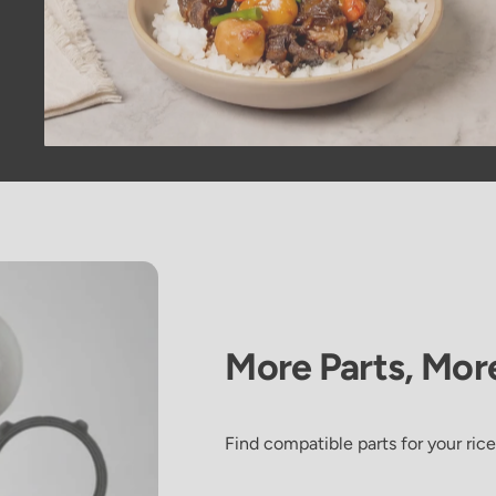
More
Parts,
Mor
Galbi Jjim
Find compatible parts for your rice
(Korean