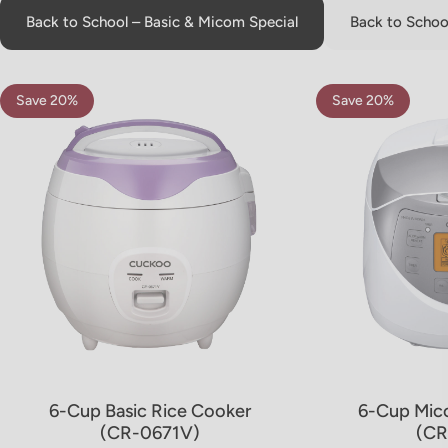
Back to School – Basic & Micom Special
Back to School
Save 20%
Save 20%
5.0
4.8
6-Cup Basic Rice Cooker
6-Cup Mic
(CR-0671V)
(CR