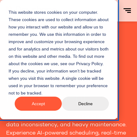
This website stores cookies on your computer.
These cookies are used to collect information about
how you interact with our website and allow us to
remember you. We use this information in order to
improve and customize your browsing experience
and for analytics and metrics about our visitors both
Home
Integrations
on this website and other media. To find out more
Supercharge your
about the cookies we use, see our Privacy Policy.
If you decline, your information won’t be tracked
resource
when you visit this website. A single cookie will be
used in your browser to remember your preference
management
not to be tracked.
Accept
Decline
Forget duplication between spreadsheets,
data inconsistency, and heavy maintenance.
Experience AI-powered scheduling, real-time