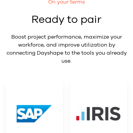
On your terms
Ready to pair
Boost project performance, maximize your
workforce, and improve utilization by
connecting Dayshape to the tools you already
use.