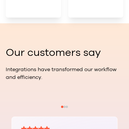
Our customers say
Integrations have transformed our workflow
and efficiency.