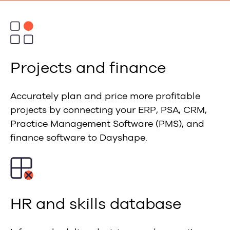
Projects and finance
Accurately plan and price more profitable
projects by connecting your ERP, PSA, CRM,
Practice Management Software (PMS), and
finance software to Dayshape.
HR and skills database