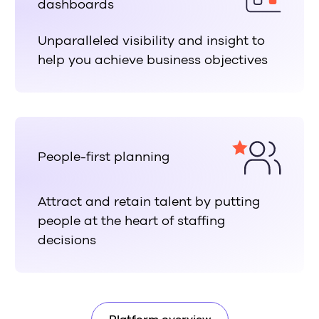
dashboards
Unparalleled visibility and insight to
help you achieve business objectives
People-first planning
Attract and retain talent by putting
people at the heart of staffing
decisions