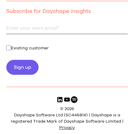
Subscribe for Dayshape insights
Existing customer
© 2026
Dayshape Software Ltd (SC446814) | Dayshape is a
registered Trade Mark of Dayshape Software Limited |
Privacy