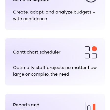
Create, adapt, and analyze budgets –
with confidence
Gantt chart scheduler
Optimally staff projects no matter how
large or complex the need
Reports and