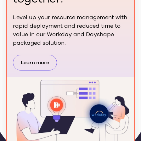
Level up your resource management with
rapid deployment and reduced time to
value in our Workday and Dayshape
packaged solution.
Learn more