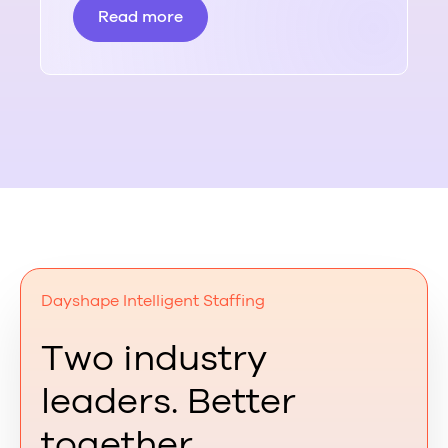
Read more
Dayshape Intelligent Staffing
Two industry
leaders. Better
together.