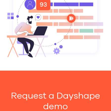
Request a Dayshape
demo