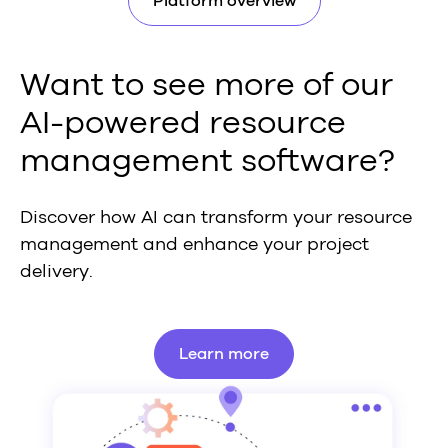
Platform overview
Want to see more of our
AI-powered resource
management software?
Discover how AI can transform your resource
management and enhance your project
delivery.
Learn more