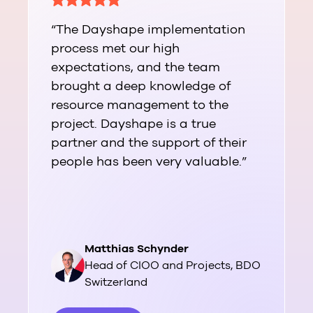
“The Dayshape implementation
process met our high
expectations, and the team
brought a deep knowledge of
resource management to the
project. Dayshape is a true
partner and the support of their
people has been very valuable.”
Matthias Schynder
Head of CIOO and Projects, BDO
Switzerland