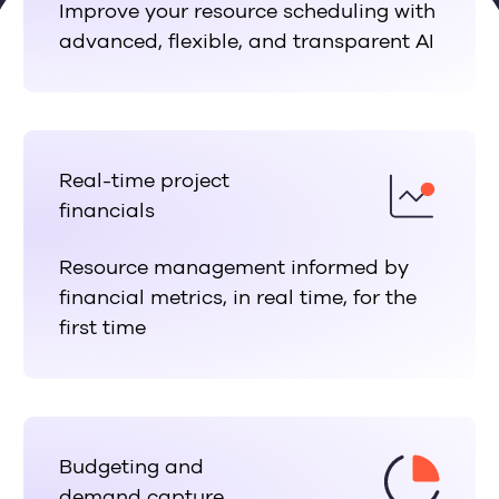
Improve your resource scheduling with
advanced, flexible, and transparent AI
Real-time project
financials
Resource management informed by
financial metrics, in real time, for the
first time
Budgeting and
demand capture