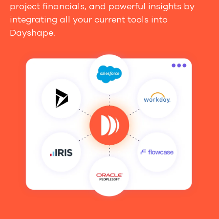
project financials, and powerful insights by
integrating all your current tools into
Dayshape.