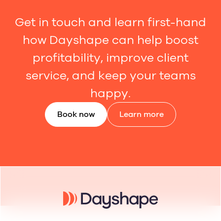
Get in touch and learn first-hand
how Dayshape can help boost
profitability, improve client
service, and keep your teams
happy.
Book now
Learn more