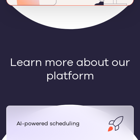
Learn more about our
platform
AI-powered scheduling