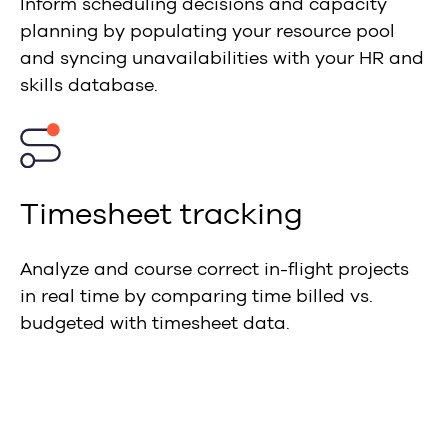
Inform scheduling decisions and capacity
planning by populating your resource pool
and syncing unavailabilities with your HR and
skills database.
Timesheet tracking
Analyze and course correct in-flight projects
in real time by comparing time billed vs.
budgeted with timesheet data.