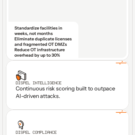
Standardize facilities in 
weeks, not months
Eliminate duplicate licenses 
and fragmented OT DMZs
Reduce OT infrastructure 
overhead by up to 30%
DISPEL INTELLIGENCE
Continuous risk scoring built to outpace 
AI-driven attacks.
DISPEL COMPLIANCE