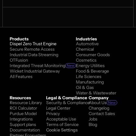
Products
Industries
Dispel Zero Trust Engine
Automotive
Secure Remote Access
Chemical
Industrial Data Streaming
Consumer Goods
OTFusion
Cosmetics
Integrated Threat Monitoring
Energy Utilities
New
Wicket Industrial Gateway
Food & Beverage
All Features
Life Sciences
Manufacturing
Oil & Gas
Water & Wastewater
Resources
Legal & Compliance
Company
Resource Library
Security & Compliance
About Us
New
ROI Calculator
Legal Center
Changelog
Purdue Model
Privacy
Contact Sales
Integrations
Acceptable Use
Jobs
Support plans
Terms of Service
Blog
Documentation
Cookie Settings
Partner Ecosystem