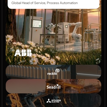
Global Head of Service, Process Automation