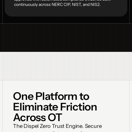
continuously across NERC CIP, NIST, and NIS2.
One Platform to 
Eliminate Friction 
Across OT
The Dispel Zero Trust Engine. Secure 