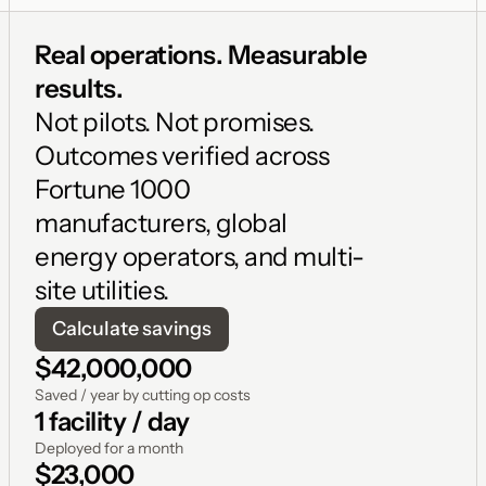
Real operations. Measurable 
results. 
Not pilots. Not promises. 
Outcomes verified across 
Fortune 1000 
manufacturers, global 
energy operators, and multi-
site utilities.
Calculate savings
$42,000,000
Saved / year by cutting op costs
1 facility / day
Deployed for a month
$23,000