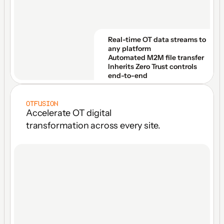
Real-time OT data streams to 
any platform
Automated M2M file transfer
Inherits Zero Trust controls 
end-to-end
OTFUSION
Accelerate OT digital 
transformation across every site.
ONE LICENSE