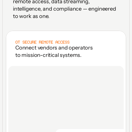
remote access, data streaming, 
intelligence, and compliance — engineered 
to work as one.
OT SECURE REMOTE ACCESS
Connect vendors and operators 
to mission-critical systems.
FACILITY