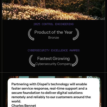
2025 CONTROL ENGINEERING
Product of the Year
Bronze
CYBERSECURITY EXCELLENCE AWARDS
Fastest Growing
Cybersecurity Company
Partnering with Dispel’s technology will enable 
faster service response, real-time support and a 
secure foundation to deliver digital solutions 
remotely and reliably to our customers around the 
world.
Charles Bennet