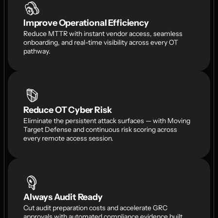
Improve Operational Efficiency
Reduce MTTR with instant vendor access, seamless 
onboarding, and real-time visibility across every OT 
pathway.
Reduce OT Cyber Risk
Eliminate the persistent attack surfaces — with Moving 
Target Defense and continuous risk scoring across 
every remote access session.
Always Audit Ready
Cut audit preparation costs and accelerate GRC 
approvals with automated compliance evidence built 