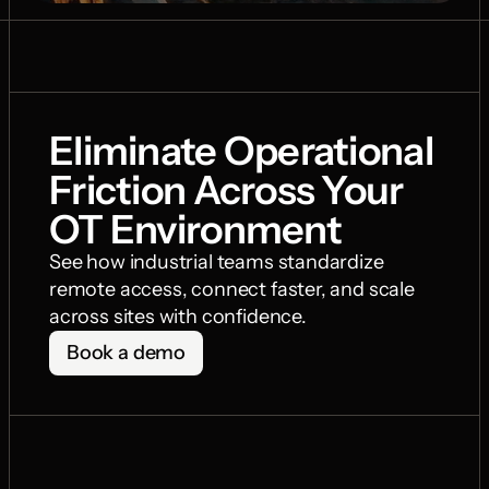
Eliminate Operational 
Friction Across Your 
OT Environment
See how industrial teams standardize 
remote access, connect faster, and scale 
across sites with confidence.
Book a demo