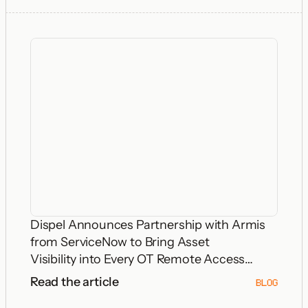
Dispel Announces Partnership with Armis
from ServiceNow to Bring Asset
Visibility into Every OT Remote Access
Decision
Read the article
BLOG