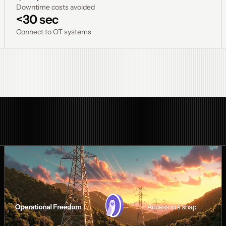
Downtime costs avoided
<30 sec
Connect to OT systems