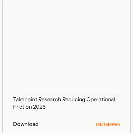
Takepoint Research Reducing Operational
Friction 2026
Download
WHITEPAPER