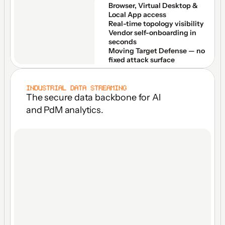
Browser, Virtual Desktop & 
Local App access
Real-time topology visibility
Vendor self-onboarding in 
seconds
Moving Target Defense — no 
fixed attack surface
INDUSTRIAL DATA STREAMING
The secure data backbone for Al 
and PdM analytics.