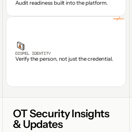
Audit readiness built into the platform.
DISPEL IDENTITY
Verify the person, not just the credential.
OT Security Insights 
& Updates