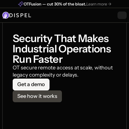
OTFusion — cut 30% of the bloat.
Learn more ->
Security That Makes 
Industrial Operations 
Run Faster
OT secure remote access at scale, without 
legacy complexity or delays.
Get a demo
See how it works