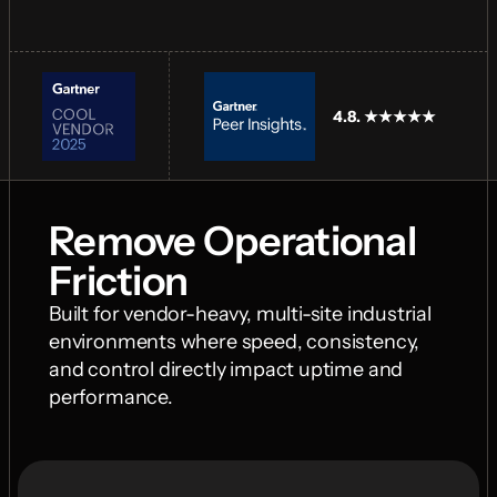
4.8. ★★★★★
Remove Operational 
Friction
Built for vendor-heavy, multi-site industrial 
environments where speed, consistency, 
and control directly impact uptime and 
performance.