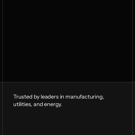
Trusted by leaders in manufacturing, 
utilities, and energy.