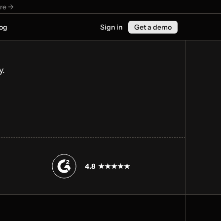
re ->
og
Sign in
Get a demo
y.
4.8  ★★★★★