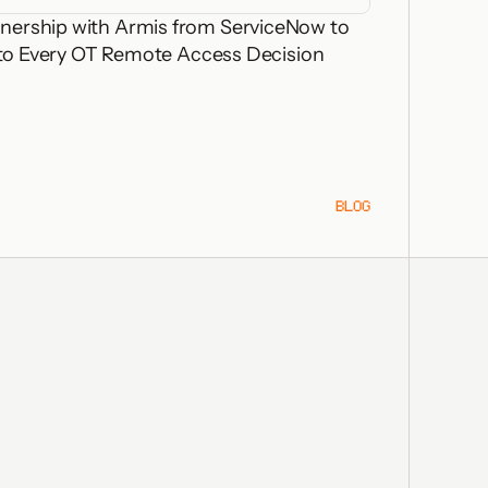
nership with Armis from ServiceNow to
 into Every OT Remote Access Decision
BLOG