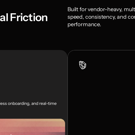
Built for vendor-heavy, mult
l Friction
speed, consistency, and con
performance.
ss onboarding, and real-time 