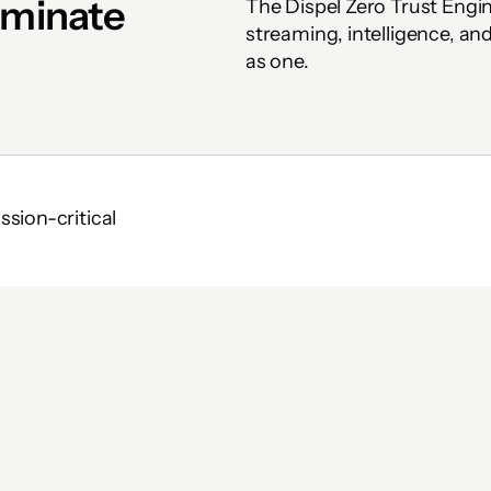
iminate 
The Dispel Zero Trust Engi
streaming, intelligence, a
as one.
ion-critical 