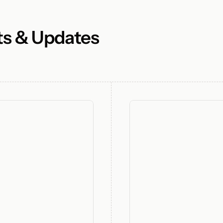
ts & Updates