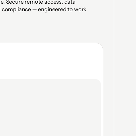
ne. Secure remote access, data 
nd compliance — engineered to work 