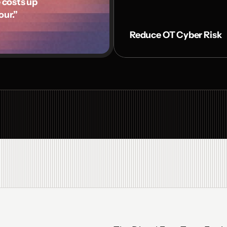
osts up 

our.”
Reduce OT Cyber Risk