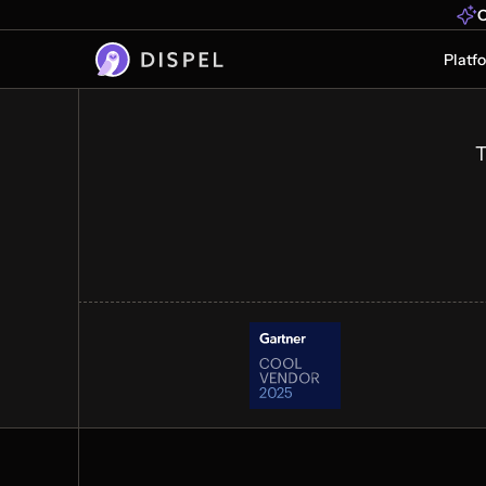
Industrial Operatio
O
Faster
Platf
OT secure remote access at scale. C
vendors, OEMs, and operators to crit
data without legacy complexity or de
T
Get a demo
See how it works