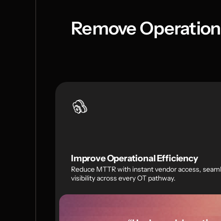
Remove Operationa
Improve Operational Efficiency
Reduce MTTR with instant vendor access, seamle
visibility across every OT pathway.