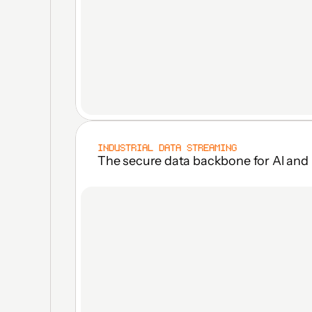
INDUSTRIAL DATA STREAMING
The secure data backbone for Al and 