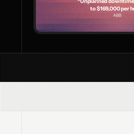
“Unplanned downtime c
to $169,000 per h
ABB