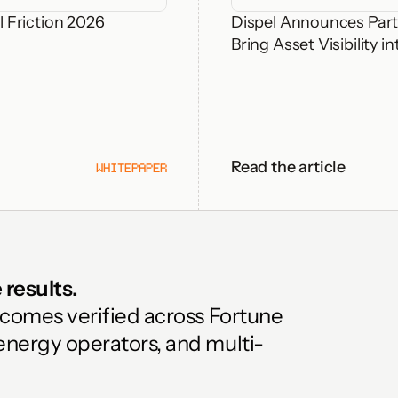
 Friction 2026
Dispel Announces Part
Bring Asset Visibility
Read the article
WHITEPAPER
results. 
tcomes verified across Fortune 
energy operators, and multi-