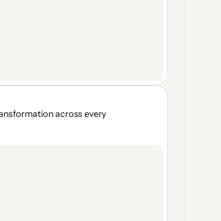
ransformation across every 
Browser, Virtual Desktop & 
Local App access
Real-time topology visibility
Vendor self-onboarding in 
seconds
Moving Target Defense — no 
fixed attack surface