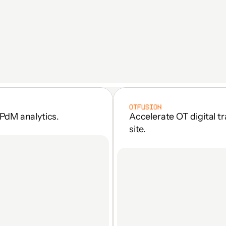
OTFUSION
PdM analytics.
Accelerate OT digital t
site.