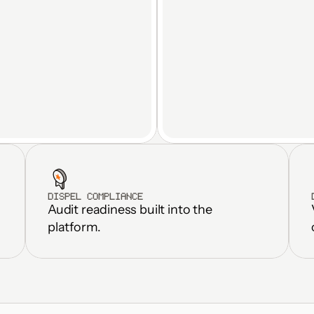
DISPEL COMPLIANCE
Audit readiness built into the 
Standardize fac
Real-time OT data streams to 
weeks, not m
platform.
any platform
Eliminate dupl
Automated M2M file transfer
and fragmen
Inherits Zero Trust controls 
Reduce OT inf
end-to-end
overhead by 