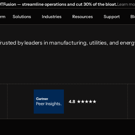
ns Run 
TFusion — streamline operations and cut 30% of the bloat.
Learn mo
orm
Solutions
Industries
Resources
Support
Bl
onnecting 
ical systems and 
lays.
rusted by leaders in manufacturing, utilities, and energ
4.8  ★★★★★