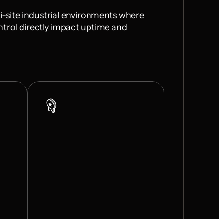
i-site industrial environments where 
trol directly impact uptime and 