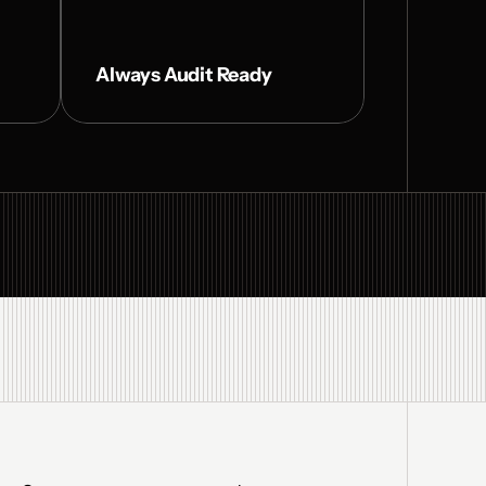
Always Audit Ready