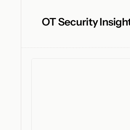
OT Security Insigh