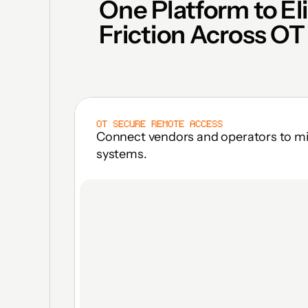
One Platform to El
Friction Across OT
OT SECURE REMOTE ACCESS
Connect vendors and operators to miss
systems.