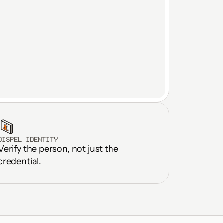
DISPEL IDENTITY
Verify the person, not just the 
ilities in 
onths
credential.
icate licenses 
ted OT DMZs
rastructure 
up to 30%