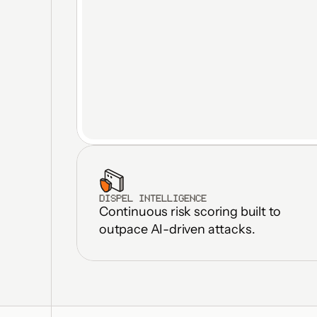
DISPEL INTELLIGENCE
Continuous risk scoring built to 
outpace AI-driven attacks.