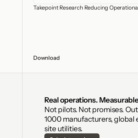
Takepoint Research Reducing Operational
Download
Real operations. Measurable 
Not pilots. Not promises. Ou
1000 manufacturers, global 
site utilities.