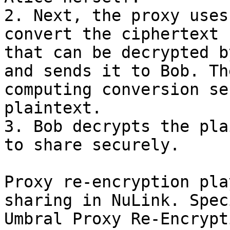
2. Next, the proxy uses
convert the ciphertext 
that can be decrypted b
and sends it to Bob. Th
computing conversion se
plaintext.

3. Bob decrypts the pla
to share securely.

Proxy re-encryption pla
sharing in NuLink. Spec
Umbral Proxy Re-Encrypt