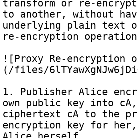
transform or re-encrypt
to another, without hav
underlying plain text o
re-encryption operation
![Proxy Re-encryption o
(/files/6lTYawXgNJw6jDi
1. Publisher Alice encr
own public key into cA,
ciphertext cA to the pr
encryption key for her,
Alice herself.
