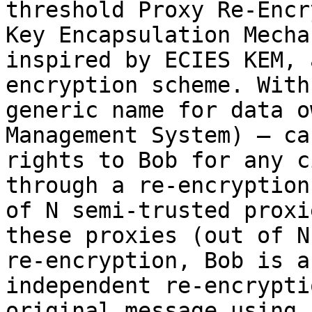
threshold Proxy Re-Encr
Key Encapsulation Mecha
inspired by ECIES KEM, 
encryption scheme. With
generic name for data o
Management System) – ca
rights to Bob for any c
through a re-encryption
of N semi-trusted proxi
these proxies (out of N
re-encryption, Bob is a
independent re-encrypti
original message using 