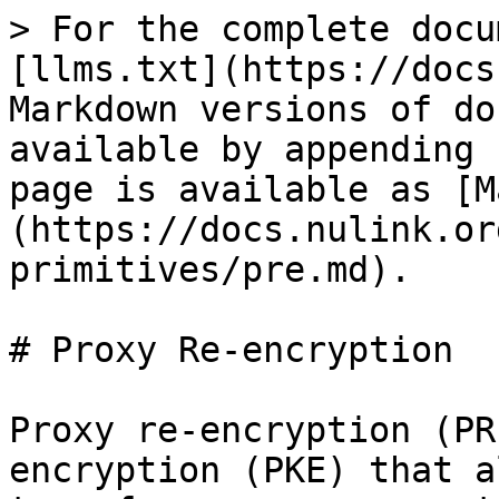
> For the complete docu
[llms.txt](https://docs
Markdown versions of do
available by appending 
page is available as [M
(https://docs.nulink.or
primitives/pre.md).

# Proxy Re-encryption

Proxy re-encryption (PR
encryption (PKE) that a