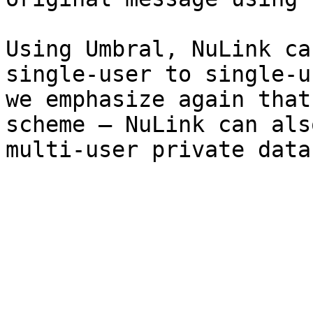
Using Umbral, NuLink ca
single-user to single-u
we emphasize again that
scheme – NuLink can als