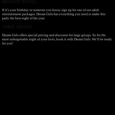
BIRTHDAY PARTIES
If it’s your birthday or someone you know, sign up for one of our adult
entertainment packages. Dream Girls has everything you need to make this
party the best night of the year.
LARGE GROUPS
Dream Girls offers special pricing and discounts for large groups. So for the
most unforgettable night of your lives, book it with Dream Girls. We’ll be ready
for you!