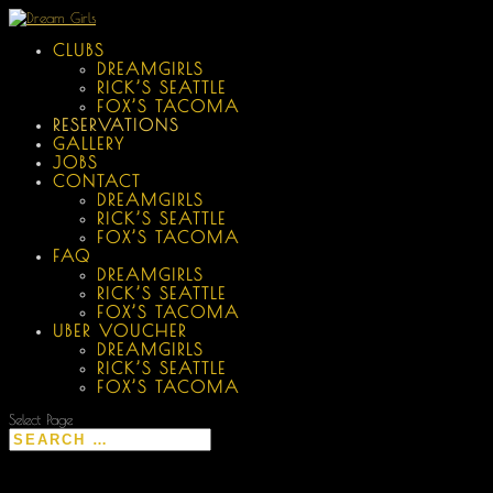
CLUBS
DREAMGIRLS
RICK’S SEATTLE
FOX’S TACOMA
RESERVATIONS
GALLERY
JOBS
CONTACT
DREAMGIRLS
RICK’S SEATTLE
FOX’S TACOMA
FAQ
DREAMGIRLS
RICK’S SEATTLE
FOX’S TACOMA
UBER VOUCHER
DREAMGIRLS
RICK’S SEATTLE
FOX’S TACOMA
Select Page