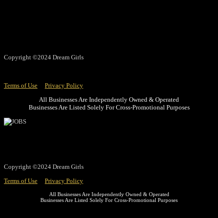
Copyright ©2024 Dream Girls
Terms of Use
Privacy Policy
All Businesses Are Independently Owned & Operated
Businesses Are Listed Solely For Cross-Promotional Purposes
Copyright ©2024 Dream Girls
Terms of Use
Privacy Policy
All Businesses Are Independently Owned & Operated
Businesses Are Listed Solely For Cross-Promotional Purposes