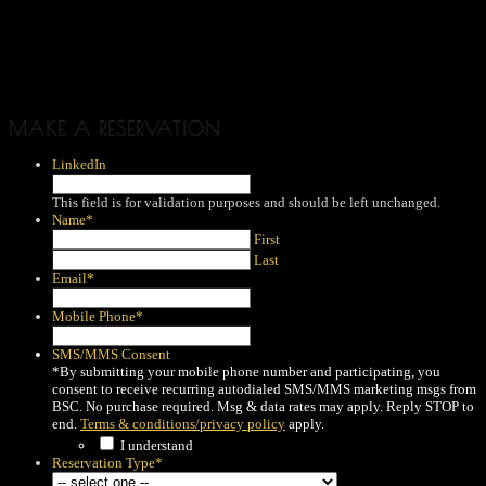
MAKE A RESERVATION
LinkedIn
This field is for validation purposes and should be left unchanged.
Name
*
First
Last
Email
*
Mobile Phone
*
SMS/MMS Consent
*By submitting your mobile phone number and participating, you
consent to receive recurring autodialed SMS/MMS marketing msgs from
BSC. No purchase required. Msg & data rates may apply. Reply STOP to
end.
Terms & conditions/privacy policy
apply.
I understand
Reservation Type
*