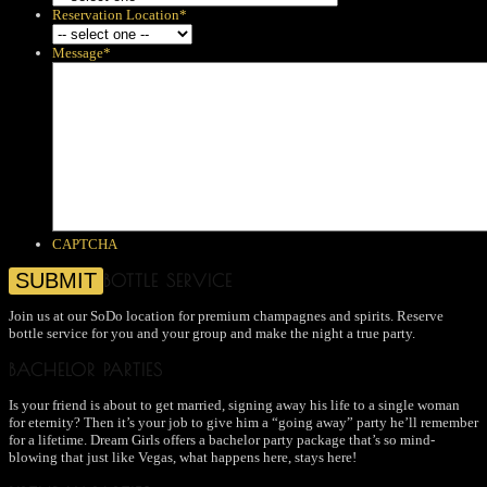
Reservation Location
*
Message
*
CAPTCHA
BOTTLE SERVICE
Join us at our SoDo location for premium champagnes and spirits. Reserve
bottle service for you and your group and make the night a true party.
BACHELOR PARTIES
Is your friend is about to get married, signing away his life to a single woman
for eternity? Then it’s your job to give him a “going away” party he’ll remember
for a lifetime. Dream Girls offers a bachelor party package that’s so mind-
blowing that just like Vegas, what happens here, stays here!