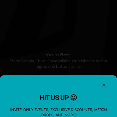
Meet the Family.
Three brands. Three Personalities. One Mission: better
nights and better stories.