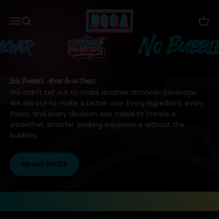
Skip to content
NOCA Beverages
Menu
Search
Cart
r
No Bubbles
Less Bubbles. More Good Times.
We didn't set out to make another alcoholic beverage.
We set out to make a better one. Every ingredient, every
flavor, and every decision was made to create a
smoother, smarter drinking experience without the
bubbles.
About NOCA