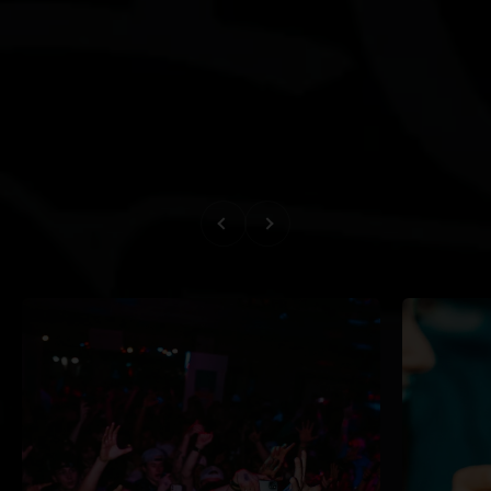
Previous
Next