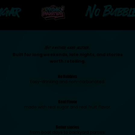
r
No Bubbles
Not another hard seltzer.
Built for long weekends, late nights, and stories
worth retelling.
No Bubbles
Easy-drinking and non-carbonated.
Real Flavor
made with real sugar and real fruit flavor.
Better stories
from boat days to backyard parties.