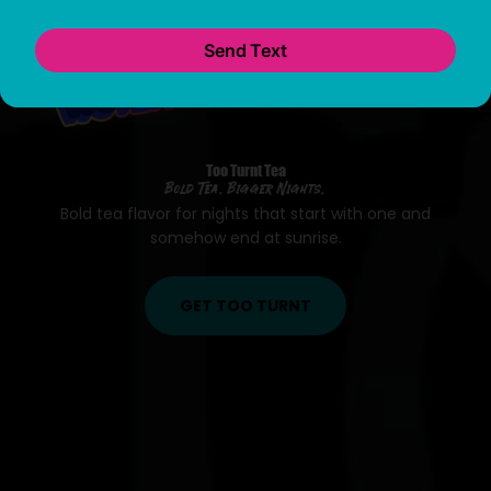
Bold Tea. Bigger Nights.
Bold tea flavor for nights that start with one and
somehow end at sunrise.
GET TOO TURNT