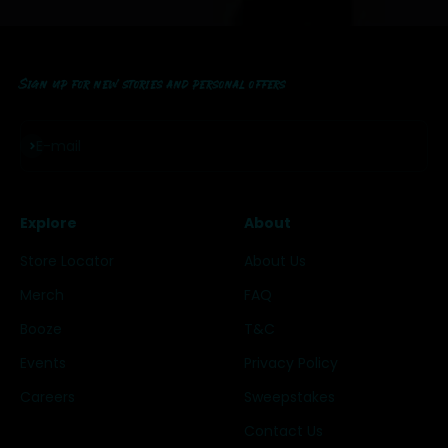
Sign up for new stories and personal offers
Subscribe
E-mail
Explore
About
Store Locator
About Us
Merch
FAQ
Booze
T&C
Events
Privacy Policy
Careers
Sweepstakes
Contact Us