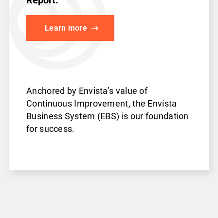
Learn more
Anchored by Envista’s value
of
Continuous Improvement,
the Envista
Business System
(EBS) is our foundation
for success.