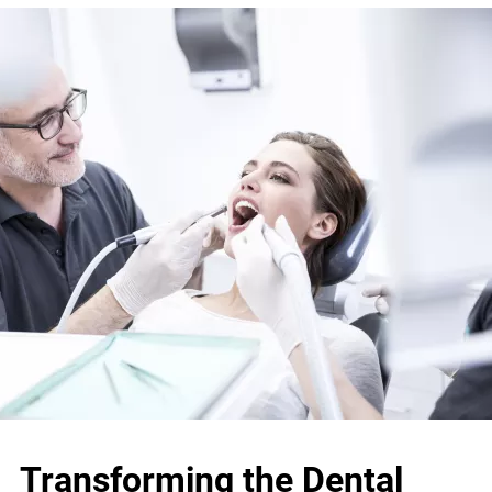
Transforming the Dental