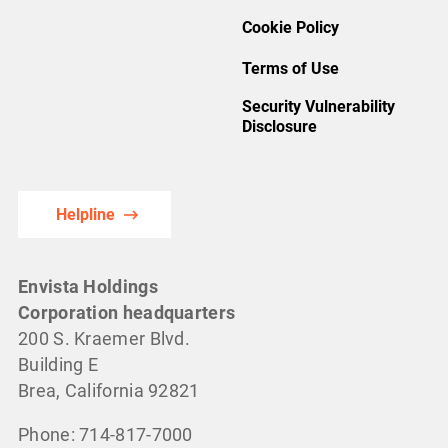
Cookie Policy
Terms of Use
Security Vulnerability
Disclosure
Helpline
Envista Holdings
Corporation headquarters
200 S. Kraemer Blvd.
Building E
Brea, California 92821
Phone: 714-817-7000