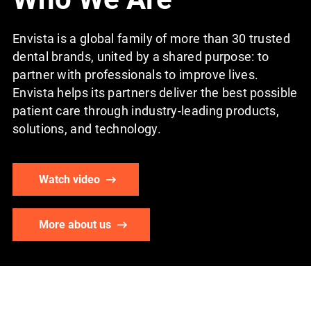
Envista is a global family of more than 30 trusted
dental brands, united by a shared purpose: to
partner with professionals to improve lives.
Envista helps its partners deliver the best possible
patient care through industry-leading products,
solutions, and technology.
Watch video
More about us