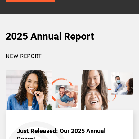
2025 Annual Report
NEW REPORT
Just Released: Our 2025 Annual
Report.