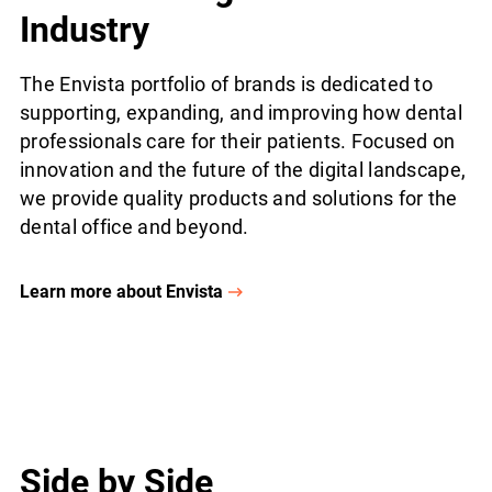
Industry
The Envista portfolio of brands is dedicated to
supporting, expanding, and improving how dental
professionals care for their patients. Focused on
innovation and the future of the digital landscape,
we provide quality products and solutions for the
dental office and beyond.
Learn more about Envista
Side by Side