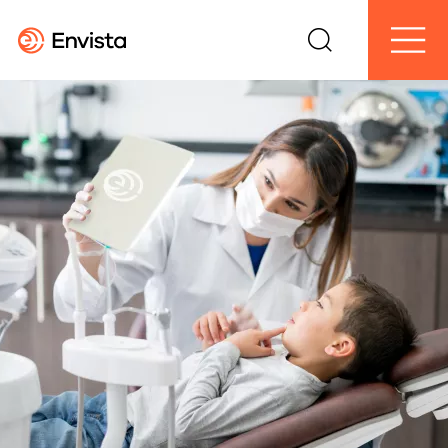
Search
Menu
Envista