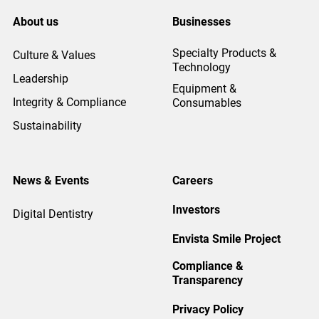
Footer
Footer
About us
Businesses
first
second
Specialty Products &
Culture & Values
Technology
Leadership
Equipment &
Integrity & Compliance
Consumables
Sustainability
Footer
Footer
News & Events
Careers
third
fourth
Investors
Digital Dentistry
Envista Smile Project
Compliance &
Transparency
Privacy Policy