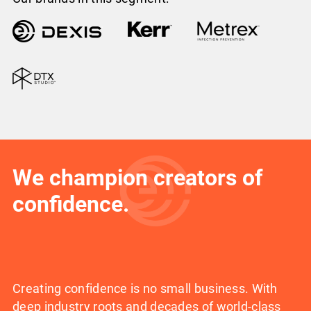
We champion creators of
confidence.
Creating confidence is no small business. With
deep industry roots and decades of world-class