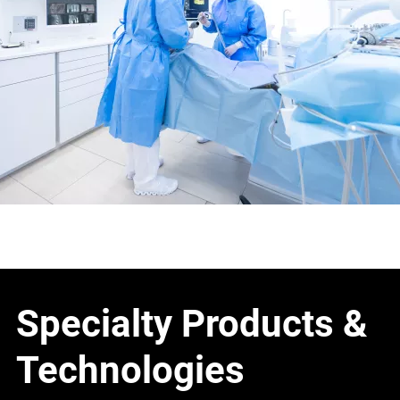
Specialty Products &
Technologies