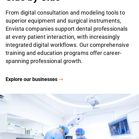
From digital consultation and modeling tools to
superior equipment and surgical instruments,
Envista companies support dental professionals
at every patient interaction, with increasingly
integrated digital workflows. Our comprehensive
training and education programs offer career-
spanning professional growth.
Explore our businesses