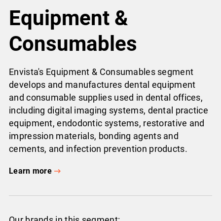
Equipment &
Consumables
Envista's Equipment & Consumables segment
develops and manufactures dental equipment
and consumable supplies used in dental offices,
including digital imaging systems, dental practice
equipment, endodontic systems, restorative and
impression materials, bonding agents and
cements, and infection prevention products.
Learn more
Our brands in this segment: