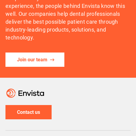
experience, the people behind Envista know this
well. Our companies help dental professionals
deliver the best possible patient care through
industry-leading products, solutions, and
technology.
Join our team
Contact us