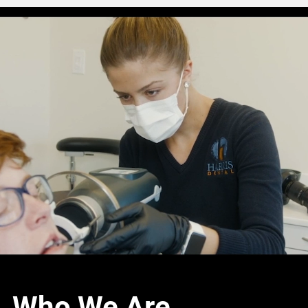
Who We Are