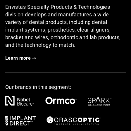
Envista's Specialty Products & Technologies
division develops and manufactures a wide
variety of dental products, including dental
implant systems, prosthetics, clear aligners,
bracket and wires, orthodontic and lab products,
and the technology to match.
Learn more
Our brands in this segment: