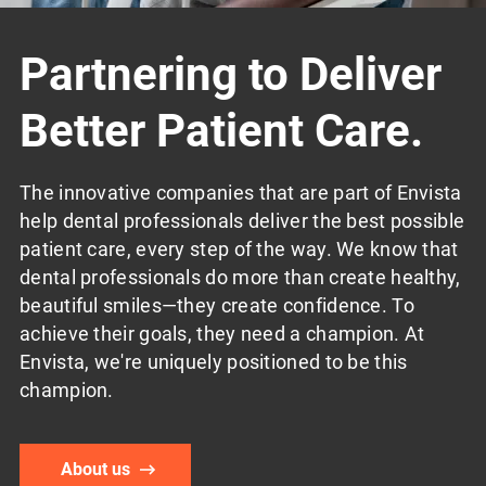
Partnering to Deliver
Better Patient Care.
The innovative companies that are part of Envista
help dental professionals deliver the best possible
patient care, every step of the way. We know that
dental professionals do more than create healthy,
beautiful smiles—they create confidence. To
achieve their goals, they need a champion. At
Envista, we're uniquely positioned to be this
champion.
About us