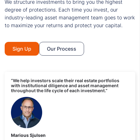
We structure investments to bring you the highest
degree of protections. Each time you invest, our
industry-leading asset management team goes to work
to maximize your returns and protect your capital.
Sign Up
Our Process
“We help investors scale their real estate portfolios
with institutional diligence and asset management
throughout the life cycle of each investment.”
Marious Sjulsen