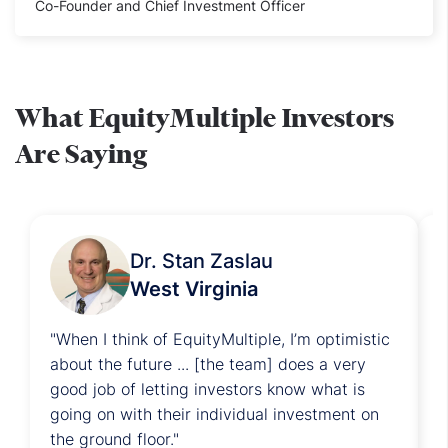
Co-Founder and Chief Investment Officer
What EquityMultiple Investors
Are Saying
Dr. Stan Zaslau
West Virginia
"
When I think of EquityMultiple, I’m optimistic
"
about the future ... [the team] does a very
e
good job of letting investors know what is
p
going on with their individual investment on
o
the ground floor.
"
r