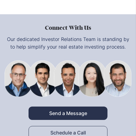
Connect With Us
Our dedicated Investor Relations Team is standing by
to help simplify your real estate investing process.
Send a Message
Schedule a Call