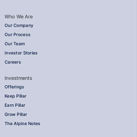
Who We Are
Our Company
Our Process
Our Team
Investor Stories
Careers
Investments
Offerings
Keep Pillar
Earn Pillar
Grow Pillar
The Alpine Notes