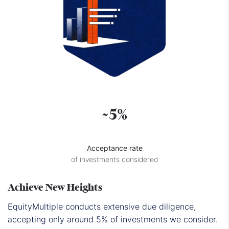
~5%
Acceptance rate
of investments considered
Achieve New Heights
EquityMultiple conducts extensive due diligence,
accepting only around 5% of investments we consider.