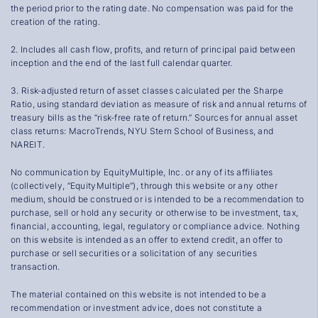
the period prior to the rating date. No compensation was paid for the
creation of the rating.
2
.
Includes all cash flow, profits, and return of principal paid between
inception and the end of the last full calendar quarter.
3
.
Risk-adjusted return of asset classes calculated per the Sharpe
Ratio, using standard deviation as measure of risk and annual returns of
treasury bills as the “risk-free rate of return.” Sources for annual asset
class returns:
MacroTrends
,
NYU Stern School of Business
, and
NAREIT
.
No communication by EquityMultiple, Inc. or any of its affiliates
(collectively, “EquityMultiple”), through this website or any other
medium, should be construed or is intended to be a recommendation to
purchase, sell or hold any security or otherwise to be investment, tax,
financial, accounting, legal, regulatory or compliance advice. Nothing
on this website is intended as an offer to extend credit, an offer to
purchase or sell securities or a solicitation of any securities
transaction.
The material contained on this website is not intended to be a
recommendation or investment advice, does not constitute a