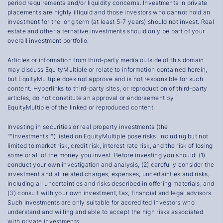
period requirements and/or liquidity concerns. Investments in private
placements are highly illiquid and those investors who cannot hold an
investment for the long term (at least 5-7 years) should not invest. Real
estate and other alternative investments should only be part of your
overall investment portfolio.
Articles or information from third-party media outside of this domain
may discuss EquityMultiple or relate to information contained herein,
but EquityMultiple does not approve and is not responsible for such
content. Hyperlinks to third-party sites, or reproduction of third-party
articles, do not constitute an approval or endorsement by
EquityMultiple of the linked or reproduced content.
Investing in securities or real property investments (the
""Investments"") listed on EquityMultiple pose risks, including but not
limited to market risk, credit risk, interest rate risk, and the risk of losing
some or all of the money you invest. Before investing you should: (1)
conduct your own investigation and analysis; (2) carefully consider the
investment and all related charges, expenses, uncertainties and risks,
including all uncertainties and risks described in offering materials; and
(3) consult with your own investment, tax, financial and legal advisors.
Such Investments are only suitable for accredited investors who
understand and willing and able to accept the high risks associated
with private investments.