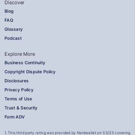
Discover
Blog
FAQ
Glossary
Podcast
Explore More
Business Continuity
Copyright Dispute Policy
Disclosures
Privacy Policy
Terms of Use
Trust & Security
Form ADV
1
.
This third party rating was provided by
Nerdwallet
on 1/3/23 covering