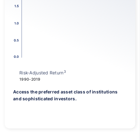
3
Risk-Adjusted Return
1990-2019
Access the preferred asset class of institutions
and sophisticated investors.