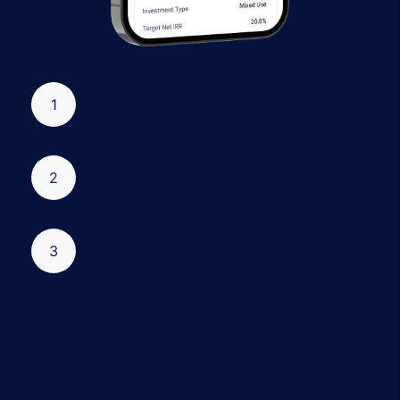
1
Sign up in minutes.
2
Invest in vetted real estate.
3
Easily build a more diversified portfolio.
FEATURED IN