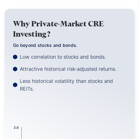
Why Private-Market CRE
Investing?
Go beyond stocks and bonds.
Low correlation to stocks and bonds.
Attractive historical risk-adjusted returns.
Less historical volatility than stocks and
REITs.