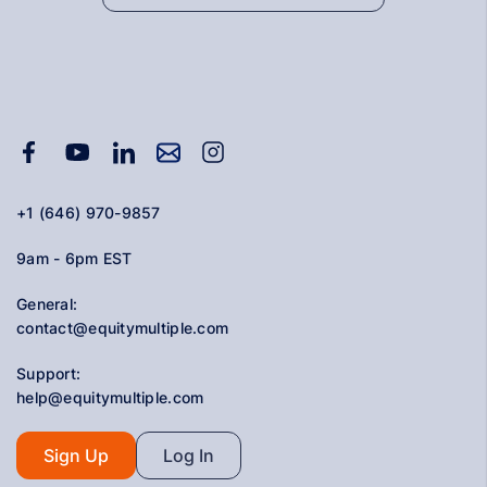
+1 (646) 970-9857
9am - 6pm EST
General:
contact@equitymultiple.com
Support:
help@equitymultiple.com
Sign Up
Log In