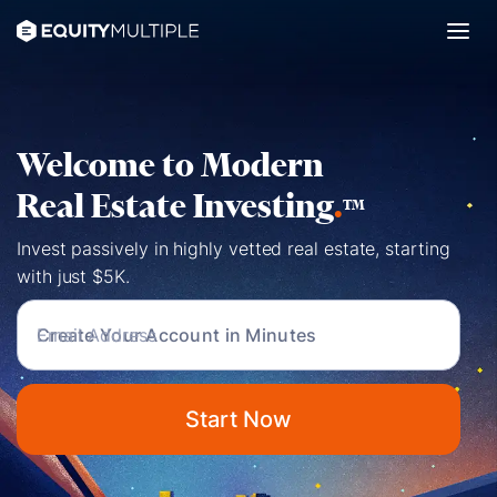
Welcome to Modern
Real Estate Investing
.
TM
Invest passively in highly vetted real estate, starting
with just $5K.
Create Your Account in Minutes
Start Now