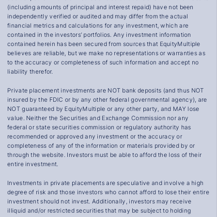
(including amounts of principal and interest repaid) have not been
independently verified or audited and may differ from the actual
financial metrics and calculations for any investment, which are
contained in the investors’ portfolios. Any investment information
contained herein has been secured from sources that EquityMultiple
believes are reliable, but we make no representations or warranties as
to the accuracy or completeness of such information and accept no
liability therefor.
Private placement investments are NOT bank deposits (and thus NOT
insured by the FDIC or by any other federal governmental agency), are
NOT guaranteed by EquityMultiple or any other party, and MAY lose
value. Neither the Securities and Exchange Commission nor any
federal or state securities commission or regulatory authority has
recommended or approved any investment or the accuracy or
completeness of any of the information or materials provided by or
through the website. Investors must be able to afford the loss of their
entire investment.
Investments in private placements are speculative and involve a high
degree of risk and those investors who cannot afford to lose their entire
investment should not invest. Additionally, investors may receive
illiquid and/or restricted securities that may be subject to holding