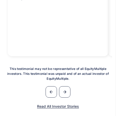
This testimonial may not be representative of all EquityMultiple
investors. This testimonial was unpaid and of an actual investor of
EquityMultiple.
Read All Investor Stories