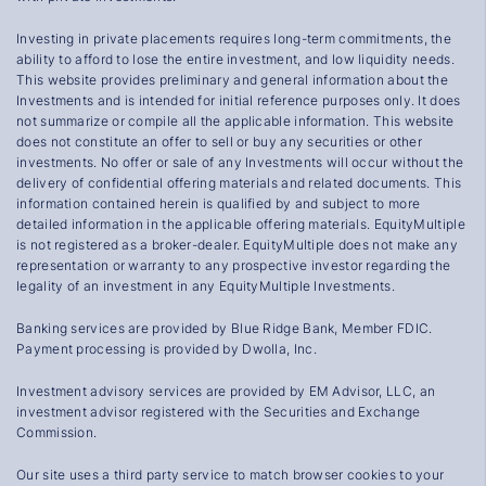
Investing in private placements requires long-term commitments, the
ability to afford to lose the entire investment, and low liquidity needs.
This website provides preliminary and general information about the
Investments and is intended for initial reference purposes only. It does
not summarize or compile all the applicable information. This website
does not constitute an offer to sell or buy any securities or other
investments. No offer or sale of any Investments will occur without the
delivery of confidential offering materials and related documents. This
information contained herein is qualified by and subject to more
detailed information in the applicable offering materials. EquityMultiple
is not registered as a broker-dealer. EquityMultiple does not make any
representation or warranty to any prospective investor regarding the
legality of an investment in any EquityMultiple Investments.
Banking services are provided by Blue Ridge Bank, Member FDIC.
Payment processing is provided by Dwolla, Inc.
Investment advisory services are provided by EM Advisor, LLC, an
investment advisor registered with the Securities and Exchange
Commission.
Our site uses a third party service to match browser cookies to your