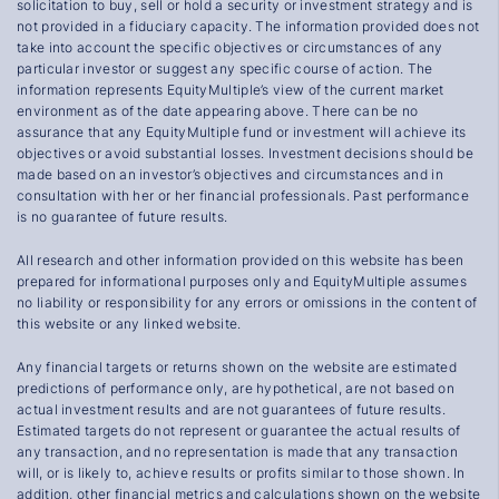
solicitation to buy, sell or hold a security or investment strategy and is
not provided in a fiduciary capacity. The information provided does not
take into account the specific objectives or circumstances of any
particular investor or suggest any specific course of action. The
information represents EquityMultiple’s view of the current market
environment as of the date appearing above. There can be no
assurance that any EquityMultiple fund or investment will achieve its
objectives or avoid substantial losses. Investment decisions should be
made based on an investor’s objectives and circumstances and in
consultation with her or her financial professionals. Past performance
is no guarantee of future results.
All research and other information provided on this website has been
prepared for informational purposes only and EquityMultiple assumes
no liability or responsibility for any errors or omissions in the content of
this website or any linked website.
Any financial targets or returns shown on the website are estimated
predictions of performance only, are hypothetical, are not based on
actual investment results and are not guarantees of future results.
Estimated targets do not represent or guarantee the actual results of
any transaction, and no representation is made that any transaction
will, or is likely to, achieve results or profits similar to those shown. In
addition, other financial metrics and calculations shown on the website