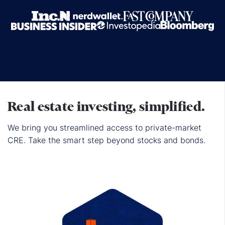
Real estate investing, simplified.
We bring you streamlined access to private-market
CRE. Take the smart step beyond stocks and bonds.