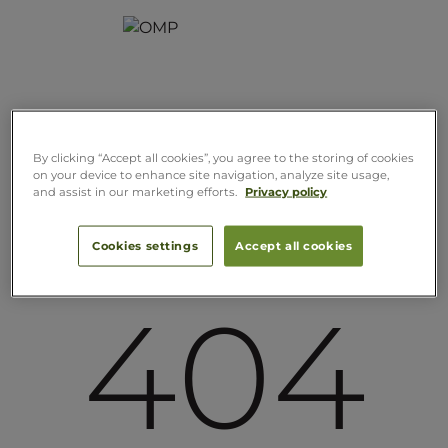
By clicking “Accept all cookies”, you agree to the storing of cookies
on your device to enhance site navigation, analyze site usage,
and assist in our marketing efforts.
Privacy policy
Cookies settings
Accept all cookies
404