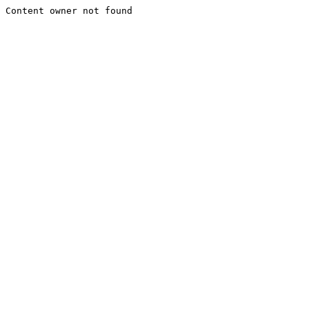
Content owner not found