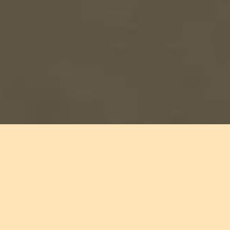
Audience members inside Arizona State Prison Complex –
Perryville read
FELON
by Freedom Reads Founder & CEO Reginald
Dwayne Betts while gathered for Dwayne's performance there.
Freedom begins
with a book.