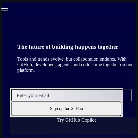
S
Navigation Menu
k
i
p
t
o
c
o
The future of building happens together
n
t
Tools and trends evolve, but collaboration endures. With
e
GitHub, developers, agents, and code come together on one
n
platform.
t
Enter your email
Sign up for GitHub
Try GitHub Copilot