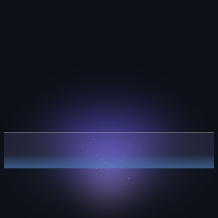
Plan with clarity.