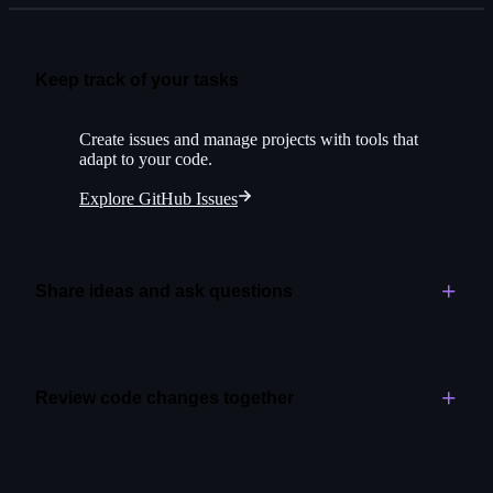
Keep track of your tasks
Create issues and manage projects with tools that
adapt to your code.
Explore GitHub Issues
Share ideas and ask questions
Create space for open-ended conversations alongside
your project.
Review code changes together
Explore GitHub Discussions
Assign initial reviews to Copilot for greater speed and
quality.