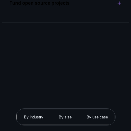
Fund open source projects
Explore code review
Become an open source partner and support the tools
and libraries that power your work.
Explore GitHub Sponsors
By industry
By size
By use case