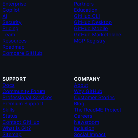
Enterprise
Partners
Copilot
Education
AI
GitHub CLI
Security
GitHub Desktop
Pricing
GitHub Mobile
Team
GitHub Marketplace
Resources
MCP Registry
Roadmap
Compare GitHub
SUPPORT
COMPANY
Docs
About
Community Forum
Why GitHub
Professional Services
Customer Stories
Premium Support
Blog
Skills
The ReadME Project
Status
Careers
Contact GitHub
Newsroom
What is Git?
Inclusion
Sitemap
Social Impact