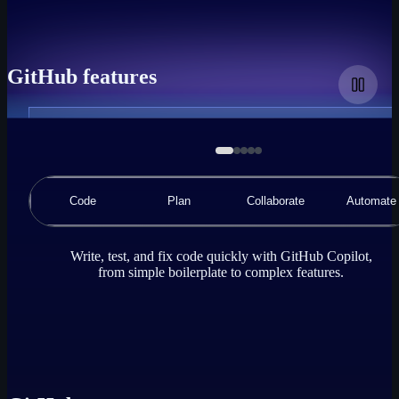
GitHub features
A
demonstration
animation
of
a
Code
Plan
Collaborate
Automate
code
editor
using
GitHub
Write, test, and fix code quickly with GitHub Copilot,
Copilot
from simple boilerplate to complex features.
Chat,
where
the
user
requests
GitHub
Copilot
to