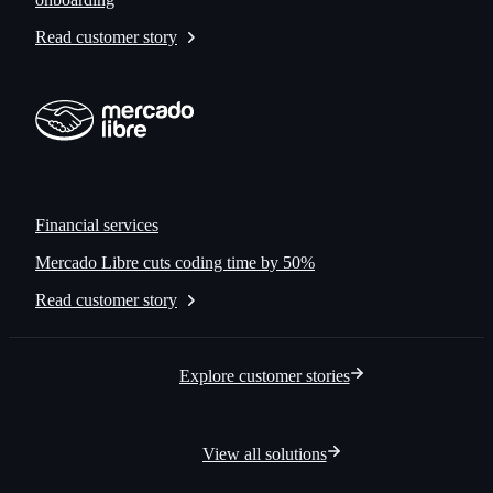
Read customer story
Financial services
Mercado Libre cuts coding time by 50%
Read customer story
Explore customer stories
View all solutions