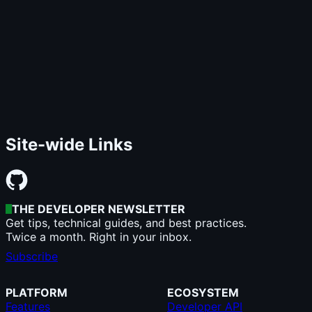
Site-wide Links
THE DEVELOPER NEWSLETTER
Get tips, technical guides, and best practices.
Twice a month. Right in your inbox.
Subscribe
PLATFORM
ECOSYSTEM
Features
Developer API