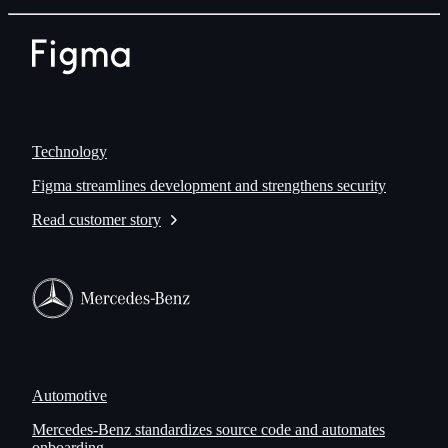
Technology
Figma streamlines development and strengthens security
Read customer story
Automotive
Mercedes-Benz standardizes source code and automates
onboarding