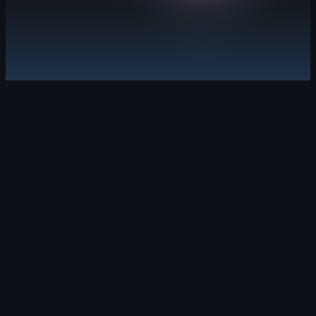
Explore GitHub Advanced Security
Security debt, solved.
Leverage security campaigns and Copilot Aut
Learn about GitHub Code Security