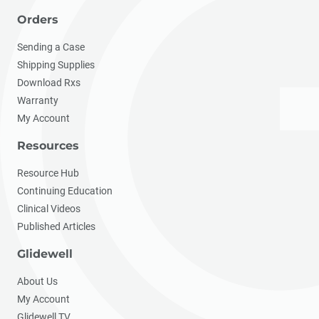
Orders
Sending a Case
Shipping Supplies
Download Rxs
Warranty
My Account
Resources
Resource Hub
Continuing Education
Clinical Videos
Published Articles
Glidewell
About Us
My Account
Glidewell TV