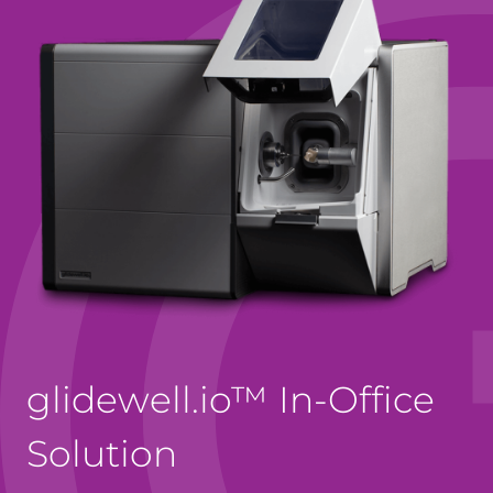
glidewell.io™ In-Office
Solution