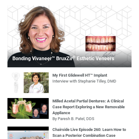
®
Bonding Vivaneer™ BruxZir
Esthetic Veneers
My First Glidewell HT™ Implant
Interview with Stephanie Tilley, DMD
Milled Acetal Partial Dentures: A Clinical
Case Report Exploring a New Removable
Appliance
By Paresh B. Patel, DDS
Chairside Live Episode 260: Learn How to
Scan a Posterior Combination Case