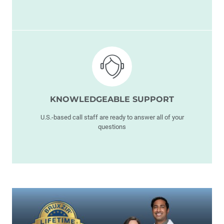
KNOWLEDGEABLE SUPPORT
U.S.-based call staff are ready to answer all of your
questions