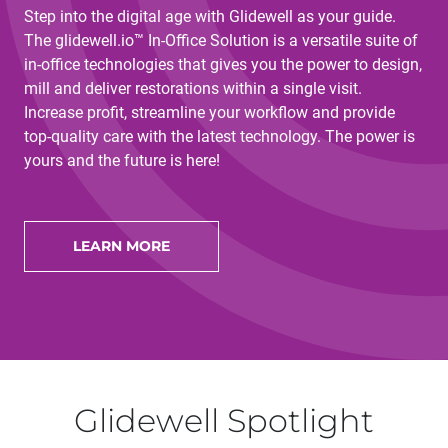
Step into the digital age with Glidewell as your guide.
The glidewell.io™ In-Office Solution is a versatile suite of
in-office technologies that gives you the power to design,
mill and deliver restorations within a single visit.
Increase profit, streamline your workflow and provide
top-quality care with the latest technology. The power is
yours and the future is here!
LEARN MORE
Glidewell Spotlight