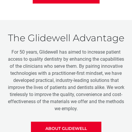
The Glidewell Advantage
For 50 years, Glidewell has aimed to increase patient
access to quality dentistry by enhancing the capabilities
of the clinicians who serve them. By pairing innovative
technologies with a practitioner-first mindset, we have
developed practical, industry-leading solutions that
improve the lives of patients and dentists alike. We work
tirelessly to improve the quality, convenience and cost-
effectiveness of the materials we offer and the methods
we employ.
ABOUT GLIDEWELL