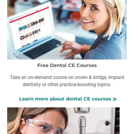
Free Dental CE Courses
Take an on-demand course on crown & bridge, implant
dentistry or other practice-boosting topics.
Learn more about dental CE courses