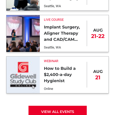
Seattle, WA
LIVE COURSE
Implant Surgery,
AUG
Aligner Therapy
21-22
and CAD/CAM
Dentistry
Seattle, WA
WEBINAR
How to Build a
AUG
$2,400-a-day
21
Hygienist
Online
VIEW ALL EVENTS