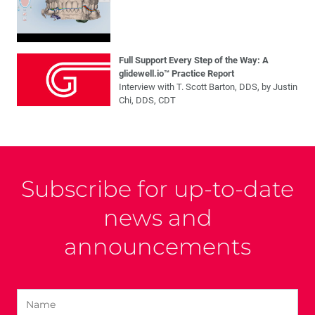
Full Support Every Step of the Way: A
glidewell.io™ Practice Report
Interview with T. Scott Barton, DDS, by Justin
Chi, DDS, CDT
Subscribe for up-to-date
news and
announcements