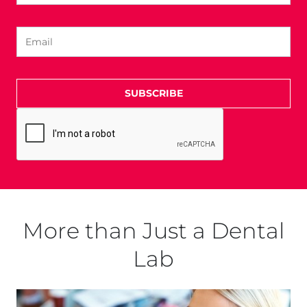
SUBSCRIBE
More than Just a Dental
Lab