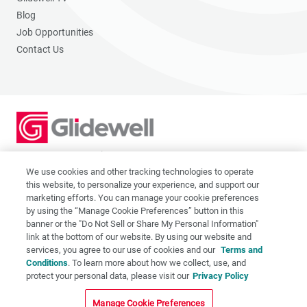
Blog
Job Opportunities
Contact Us
2201 Dupont Dr., Irvine, CA 92612
© 2026 Glidewell. All rights reserved.
We use cookies and other tracking technologies to operate
this website, to personalize your experience, and support our
marketing efforts. You can manage your cookie preferences
by using the “Manage Cookie Preferences” button in this
banner or the "Do Not Sell or Share My Personal Information"
link at the bottom of our website. By using our website and
Privacy Policy
services, you agree to our use of cookies and our
Terms and
Terms of Use
Conditions
. To learn more about how we collect, use, and
CA Supply Chain Act
protect your personal data, please visit our
Privacy Policy
CA Applicant Privacy Notice
Manage Cookie Preferences