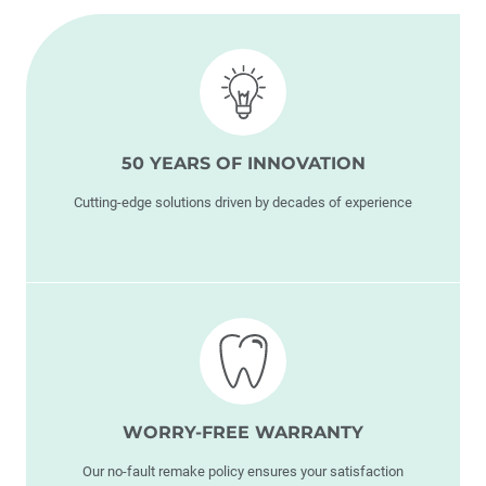
50 YEARS OF INNOVATION
Cutting-edge solutions driven by decades of experience
WORRY-FREE WARRANTY
Our no-fault remake policy ensures your satisfaction