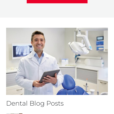
Dental Blog Posts