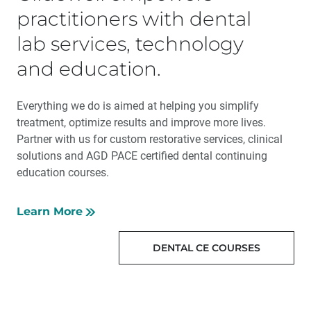
practitioners with dental
lab services, technology
and education.
Everything we do is aimed at helping you simplify
treatment, optimize results and improve more lives.
Partner with us for custom restorative services, clinical
solutions and AGD PACE certified dental continuing
education courses.
Learn More
DENTAL CE COURSES