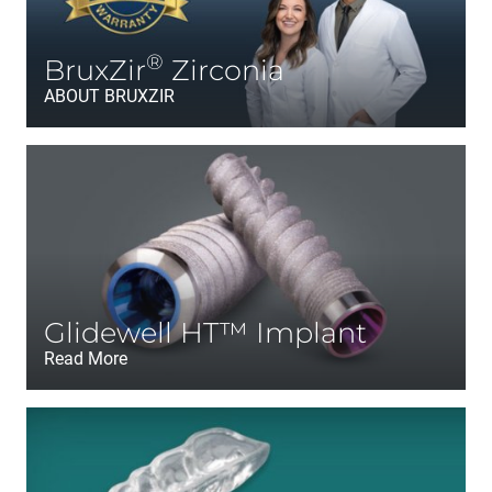
®
BruxZir
Zirconia
ABOUT BRUXZIR
Glidewell HT™ Implant
Read More