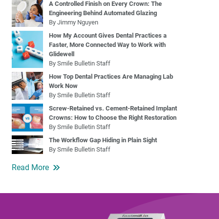
A Controlled Finish on Every Crown: The
Engineering Behind Automated Glazing
By Jimmy Nguyen
How My Account Gives Dental Practices a
Faster, More Connected Way to Work with
Glidewell
By Smile Bulletin Staff
How Top Dental Practices Are Managing Lab
Work Now
By Smile Bulletin Staff
Screw-Retained vs. Cement-Retained Implant
Crowns: How to Choose the Right Restoration
By Smile Bulletin Staff
The Workflow Gap Hiding in Plain Sight
By Smile Bulletin Staff
Read More