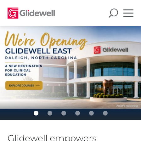
Glidewell empowers