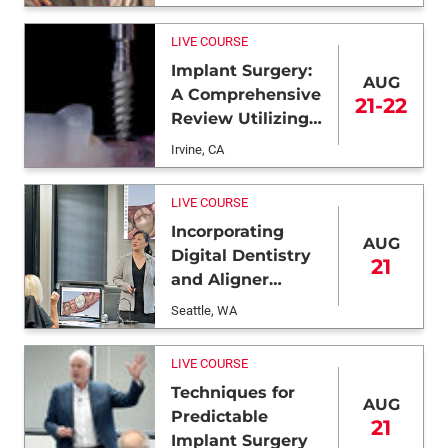
LIVE COURSE
Implant Surgery:
AUG
A Comprehensive
21-22
Review Utilizing
Freehand and
Irvine, CA
Guided
Techniques
LIVE COURSE
Incorporating
AUG
Digital Dentistry
21
and Aligner
Therapy
Seattle, WA
LIVE COURSE
Techniques for
AUG
Predictable
21
Implant Surgery