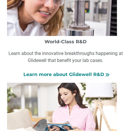
World-Class R&D
Learn about the innovative breakthroughs happening at
Glidewell that benefit your lab cases.
Learn more about Glidewell R&D