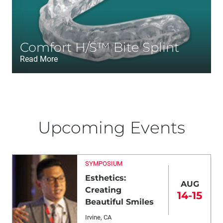
Comfort H/S™ Bite Splint
Read More
Upcoming Events
SYMPOSIUM
Esthetics:
AUG
Creating
14-15
Beautiful Smiles
Irvine, CA