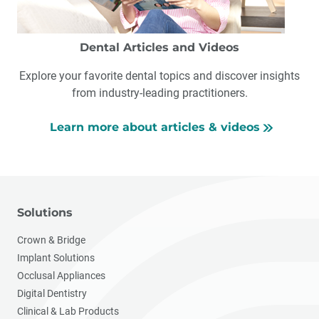
Dental Articles and Videos
Explore your favorite dental topics and discover insights
from industry-leading practitioners.
Learn more about articles & videos
Solutions
Crown & Bridge
Implant Solutions
Occlusal Appliances
Digital Dentistry
Clinical & Lab Products