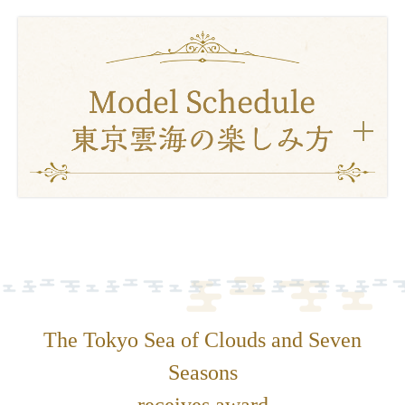
The Tokyo Sea of Clouds and Seven
Seasons
receives award