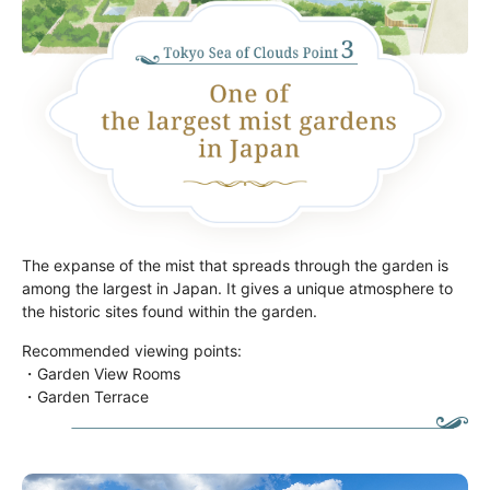
The expanse of the mist that spreads through the garden is
among the largest in Japan. It gives a unique atmosphere to
the historic sites found within the garden.
Recommended viewing points:
・Garden View Rooms
・Garden Terrace