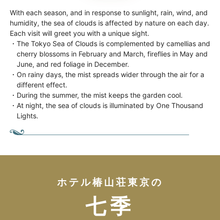
With each season, and in response to sunlight, rain, wind, and
humidity, the sea of clouds is affected by nature on each day.
Each visit will greet you with a unique sight.
・The Tokyo Sea of Clouds is complemented by camellias and
cherry blossoms in February and March, fireflies in May and
June, and red foliage in December.
・On rainy days, the mist spreads wider through the air for a
different effect.
・During the summer, the mist keeps the garden cool.
・At night, the sea of clouds is illuminated by One Thousand
Lights.
ホテル椿山荘東京の
七季