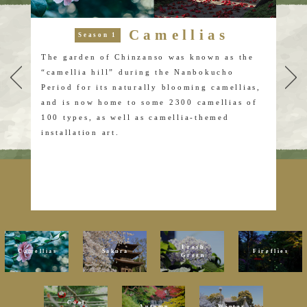
Camellias
Season 1
 are
The garden of Chinzanso was known as the
Fro
“camellia hill” during the Nanbokucho
ear
on,
Period for its naturally blooming camellias,
sho
y
and is now home to some 2300 camellias of
blo
100 types, as well as camellia-themed
diff
installation art.
The
and
at a
Som
the
Fresh
Camellias
Sakura
Fireflies
Green
Cool
Autumn
Winter