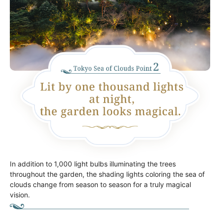
In addition to 1,000 light bulbs illuminating the trees
throughout the garden, the shading lights coloring the sea of
clouds change from season to season for a truly magical
vision.