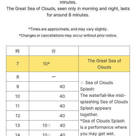
minutes.
The Great Sea of Clouds, seen only in morning and night, lasts
for around 8 minutes.
*Times are approximate, and may vary slightly.
*Changes or cancellations may occur without prior notice.
時
分
The Great Sea of
7
10*
Clouds
8
ー
♢ Sea of Clouds
9
40
Splash:
The waterfall-like mist-
10
40
splashing Sea of Clouds
11
40
Splash appears
together.
12
40
*Sea of Clouds Splash
13
10♢ 40
is a performance where
you may get wet.
14
10♢ 40