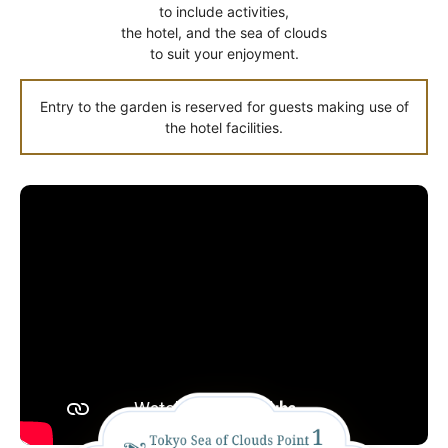
to include activities,
the hotel, and the sea of clouds
to suit your enjoyment.
Entry to the garden is reserved for guests making use of
the hotel facilities.