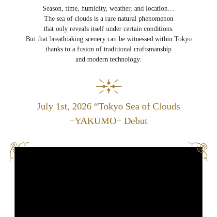
Season, time, humidity, weather, and location…
The sea of clouds is a rare natural phenomenon
that only reveals itself under certain conditions.
But that breathtaking scenery can be witnessed within Tokyo
thanks to a fusion of traditional craftsmanship
and modern technology.
July 1st, 2026 “Tokyo Sea of Clouds
−YAKUMO− Debut