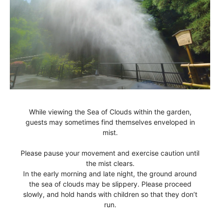
While viewing the Sea of Clouds within the garden,
guests may sometimes find themselves enveloped in
mist.
Please pause your movement and exercise caution until
the mist clears.
In the early morning and late night, the ground around
the sea of clouds may be slippery.
Please proceed
slowly, and hold hands with children so that they don’t
run.