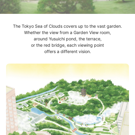
The Tokyo Sea of Clouds covers up to the vast garden.
Whether the view from a Garden View room,
around Yusuichi pond, the terrace,
or the red bridge, each viewing point
offers a different vision.