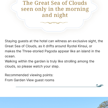
Staying guests at the hotel can witness an exclusive sight, the
Great Sea of Clouds, as it drifts around Ryotei Kinsui, or
makes the Three-storied Pagoda appear like an island in the
ocean.
Walking within the garden is truly like strolling among the
clouds, so please watch your step.
Recommended viewing points:
From Garden View guest rooms