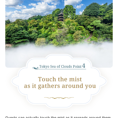
Guests can actually touch the mist as it spreads around them,