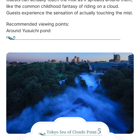
like the common childhood fantasy of riding on a cloud.
Guests experience the sensation of actually touching the mist.
Recommended viewing points:
Around Yusuichi pond