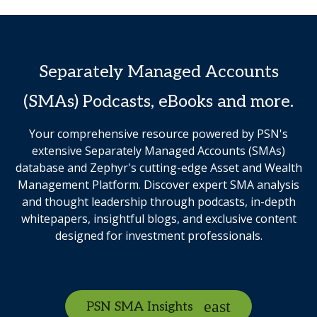
Separately Managed Accounts
(SMAs) Podcasts, eBooks and more.
Your comprehensive resource powered by PSN's
extensive Separately Managed Accounts (SMAs)
database and Zephyr's cutting-edge Asset and Wealth
Management Platform. Discover expert SMA analysis
and thought leadership through podcasts, in-depth
whitepapers, insightful blogs, and exclusive content
designed for investment professionals.
PSN SMA Insights