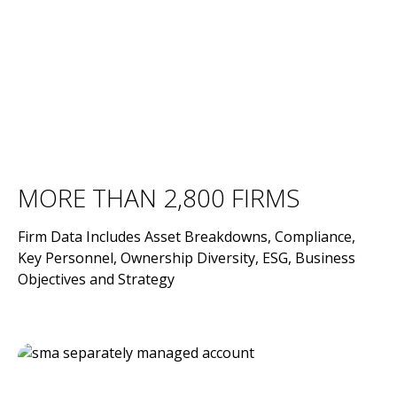
MORE THAN 2,800 FIRMS
Firm Data Includes Asset Breakdowns, Compliance,
Key Personnel, Ownership Diversity, ESG, Business
Objectives and Strategy