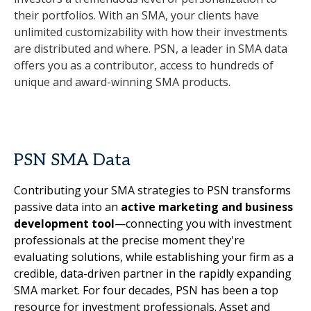
their portfolios. With an SMA, your clients have
unlimited customizability with how their investments
are distributed and where. PSN, a leader in SMA data
offers you as a contributor, access to hundreds of
unique and award-winning SMA products.
PSN SMA Data
Contributing your SMA strategies to PSN transforms
passive data into an
active marketing and business
development tool
—connecting you with investment
professionals at the precise moment they're
evaluating solutions, while establishing your firm as a
credible, data-driven partner in the rapidly expanding
SMA market. For four decades, PSN has been a top
resource for investment professionals. Asset and