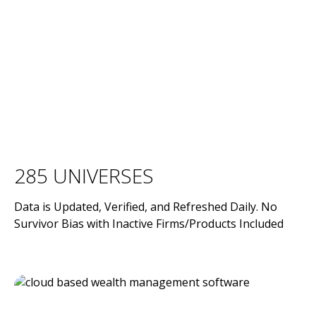
285 UNIVERSES
Data is Updated, Verified, and Refreshed Daily. No
Survivor Bias with Inactive Firms/Products Included