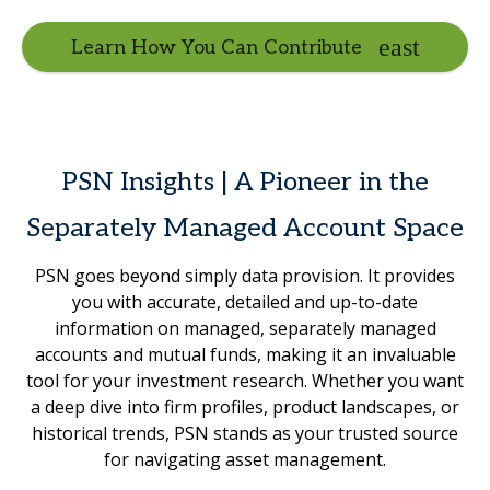
Learn How You Can Contribute
PSN Insights | A Pioneer in the
Separately Managed Account Space
PSN goes beyond simply data provision. It provides
you with accurate, detailed and up-to-date
information on managed, separately managed
accounts and mutual funds, making it an invaluable
tool for your investment research. Whether you want
a deep dive into firm profiles, product landscapes, or
historical trends, PSN stands as your trusted source
for navigating asset management.