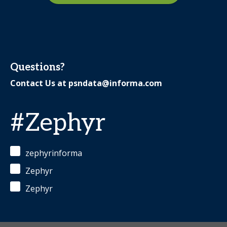
Questions?
Contact Us at
psndata@informa.com
#Zephyr
zephyrinforma
Zephyr
Zephyr