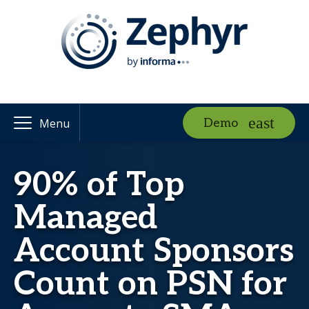
Demo
Menu
90% of Top
Managed
Account Sponsors
Count on PSN for