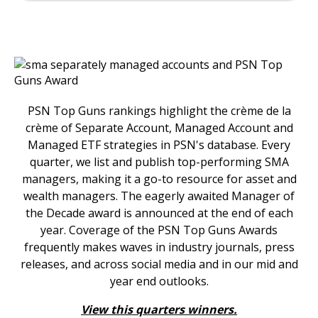
PSN Top Guns rankings highlight the crème de la
crème of Separate Account, Managed Account and
Managed ETF strategies in PSN's database. Every
quarter, we list and publish top-performing SMA
managers, making it a go-to resource for asset and
wealth managers. The eagerly awaited Manager of
the Decade award is announced at the end of each
year. Coverage of the PSN Top Guns Awards
frequently makes waves in industry journals, press
releases, and across social media and in our mid and
year end outlooks.
View this quarters winners.