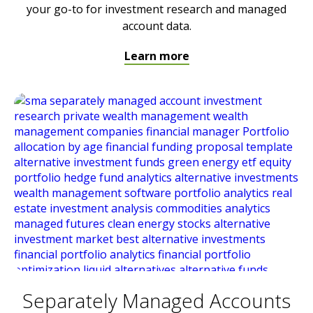
your go-to for investment research and managed
account data.
Learn more
Separately Managed Accounts