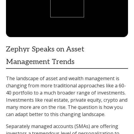
Zephyr Speaks on Asset
Management Trends
The landscape of asset and wealth management is
changing from more traditional approaches like a 60-
40 portfolio to a much broader range of investments.
Investments like real estate, private equity, crypto and
many more are on the rise. The question is how you
can adapt better to this changing landscape.
Separately managed accounts (SMAs) are offering
investors a tremendous level of personalization to