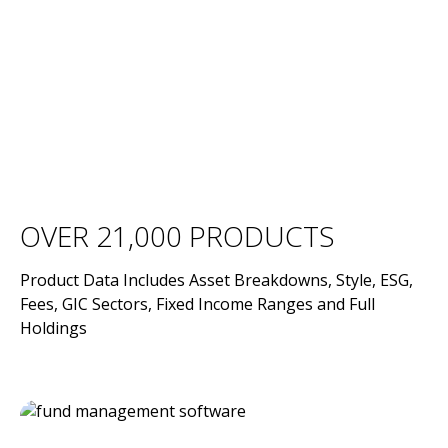
OVER 21,000 PRODUCTS
Product Data Includes Asset Breakdowns, Style, ESG,
Fees, GIC Sectors, Fixed Income Ranges and Full
Holdings