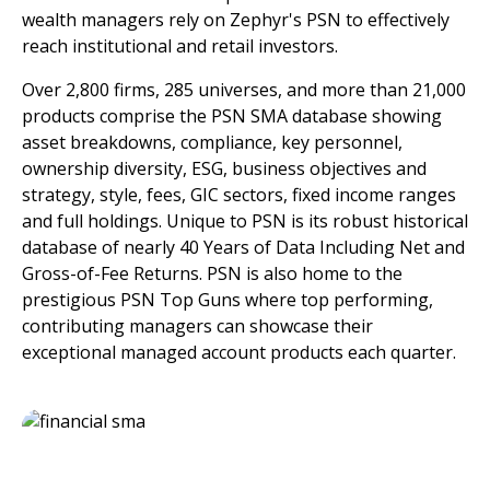
wealth managers rely on Zephyr's PSN to effectively
reach institutional and retail investors.
Over 2,800 firms, 285 universes, and more than 21,000
products comprise the PSN SMA database showing
asset breakdowns, compliance, key personnel,
ownership diversity, ESG, business objectives and
strategy, style, fees, GIC sectors, fixed income ranges
and full holdings. Unique to PSN is its robust historical
database of nearly 40 Years of Data Including Net and
Gross-of-Fee Returns. PSN is also home to the
prestigious PSN Top Guns where top performing,
contributing managers can showcase their
exceptional managed account products each quarter.