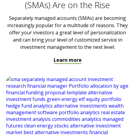
(SMAs) Are on the Rise
Separately managed accounts (SMAs) are becoming
increasingly popular for a multitude of reasons. They
offer your investors a great level of personalization
and can bring your level of customized service in
investment management to the next level.
Learn more