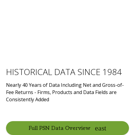
HISTORICAL DATA SINCE 1984
Nearly 40 Years of Data Including Net and Gross-of-
Fee Returns - Firms, Products and Data Fields are
Consistently Added
Full PSN Data Overview