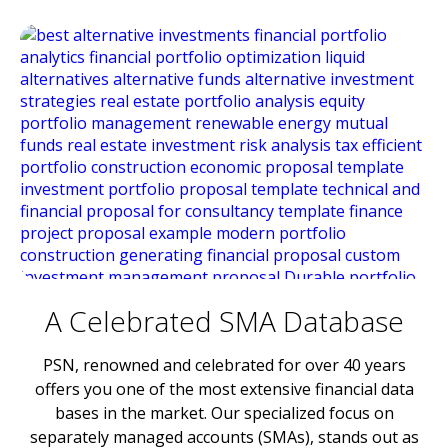
A Celebrated SMA Database
PSN, renowned and celebrated for over 40 years
offers you one of the most extensive financial data
bases in the market. Our specialized focus on
separately managed accounts (SMAs), stands out as