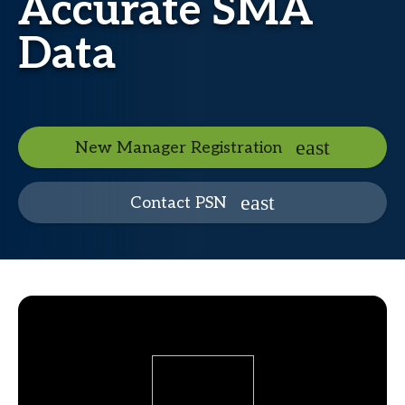
Accurate SMA
Data
New Manager Registration
Contact PSN