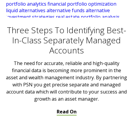
Three Steps To Identifying Best-
In-Class Separately Managed
Accounts
The need for accurate, reliable and high-quality
financial data is becoming more prominent in the
asset and wealth management industry. By partnering
with PSN you get precise separate and managed
account data which will contribute to your success and
growth as an asset manager.
Read On