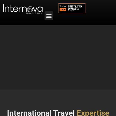
International Travel
Expertise