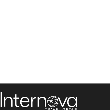
Direct Services