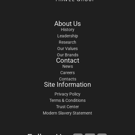
About Us
History
Leadership
Research
Our Values
Our Brands
Contact
News
Careers
Contacts
Site Information
Privacy Policy
Terms & Conditions
Trust Center
Modern Slavery Statement