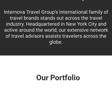
Internova Travel Group’s international family of
travel brands stands out across the travel
industry. Headquartered in New York City and
active around the world, our extensive network
of travel advisors assists travelers across the
globe.
Our Portfolio