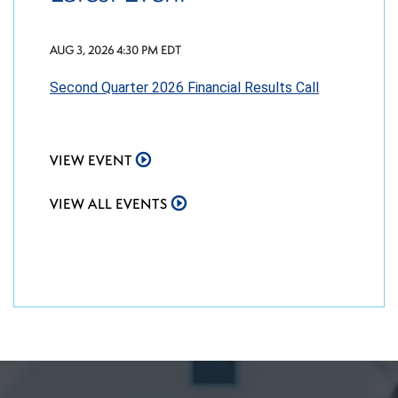
AUG 3, 2026 4:30 PM EDT
Second Quarter 2026 Financial Results Call
VIEW EVENT
VIEW ALL EVENTS