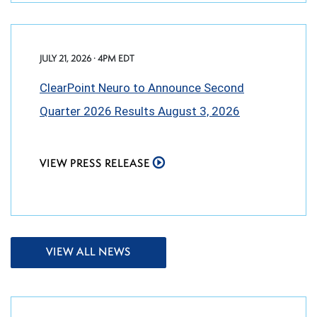
JULY 21, 2026 · 4PM EDT
ClearPoint Neuro to Announce Second
Quarter 2026 Results August 3, 2026
VIEW PRESS RELEASE
VIEW ALL NEWS