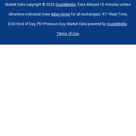
Market Data copyright © 2026
QuoteMedia
. Data delayed 15 minutes unless
otherwise indicated (view
delay times
for all exchanges).
RT
=Real-Time,
EOD
=End of Day,
PD
=Previous Day. Market Data powered by
QuoteMedia
.
Terms of Use
.