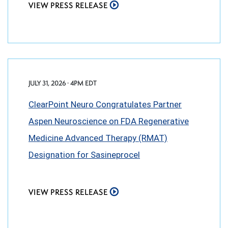
VIEW PRESS RELEASE
JULY 31, 2026 · 4PM EDT
ClearPoint Neuro Congratulates Partner
Aspen Neuroscience on FDA Regenerative
Medicine Advanced Therapy (RMAT)
Designation for Sasineprocel
VIEW PRESS RELEASE