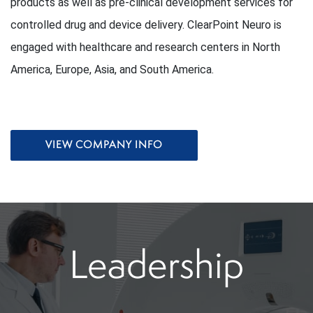
products as well as pre-clinical development services for
controlled drug and device delivery. ClearPoint Neuro is
engaged with healthcare and research centers in North
America, Europe, Asia, and South America.
VIEW COMPANY INFO
Leadership