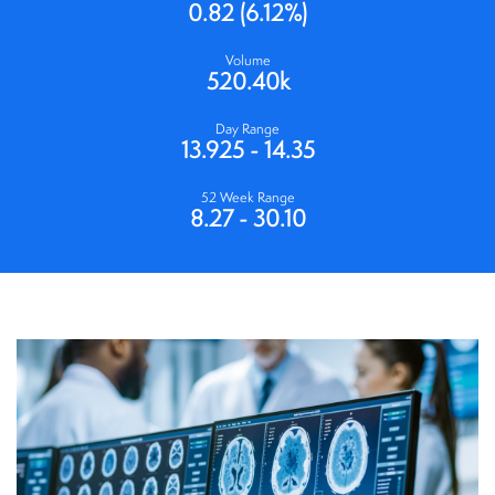
0.82
(
6.12%
)
Volume
520.40k
Day Range
13.925
-
14.35
52 Week Range
8.27
-
30.10