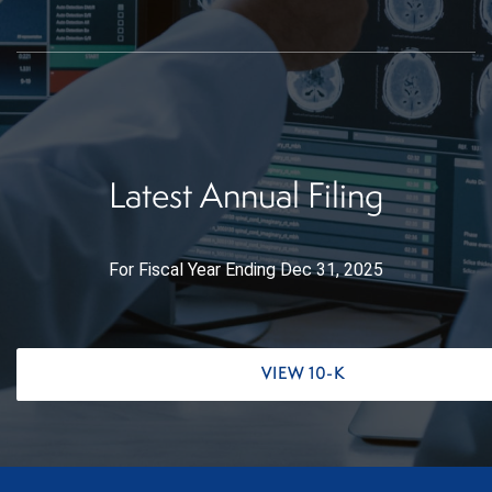
Latest Annual Filing
For Fiscal Year Ending Dec 31, 2025
Report Links
Annual Report Document Links
VIEW 10-K