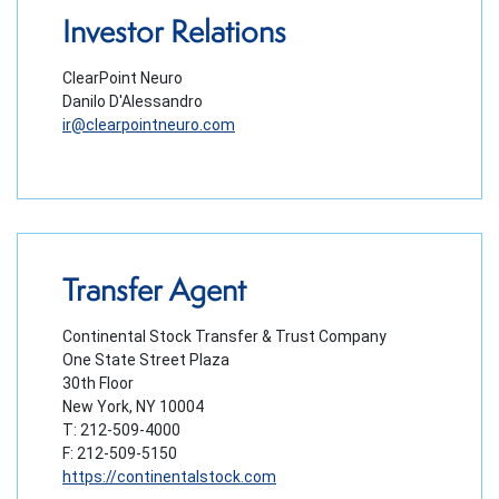
Investor Relations
ClearPoint Neuro
Danilo D'Alessandro
ir@clearpointneuro.com
Transfer Agent
Continental Stock Transfer & Trust Company
One State Street Plaza
30th Floor
New York, NY 10004
T: 212-509-4000
F: 212-509-5150
https://continentalstock.com