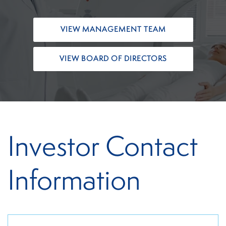
VIEW MANAGEMENT TEAM
VIEW BOARD OF DIRECTORS
Investor Contact
Information