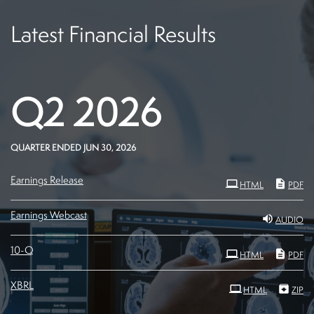
Latest Financial Results
Q2 2026
QUARTER ENDED JUN 30, 2026
Earnings Release
HTML
PDF
Earnings Webcast
AUDIO
Filing
10-Q
HTML
PDF
XBRL
HTML
ZIP