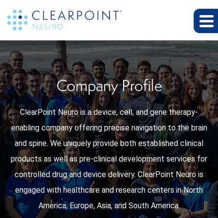
Company Profile
ClearPoint Neuro is a device, cell, and gene therapy-
enabling company offering precise navigation to the brain
and spine. We uniquely provide both established clinical
products as well as pre-clinical development services for
controlled drug and device delivery. ClearPoint Neuro is
engaged with healthcare and research centers in North
America, Europe, Asia, and South America.