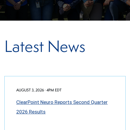
Latest News
AUGUST 3, 2026 · 4PM EDT
ClearPoint Neuro Reports Second Quarter
2026 Results