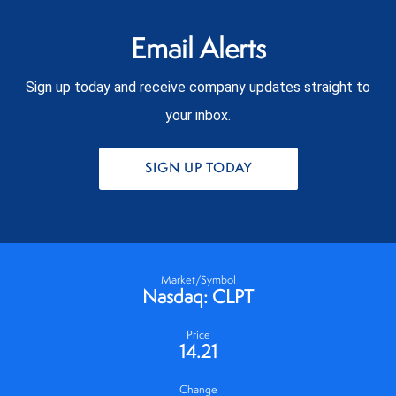
Email Alerts
Sign up today and receive company updates straight to
your inbox.
SIGN UP TODAY
Market/Symbol
Nasdaq: CLPT
Price
14.21
Change