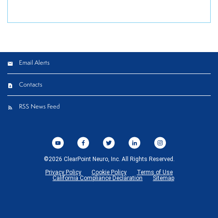
Email Alerts
Contacts
RSS News Feed
©
2026
ClearPoint Neuro, Inc.
All Rights Reserved.
Privacy Policy
Cookie Policy
Terms of Use
California Compliance Declaration
Sitemap