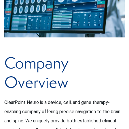
Company
Overview
ClearPoint Neuro is a device, cell, and gene therapy-
enabling company offering precise navigation to the brain
and spine. We uniquely provide both established clinical