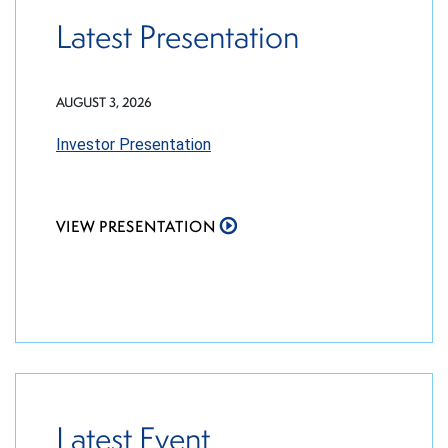
Latest Presentation
AUGUST 3, 2026
Investor Presentation
VIEW PRESENTATION
Latest Event