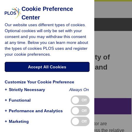
Cookie Preference
Center
Browse Topics
Our website uses different types of cookies.
Optional cookies will only be set with your
consent and you may withdraw this consent
RESEARCH ARTICLE
at any time. Below you can learn more about
The relative benefits for
the types of cookies PLOS uses and register
your cookie preferences.
environmental sustainability of
vegan diets for dogs, cats and
Accept All Cookies
people
Customize Your Cookie Preference
Andrew Knight
+
Strictly Necessary
Always On
+
Functional
Off
Abstract
+
Performance and Analytics
Off
+
Marketing
Off
Environmental impacts of the livestock sector are
proportional to consumption levels. To assess the relative