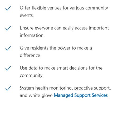
Offer flexible venues for various community
events.
Ensure everyone can easily access important
information.
Give residents the power to make a
difference.
Use data to make smart decisions for the
community.
System health monitoring, proactive support,
and white-glove
Managed Support Services
.