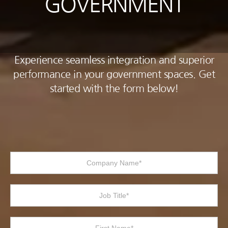
GOVERNMENT
Experience seamless integration and superior
performance in your government spaces. Get
started with the form below!