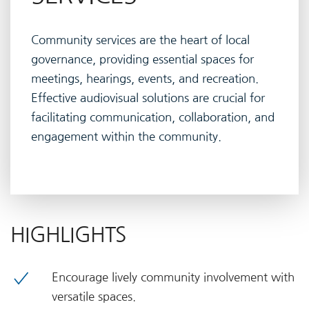
Community services are the heart of local
governance, providing essential spaces for
meetings, hearings, events, and recreation.
Effective audiovisual solutions are crucial for
facilitating communication, collaboration, and
engagement within the community.
HIGHLIGHTS
Encourage lively community involvement with
versatile spaces.