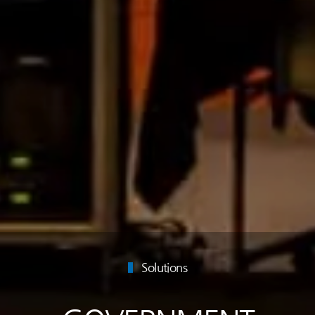
Solutions