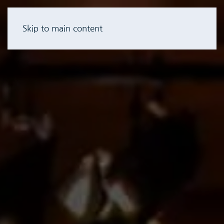
Skip to main content