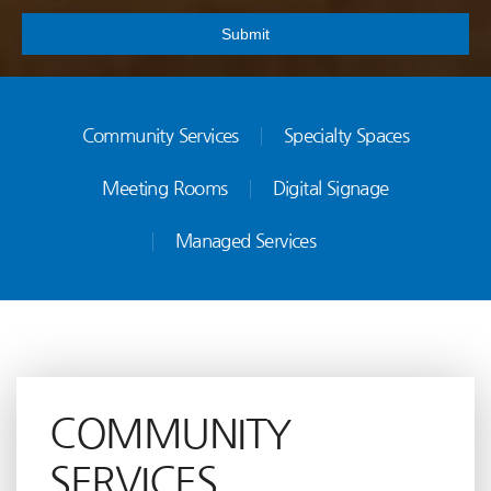
Submit
Community Services
Specialty Spaces
Meeting Rooms
Digital Signage
Managed Services
COMMUNITY
SERVICES