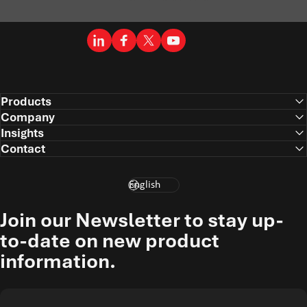
LinkedIn
Facebook
X (Twitter)
YouTube
Products
Company
Insights
Contact
Language
Join our Newsletter to stay up-
to-date on new product
information.