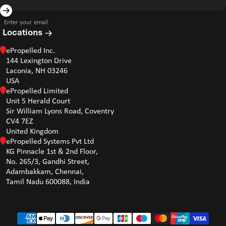
Enter your email
Locations
ePropelled Inc.
144 Lexington Drive
Laconia, NH 03246
USA
ePropelled Limited
Unit 5 Herald Court
Sir William Lyons Road, Coventry
CV4 7EZ
United Kingdom
ePropelled Systems Pvt Ltd
KG Pinnacle 1st & 2nd Floor,
No. 265/3, Gandhi Street,
Adambakkam, Chennai,
Tamil Nadu 600088, India