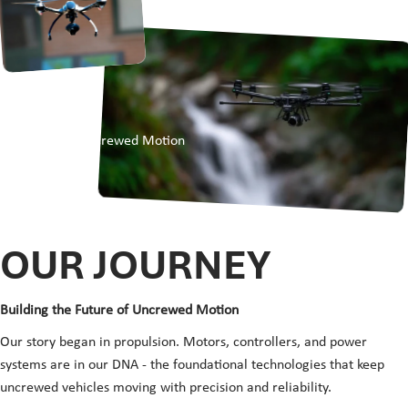
OUR STORY
ABOUT
Empowering Uncrewed Motion
OUR
JOURNEY
Building the Future of Uncrewed Motion
Our story began in propulsion. Motors, controllers, and power
systems are in our DNA - the foundational technologies that keep
uncrewed vehicles moving with precision and reliability.