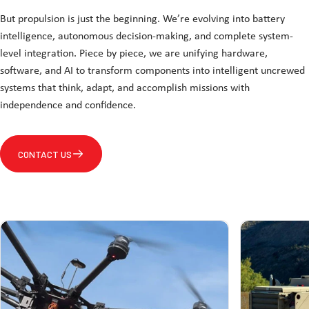
But propulsion is just the beginning. We’re evolving into battery
intelligence, autonomous decision-making, and complete system-
level integration. Piece by piece, we are unifying hardware,
software, and AI to transform components into intelligent uncrewed
systems that think, adapt, and accomplish missions with
independence and confidence.
CONTACT US