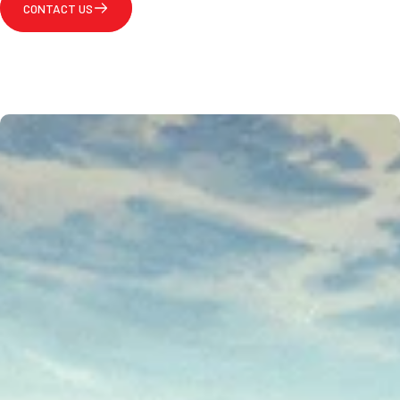
CONTACT US