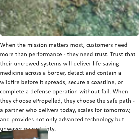
When the mission matters most, customers need
more than performance - they need trust. Trust that
their uncrewed systems will deliver life-saving
medicine across a border, detect and contain a
wildfire before it spreads, secure a coastline, or
complete a defense operation without fail. When
they choose ePropelled, they choose the safe path -
a partner who delivers today, scales for tomorrow,
and provides not only advanced technology but
unwavering certainty.