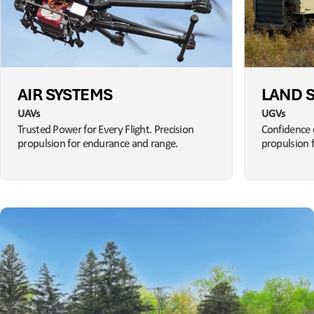
AIR SYSTEMS
LAND 
UAVs
UGVs
Trusted Power for Every Flight. Precision
Confidence 
propulsion for endurance and range.
propulsion 