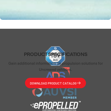
PRODUCT
SPECIFICATIONS
Gain additional information on propulsion solutions for
Uncrewed vehicles.
DOWNLOAD PRODUCT CATALOG
ePropelled