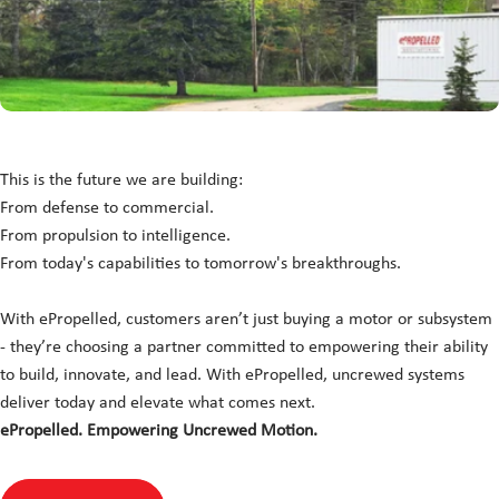
This is the future we are building:
From defense to commercial.
From propulsion to intelligence.
From today's capabilities to tomorrow's breakthroughs.
With ePropelled, customers aren’t just buying a motor or subsystem
- they’re choosing a partner committed to empowering their ability
to build, innovate, and lead. With ePropelled, uncrewed systems
deliver today and elevate what comes next.
ePropelled. Empowering Uncrewed Motion.