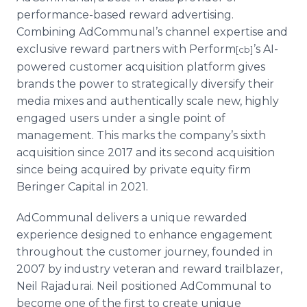
performance-based reward advertising.
Combining AdCommunal’s channel expertise and
exclusive reward partners with Perform
’s AI-
[cb]
powered customer acquisition platform gives
brands the power to strategically diversify their
media mixes and authentically scale new, highly
engaged users under a single point of
management. This marks the company’s sixth
acquisition since 2017 and its second acquisition
since being acquired by private equity firm
Beringer Capital in 2021.
AdCommunal delivers a unique rewarded
experience designed to enhance engagement
throughout the customer journey, founded in
2007 by industry veteran and reward trailblazer,
Neil Rajadurai. Neil positioned AdCommunal to
become one of the first to create unique