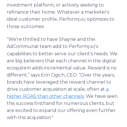
investment platform, or actively seeking to
refinance their home. Whatever a marketer's
ideal customer profile, Perform
optimizes to
[cb]
those outcomes.
"We're thrilled to have Shayne and the
AdCommunal team add to Perform
's
[cb]
capabilities to better serve our client's needs. We
are big believers that each channel in the digital
ecosystem adds incremental value. Reward is no
different,” says Erin Cigich, CEO. “Over the years,
brands have leveraged the reward channel to
drive customer acquisition at scale, often at
a
higher ROAS than other channels
. We have seen
this success firsthand for numerous clients, but
are excited to expand our offering even further
with this acquisition."