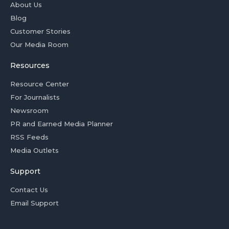
About Us
Blog
Customer Stories
Our Media Room
Resources
Resource Center
For Journalists
Newsroom
PR and Earned Media Planner
RSS Feeds
Media Outlets
Support
Contact Us
Email Support