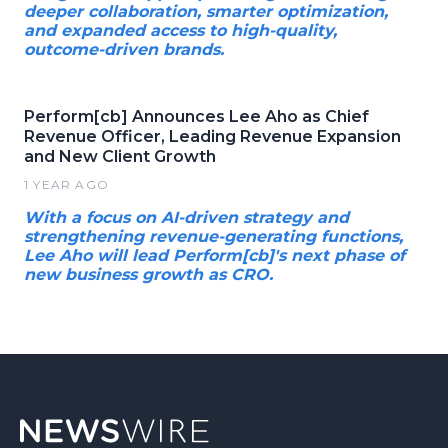
deeper collaboration, smarter optimization,
and expanded access to high-quality,
outcome-driven brands.
Perform[cb] Announces Lee Aho as Chief
Revenue Officer, Leading Revenue Expansion
and New Client Growth
1 YEAR AGO
With a focus on AI-driven strategy and
strengthening revenue-generating functions,
Lee Aho will lead Perform[cb]'s next phase of
new business growth as CRO.