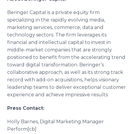
Beringer Capital is a private equity firm
specializing in the rapidly evolving media,
marketing services, commerce, data and
technology sectors. The firm leverages its
financial and intellectual capital to invest in
middle-market companies that are strongly
positioned to benefit from the accelerating trend
toward digital transformation. Beringer’s
collaborative approach, as well as its strong track
record with add-on acquisitions, helps visionary
leadership teams to deliver exceptional customer
experience and achieve impressive results.
Press Contact:
Holly Barnes, Digital Marketing Manager
Perform[cb]