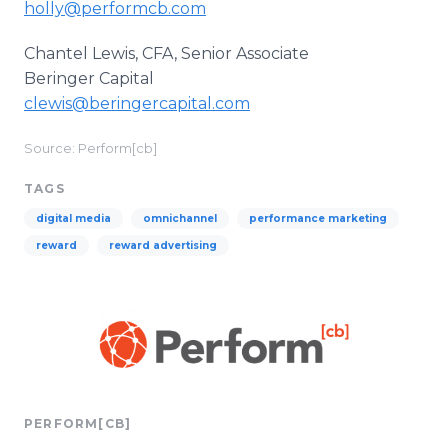
holly@performcb.com
Chantel Lewis, CFA, Senior Associate
Beringer Capital
clewis@beringercapital.com
Source: Perform[cb]
TAGS
digital media
omnichannel
performance marketing
reward
reward advertising
PERFORM[CB]