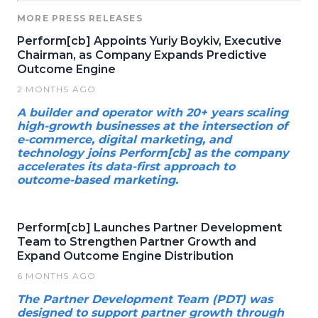
MORE PRESS RELEASES
Perform[cb] Appoints Yuriy Boykiv, Executive
Chairman, as Company Expands Predictive
Outcome Engine
2 MONTHS AGO
A builder and operator with 20+ years scaling
high-growth businesses at the intersection of
e-commerce, digital marketing, and
technology joins Perform[cb] as the company
accelerates its data-first approach to
outcome-based marketing.
Perform[cb] Launches Partner Development
Team to Strengthen Partner Growth and
Expand Outcome Engine Distribution
6 MONTHS AGO
The Partner Development Team (PDT) was
designed to support partner growth through