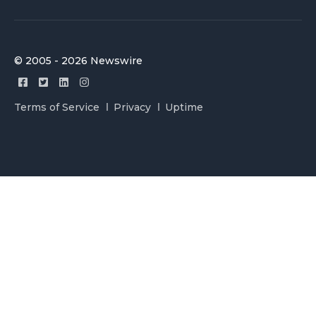
© 2005 - 2026 Newswire
Terms of Service
Privacy
Uptime