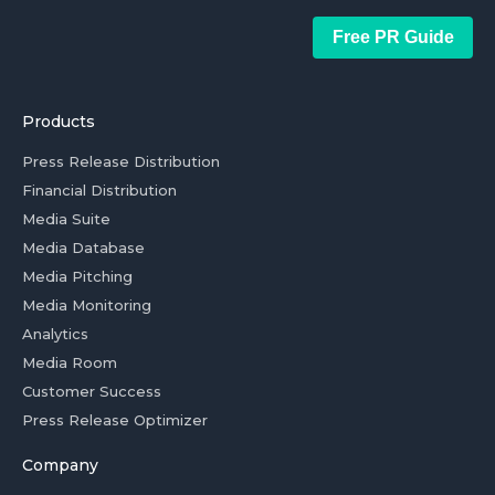
Free PR Guide
Products
Press Release Distribution
Financial Distribution
Media Suite
Media Database
Media Pitching
Media Monitoring
Analytics
Media Room
Customer Success
Press Release Optimizer
Company