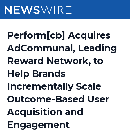
Products
Perform[cb] Acquires
Press Release Distribution
Pricing
AdCommunal, Leading
Press Release Optimizer
Reward Network, to
Customer Stories
Media Suite
Help Brands
Resources
Media Database
Incrementally Scale
Newsroom
Education
Media Pitching
Outcome-Based User
Blog
Log In
Sign Up
Media Monitoring
Acquisition and
PR & Earned Media Planner
Analytics
Engagement
For Journalists