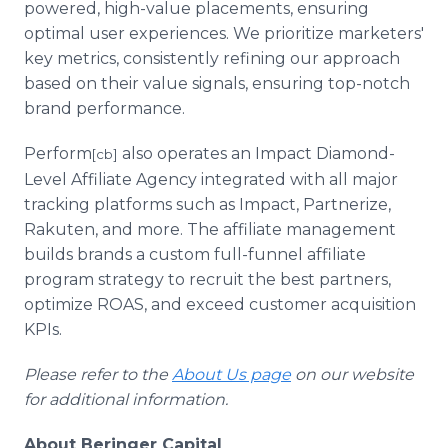
powered, high-value placements, ensuring
optimal user experiences. We prioritize marketers'
key metrics, consistently refining our approach
based on their value signals, ensuring top-notch
brand performance.
Perform
also operates an Impact Diamond-
[cb]
Level Affiliate Agency integrated with all major
tracking platforms such as Impact, Partnerize,
Rakuten, and more. The affiliate management
builds brands a custom full-funnel affiliate
program strategy to recruit the best partners,
optimize ROAS, and exceed customer acquisition
KPIs.
Please refer to the
About Us page
on our website
for additional information.
About Beringer Capital