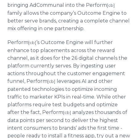
bringing AdCommunal into the Perform
[cb]
family allows the company’s Outcome Engine to
better serve brands, creating a complete channel
mix offering in one partnership.
Perform
’s Outcome Engine will further
[cb]
enhance top placements across the reward
channel, as it does for the 26 digital channels the
platform currently serves. By ingesting user
actions throughout the customer engagement
funnel, Perform
leverages AI and other
[cb]
patented technologies to optimize incoming
traffic to marketer KPIs in real-time. While other
platforms require test budgets and optimize
after the fact, Perform
analyzes thousands of
[cb]
data points per second to deliver the highest
intent consumers to brands’ ads the first time -
people ready to install a fitness app, try out a new