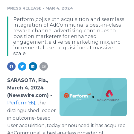
Media Room
PRESS RELEASE
•
MAR 4, 2024
RSS Feeds
Perform[cb]’s sixth acquisition and seamless
Support
integration of AdCommunal’s best-in-class
reward channel advertising continues to
position marketers for enhanced
engagement, a diverse marketing mix, and
incremental user acquisition at massive
scale.
SARASOTA, Fla.,
March 4, 2024
(Newswire.com) -
Perform
, the
[cb]
distinguished leader
in outcome-based
user acquisition, today announced it has acquired
AdCommunal, a best-in-class provider of