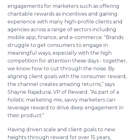
engagements for marketers such as offering
charitable rewards as incentives and gaining
experience with many high-profile clients and
agencies across a range of sectors including
mobile app, finance, and e-commerce. "Brands
struggle to get consumers to engage in
meaningful ways, especially with the high
competition for attention these days - together,
we know how to cut through the noise. By
aligning client goals with the consumer reward,
the channel creates amazing returns,” says
Shayne Rajadurai, VP of Reward. “As part of a
holistic marketing mix, savvy marketers can
leverage reward to drive deep engagement in
their product."
Having driven scale and client goals to new
heights through reward for over 15 years,