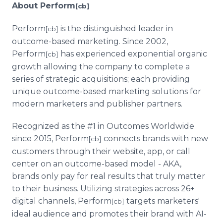
About Perform
[cb]
Perform
is the distinguished leader in
[cb]
outcome-based marketing. Since 2002,
Perform
has experienced exponential organic
[cb]
growth allowing the company to complete a
series of strategic acquisitions; each providing
unique outcome-based marketing solutions for
modern marketers and publisher partners.
Recognized as the #1 in Outcomes Worldwide
since 2015, Perform
connects brands with new
[cb]
customers through their website, app, or call
center on an outcome-based model - AKA,
brands only pay for real results that truly matter
to their business. Utilizing strategies across 26+
digital channels, Perform
targets marketers'
[cb]
ideal audience and promotes their brand with AI-