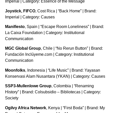
Imperial | Category: Essence of the Message
Joystick, FIFCO
, Cost Rica | “Back Home” | Brand:
Imperial | Category: Causes
Manifiesto
, Spain | “Escape Room Loneliness” | Brand:
La Caixa Foundation | Category: Institutional
Communication
MGC Global Group
, Chile | “No Rerun Button” | Brand:
Fundación Inclúyeme.com | Category: Institutional
Communication
Moonfolks
, Indonesia | “Life Music” | Brand: Yayasan
Konservasi Alam Nusantara (YKAN) | Category: Causes
SSP3-Mullenlowe Group
, Colombia | “Renaming
History” | Brand: Colsubsidio – Bibliotecas | Category:
Society
Ogilvy Africa Network
, Kenya | “First Boda” | Brand: My