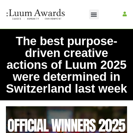
The best purpose-
driven creative
actions of Luum 2025
were determined in
Switzerland last week