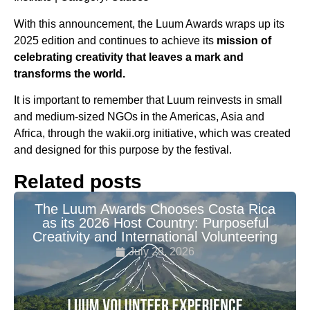
With this announcement, the Luum Awards wraps up its
2025 edition and continues to achieve its
mission of
celebrating creativity that leaves a mark and
transforms the world.
It is important to remember that Luum reinvests in small
and medium-sized NGOs in the Americas, Asia and
Africa, through the wakii.org initiative, which was created
and designed for this purpose by the festival.
Related posts
The Luum Awards Chooses Costa Rica
as its 2026 Host Country: Purposeful
Creativity and International Volunteering
July 28, 2026