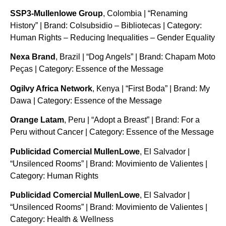
SSP3-Mullenlowe Group
, Colombia | “Renaming
History” | Brand: Colsubsidio – Bibliotecas | Category:
Human Rights – Reducing Inequalities – Gender Equality
Nexa Brand
, Brazil | “Dog Angels” | Brand: Chapam Moto
Peças | Category: Essence of the Message
Ogilvy Africa Network
, Kenya | “First Boda” | Brand: My
Dawa | Category: Essence of the Message
Orange Latam
, Peru | “Adopt a Breast” | Brand: For a
Peru without Cancer | Category: Essence of the Message
Publicidad Comercial MullenLowe
, El Salvador |
“Unsilenced Rooms” | Brand: Movimiento de Valientes |
Category: Human Rights
Publicidad Comercial MullenLowe
, El Salvador |
“Unsilenced Rooms” | Brand: Movimiento de Valientes |
Category: Health & Wellness