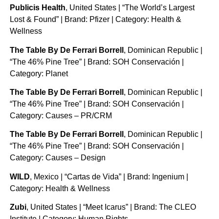
Publicis Health
, United States | “The World’s Largest
Lost & Found” | Brand: Pfizer | Category: Health &
Wellness
The Table By De Ferrari Borrell
, Dominican Republic |
“The 46% Pine Tree” | Brand: SOH Conservación |
Category: Planet
The Table By De Ferrari Borrell
, Dominican Republic |
“The 46% Pine Tree” | Brand: SOH Conservación |
Category: Causes – PR/CRM
The Table By De Ferrari Borrell
, Dominican Republic |
“The 46% Pine Tree” | Brand: SOH Conservación |
Category: Causes – Design
WILD
, Mexico | “Cartas de Vida” | Brand: Ingenium |
Category: Health & Wellness
Zubi
, United States | “Meet Icarus” | Brand: The CLEO
Institute | Category: Human Rights