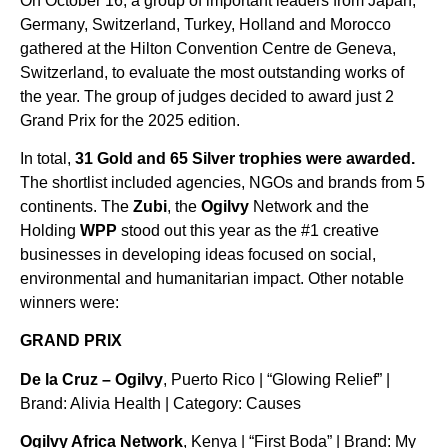
On October 16, a group of important leaders from Japan,
Germany, Switzerland, Turkey, Holland and Morocco
gathered at the Hilton Convention Centre de Geneva,
Switzerland, to evaluate the most outstanding works of
the year. The group of judges decided to award just 2
Grand Prix for the 2025 edition.
In total,
31 Gold and 65 Silver trophies were awarded.
The shortlist included agencies, NGOs and brands from 5
continents. The
Zubi
, the
Ogilvy
Network and the
Holding
WPP
stood out this year as the #1 creative
businesses in developing ideas focused on social,
environmental and humanitarian impact. Other notable
winners were:
GRAND PRIX
De la Cruz – Ogilvy
, Puerto Rico | “Glowing Relief” |
Brand: Alivia Health | Category: Causes
Ogilvy Africa Network
, Kenya | “First Boda” | Brand: My