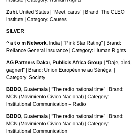
Zubi
, United States | “Meet Icarus” | Brand: The CLEO
Institute | Category: Causes
SILVER
^ a t o m Network
, India | “Pink Star Rating” | Brand:
Reliance General Insurance | Category: Human Rights
AG Partners Dakar, Publicis Africa Group
| “Daje, aÌnd,
gagner!” | Brand: Union Européenne au Sénégal |
Category: Society
BBDO
, Guatemala | “The radio national time” | Brand:
MCN (Movimiento Civico Nacional) | Category:
Institutional Communication – Radio
BBDO
, Guatemala | “The radio national time” | Brand:
MCN (Movimiento Civico Nacional) | Category:
Institutional Communication