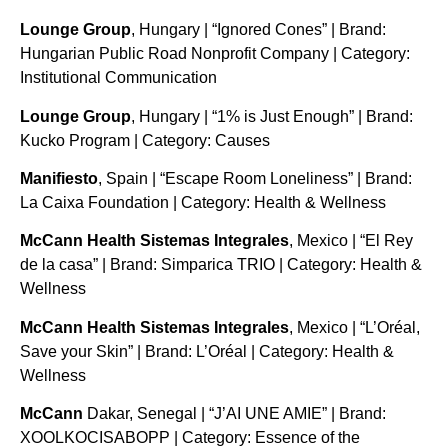
Lounge Group
, Hungary | “Ignored Cones” | Brand:
Hungarian Public Road Nonprofit Company | Category:
Institutional Communication
Lounge Group
, Hungary | “1% is Just Enough” | Brand:
Kucko Program | Category: Causes
Manifiesto
, Spain | “Escape Room Loneliness” | Brand:
La Caixa Foundation | Category: Health & Wellness
McCann Health Sistemas Integrales
, Mexico | “El Rey
de la casa” | Brand: Simparica TRIO | Category: Health &
Wellness
McCann Health Sistemas Integrales
, Mexico | “L’Oréal,
Save your Skin” | Brand: L’Oréal | Category: Health &
Wellness
McCann
Dakar, Senegal | “J’AI UNE AMIE” | Brand:
XOOLKOCISABOPP | Category: Essence of the