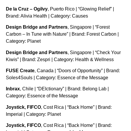
De la Cruz – Ogilvy
, Puerto Rico | “Glowing Relief” |
Brand: Alivia Health | Category: Causes
Design Bridge and Partners
, Singapore | “Forest
Carbon – In Tune with Nature” | Brand: Forest Carbon |
Category: Planet
Design Bridge and Partners
, Singapore | “Check Your
Kiwis” | Brand: Zespri | Category: Health & Wellness
FUSE Create
, Canada | “Doors of Opportunity” | Brand:
Soles4Souls | Category: Essence of the Message
Inbrax
, Chile | “DEIctionary” | Brand: Belong Lab |
Category: Essence of the Message
Joystick, FIFCO
, Cost Rica | “Back Home” | Brand:
Imperial | Category: Planet
Joystick, FIFCO
, Cost Rica | “Back Home” | Brand: