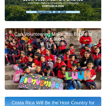
Can Volunteering Make You Better at
Your Job?
July 1, 2026
Costa Rica Will Be the Host Country for