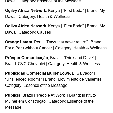
Dawa | Category: Essence of the Message
Ogilvy Africa Network
, Kenya | “First Boda” | Brand: My
Dawa | Category: Health & Wellness
Ogilvy Africa Network
, Kenya | “First Boda” | Brand: My
Dawa | Category: Causes
Orange Latam
, Peru | “Days that never return” | Brand:
For a Peru without Cancer | Category: Health & Wellness
Prósper Comunicação
, Brazil | “Drink and Drive” |
Brand: CVC Chevrolet | Category: Health & Wellness
Publicidad Comercial MullenLowe
, El Salvador |
“Unsilenced Rooms” | Brand: Movimiento de Valientes |
Category: Essence of the Message
Publicis
, Brazil | “People At Work” | Brand: Instituto
Mulher em Construção | Category: Essence of the
Message