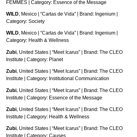
FEMMES | Category: Essence of the Message
WILD
, Mexico | “Cartas de Vida” | Brand: Ingenium |
Category: Society
WILD
, Mexico | “Cartas de Vida” | Brand: Ingenium |
Category: Health & Wellness
Zubi
, United States | “Meet Icarus” | Brand: The CLEO
Institute | Category: Planet
Zubi
, United States | “Meet Icarus” | Brand: The CLEO
Institute | Category: Institutional Communication
Zubi
, United States | “Meet Icarus” | Brand: The CLEO
Institute | Category: Essence of the Message
Zubi
, United States | “Meet Icarus” | Brand: The CLEO
Institute | Category: Health & Wellness
Zubi
, United States | “Meet Icarus” | Brand: The CLEO
Institute | Category: Causes