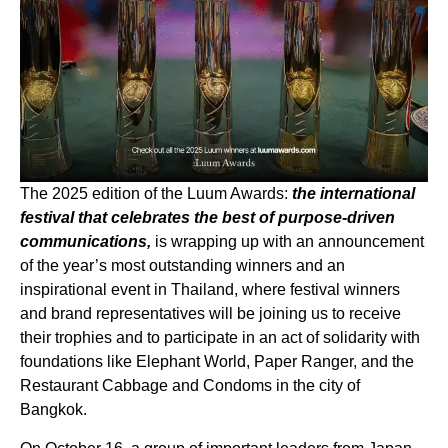
The 2025 edition of the Luum Awards:
the international
festival that celebrates the best of purpose-driven
communications,
is wrapping up with an announcement
of the year’s most outstanding winners and an
inspirational event in Thailand, where festival winners
and brand representatives will be joining us to receive
their trophies and to participate in an act of solidarity with
foundations like Elephant World, Paper Ranger, and the
Restaurant Cabbage and Condoms in the city of
Bangkok.