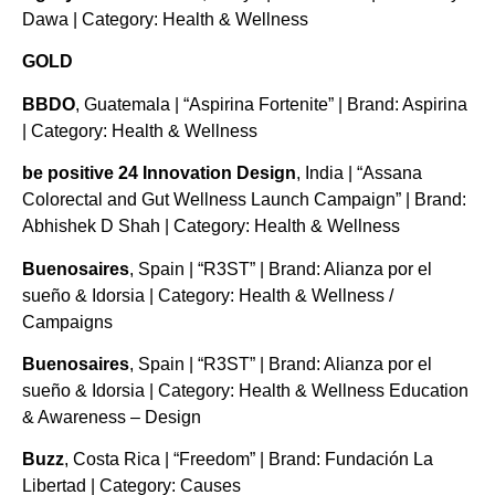
Dawa | Category: Health & Wellness
GOLD
BBDO
, Guatemala | “Aspirina Fortenite” | Brand: Aspirina
| Category: Health & Wellness
be positive 24 Innovation Design
, India | “Assana
Colorectal and Gut Wellness Launch Campaign” | Brand:
Abhishek D Shah | Category: Health & Wellness
Buenosaires
, Spain | “R3ST” | Brand: Alianza por el
sueño & Idorsia | Category: Health & Wellness /
Campaigns
Buenosaires
, Spain | “R3ST” | Brand: Alianza por el
sueño & Idorsia | Category: Health & Wellness Education
& Awareness – Design
Buzz
, Costa Rica | “Freedom” | Brand: Fundación La
Libertad | Category: Causes