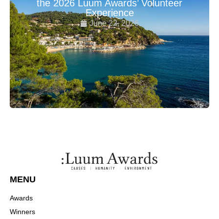
the 2026 Luum Awards’ Volunteer
Experience
June 22, 2026
MENU
Awards
Winners