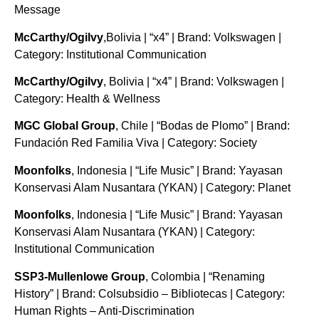
Message
McCarthy/Ogilvy
,Bolivia | “x4” | Brand: Volkswagen |
Category: Institutional Communication
McCarthy/Ogilvy
, Bolivia | “x4” | Brand: Volkswagen |
Category: Health & Wellness
MGC Global Group
, Chile | “Bodas de Plomo” | Brand:
Fundación Red Familia Viva | Category: Society
Moonfolks
, Indonesia | “Life Music” | Brand: Yayasan
Konservasi Alam Nusantara (YKAN) | Category: Planet
Moonfolks
, Indonesia | “Life Music” | Brand: Yayasan
Konservasi Alam Nusantara (YKAN) | Category:
Institutional Communication
SSP3-Mullenlowe Group
, Colombia | “Renaming
History” | Brand: Colsubsidio – Bibliotecas | Category:
Human Rights – Anti-Discrimination