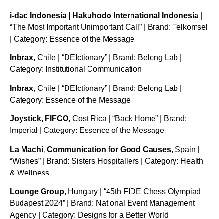
i-dac Indonesia | Hakuhodo International Indonesia
|
“The Most Important Unimportant Call” | Brand: Telkomsel
| Category: Essence of the Message
Inbrax
, Chile | “DEIctionary” | Brand: Belong Lab |
Category: Institutional Communication
Inbrax
, Chile | “DEIctionary” | Brand: Belong Lab |
Category: Essence of the Message
Joystick, FIFCO
, Cost Rica | “Back Home” | Brand:
Imperial | Category: Essence of the Message
La Machi, Communication for Good Causes
, Spain |
“Wishes” | Brand: Sisters Hospitallers | Category: Health
& Wellness
Lounge Group
, Hungary | “45th FIDE Chess Olympiad
Budapest 2024” | Brand: National Event Management
Agency | Category: Designs for a Better World