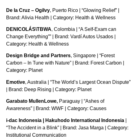
De la Cruz – Ogilvy
, Puerto Rico | “Glowing Relief” |
Brand: Alivia Health | Category: Health & Wellness
DENICOLÁS\TBWA
, Colombia | “A Self-Exam can
Change Everything”” | Brand: Vardí Autos Usados |
Category: Health & Wellness
Design Bridge and Partners
, Singapore | “Forest
Carbon – In Tune with Nature” | Brand: Forest Carbon |
Category: Planet
Emotive
, Australia | “The World’s Largest Ocean Dispute”
| Brand: Deep Rising | Category: Planet
Garabato MullenLowe,
Paraguay | “Ashes of
Awareness” | Brand: WWF | Category: Causes
i-dac Indonesia | Hakuhodo International Indonesia
|
“The Accident in a Blink” | Brand: Jasa Marga | Category:
Institutional Communication