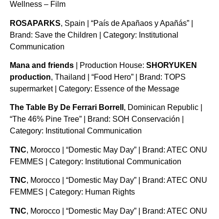
Wellness – Film
ROSAPARKS
, Spain | “País de Apañaos y Apañás” |
Brand: Save the Children | Category: Institutional
Communication
Mana and friends
| Production House:
SHORYUKEN
production
, Thailand | “Food Hero” | Brand: TOPS
supermarket | Category: Essence of the Message
The Table By De Ferrari Borrell
, Dominican Republic |
“The 46% Pine Tree” | Brand: SOH Conservación |
Category: Institutional Communication
TNC
, Morocco | “Domestic May Day” | Brand: ATEC ONU
FEMMES | Category: Institutional Communication
TNC
, Morocco | “Domestic May Day” | Brand: ATEC ONU
FEMMES | Category: Human Rights
TNC
, Morocco | “Domestic May Day” | Brand: ATEC ONU