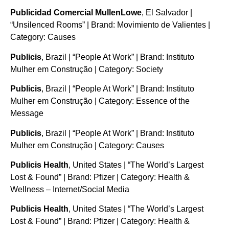
Publicidad Comercial MullenLowe
, El Salvador |
“Unsilenced Rooms” | Brand: Movimiento de Valientes |
Category: Causes
Publicis
, Brazil | “People At Work” | Brand: Instituto
Mulher em Construção | Category: Society
Publicis
, Brazil | “People At Work” | Brand: Instituto
Mulher em Construção | Category: Essence of the
Message
Publicis
, Brazil | “People At Work” | Brand: Instituto
Mulher em Construção | Category: Causes
Publicis Health
, United States | “The World’s Largest
Lost & Found” | Brand: Pfizer | Category: Health &
Wellness – Internet/Social Media
Publicis Health
, United States | “The World’s Largest
Lost & Found” | Brand: Pfizer | Category: Health &