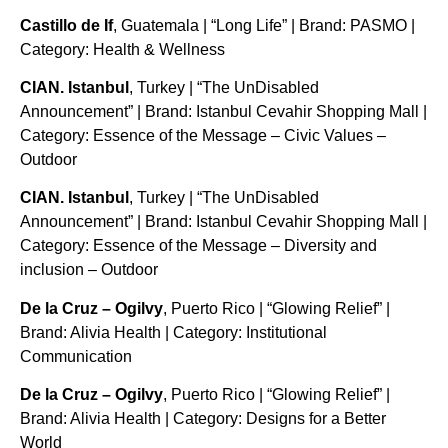
Castillo de If
, Guatemala | “Long Life” | Brand: PASMO |
Category: Health & Wellness
CIAN. Istanbul
, Turkey | “The UnDisabled
Announcement” | Brand: Istanbul Cevahir Shopping Mall |
Category: Essence of the Message – Civic Values –
Outdoor
CIAN. Istanbul
, Turkey | “The UnDisabled
Announcement” | Brand: Istanbul Cevahir Shopping Mall |
Category: Essence of the Message – Diversity and
inclusion – Outdoor
De la Cruz – Ogilvy
, Puerto Rico | “Glowing Relief” |
Brand: Alivia Health | Category: Institutional
Communication
De la Cruz – Ogilvy
, Puerto Rico | “Glowing Relief” |
Brand: Alivia Health | Category: Designs for a Better
World