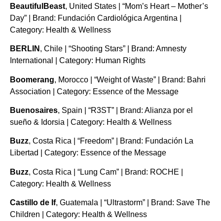
BeautifulBeast
, United States | “Mom’s Heart – Mother’s
Day” | Brand: Fundación Cardiológica Argentina |
Category: Health & Wellness
BERLIN
, Chile | “Shooting Stars” | Brand: Amnesty
International | Category: Human Rights
Boomerang
, Morocco | “Weight of Waste” | Brand: Bahri
Association | Category: Essence of the Message
Buenosaires
, Spain | “R3ST” | Brand: Alianza por el
sueño & Idorsia | Category: Health & Wellness
Buzz
, Costa Rica | “Freedom” | Brand: Fundación La
Libertad | Category: Essence of the Message
Buzz
, Costa Rica | “Lung Cam” | Brand: ROCHE |
Category: Health & Wellness
Castillo de If
, Guatemala | “Ultrastorm” | Brand: Save The
Children | Category: Health & Wellness