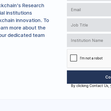
ockchain's Research 
l institutions 
kchain innovation. To 
earn more about the 
our dedicated team 
By clicking Contact Us, 