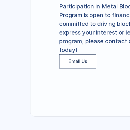
Participation in Metal Bl
Program is open to financia
committed to driving bloc
express your interest or l
program, please contact 
today!
Email Us