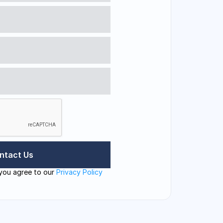
you agree to our 
Privacy Policy