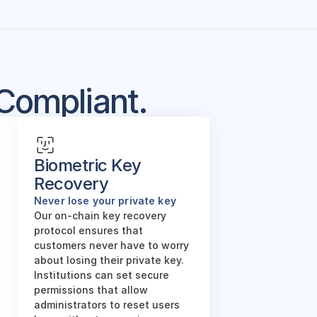
Compliant.
Biometric Key 
Recovery
Never lose your private key
Our on-chain key recovery 
protocol ensures that 
customers never have to worry 
about losing their private key. 
Institutions can set secure 
permissions that allow 
administrators to reset users 