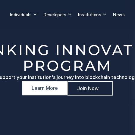
Individuals
Developers
Institutions
News
NKING INNOVAT
PROGRAM
upport your institution's journey into blockchain technolog
Learn More
Join Now