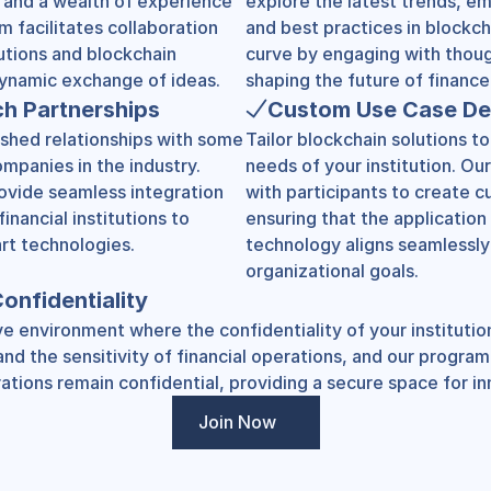
s and a wealth of experience 
explore the latest trends, em
m facilitates collaboration 
and best practices in blockch
utions and blockchain 
curve by engaging with thoug
 dynamic exchange of ideas.
shaping the future of finance
ch Partnerships
Custom Use Case D
shed relationships with some 
Tailor blockchain solutions to
mpanies in the industry. 
needs of your institution. Our
ovide seamless integration 
with participants to create c
inancial institutions to 
ensuring that the application 
rt technologies.
technology aligns seamlessly 
organizational goals.
onfidentiality
e environment where the confidentiality of your institution
d the sensitivity of financial operations, and our program 
ations remain confidential, providing a secure space for in
Join Now