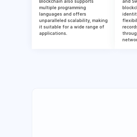
Blockchain also supports 
and Sw
multiple programming 
blockc
languages and offers 
identi
unparalleled scalability, making 
flexibi
it suitable for a wide range of 
records
applications.
throug
networ