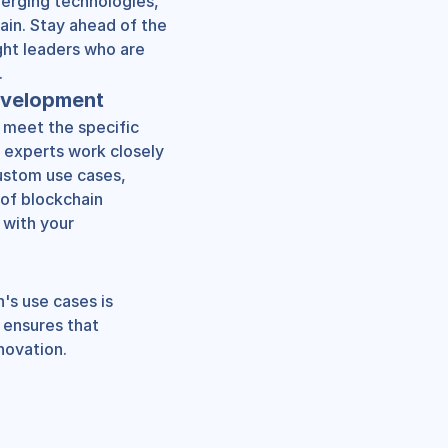
erging technologies, 
ain. Stay ahead of the 
ht leaders who are 
.
evelopment
 meet the specific 
 experts work closely 
ustom use cases, 
of blockchain 
with your 
's use cases is 
ensures that 
novation.