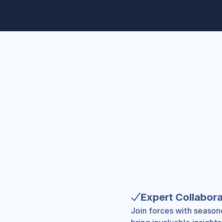
Expert Collabora
Join forces with season