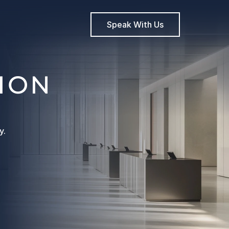
Speak With Us
ION
y.