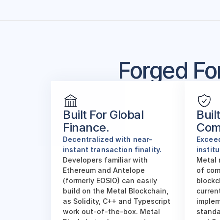
Forged Fo
Built For Global 
Built
Finance.
Com
Decentralized with near-
Exceed
instant transaction finality. 
instit
Developers familiar with 
Metal 
Ethereum and Antelope 
of com
(formerly EOSIO) can easily 
blockc
build on the Metal Blockchain, 
current
as Solidity, C++ and Typescript 
implem
work out-of-the-box. Metal 
standar