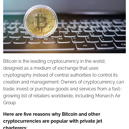
Charter Flights
Air Cargo Charter
ACMI Lease
AOG Shipments
Aircraft Management
ABOUT US
Bitcoin is the leading cryptocurrency in the world,
SAFETY
designed as a medium of exchange that uses
cryptography instead of central authorities to control its
EMPTY LEGS
creation and management. Owners of cryptocurrency can
trade, invest or purchase goods and services from a fast-
CONTACT US
growing list of retailers worldwide, including Monarch Air
Group.
Here are five reasons why Bitcoin and other
cryptocurrencies are popular with private jet
charterers
: