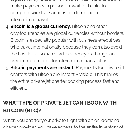
make payments in person, or wait for banks to
complete wire transactions for domestic or
international travel.
Bitcoin is a global currency.
Bitcoin and other
cryptocurrencies are global currencies without borders.
Bitcoin is especially popular with business executives
who travel internationally because they can also avoid
the hassles associated with currency exchange and
credit card charges for international transactions.
Bitcoin payments are instant.
Payments for private jet
charters with Bitcoin are instantly visible. This makes
the entire private jet charter booking process fast and
efficient.
WHAT TYPE OF PRIVATE JET CAN I BOOK WITH
BITCOIN (BTC)?
When you charter your private flight with an on-demand
charter provider, you have access to the entire inventory of