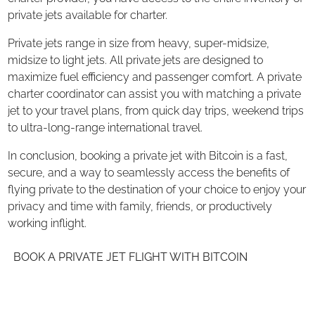
private jets available for charter.
Private jets range in size from heavy, super-midsize,
midsize to light jets. All private jets are designed to
maximize fuel efficiency and passenger comfort. A private
charter coordinator can assist you with matching a private
jet to your travel plans, from quick day trips, weekend trips
to ultra-long-range international travel.
In conclusion, booking a private jet with Bitcoin is a fast,
secure, and a way to seamlessly access the benefits of
flying private to the destination of your choice to enjoy your
privacy and time with family, friends, or productively
working inflight.
BOOK A PRIVATE JET FLIGHT WITH BITCOIN