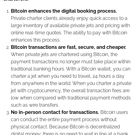
Bitcoin enhances the digital booking process.
Private charter clients already enjoy quick access to a
large inventory of available private jets and pricing with
online real-time quotes. The ability to pay with Bitcoin
enhances this process.
Bitcoin transactions are fast, secure, and cheaper.
When private jets are chartered using Bitcoin, the
payment transactions no longer must take place within
traditional banking hours. With a Bitcoin wallet, you can
charter a jet when you need to travel, 24 hours a day
from anywhere in the world. When you charter a private
jet with cryptocurrency, the overall transaction fees are
low when compared with traditional payment methods
such as wire transfers.
No in-person contact for transactions.
Bitcoin users
can conduct the entire payment process without
physical contact. Because Bitcoin is decentralized
digital money, there is no need to wait in line at a bank,