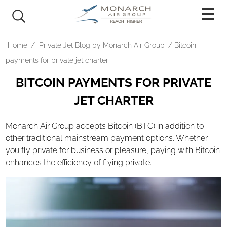
PRICING
Home
/
Private Jet Blog by Monarch Air Group
/
Bitcoin
AIRCRAFT
payments for private jet charter
BITCOIN PAYMENTS FOR PRIVATE
Light Jets
JET CHARTER
Mid-Size Jets
Super Mid Jets
Monarch Air Group accepts Bitcoin (BTC) in addition to
Heavy Jets
other traditional mainstream payment options. Whether
you fly private for business or pleasure, paying with Bitcoin
Ultra Long Range Jets
enhances the efficiency of flying private.
Turboprop
Rotary
OUR SERVICES