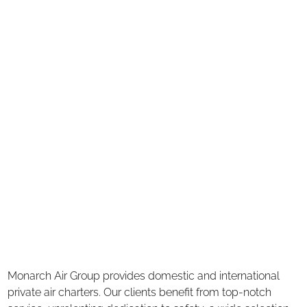
Monarch Air Group provides domestic and international
private air charters. Our clients benefit from top-notch