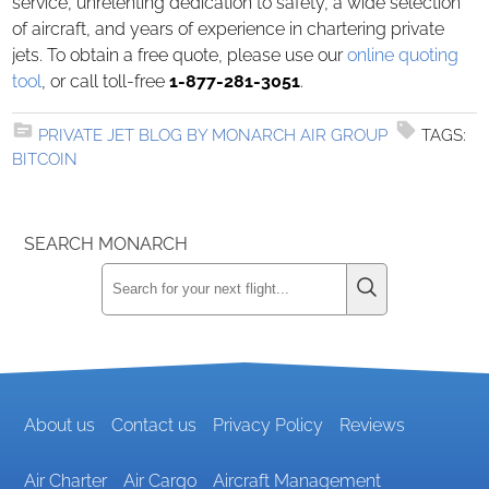
service, unrelenting dedication to safety, a wide selection
of aircraft, and years of experience in chartering private
jets. To obtain a free quote, please use our
online quoting
tool
, or call toll-free
1-877-281-3051
.
PRIVATE JET BLOG BY MONARCH AIR GROUP
TAGS:
BITCOIN
SEARCH MONARCH
About us
Contact us
Privacy Policy
Reviews
Air Charter
Air Cargo
Aircraft Management