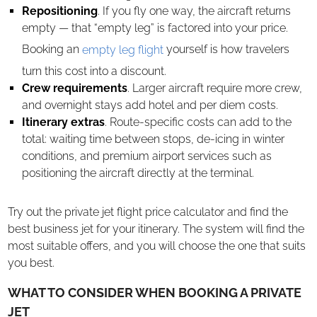
Repositioning
. If you fly one way, the aircraft returns
empty — that “empty leg” is factored into your price.
Booking an
empty leg flight
yourself is how travelers
turn this cost into a discount.
Crew requirements
. Larger aircraft require more crew,
and overnight stays add hotel and per diem costs.
Itinerary extras
. Route-specific costs can add to the
total: waiting time between stops, de-icing in winter
conditions, and premium airport services such as
positioning the aircraft directly at the terminal.
Try out the private jet flight price calculator and find the
best business jet for your itinerary. The system will find the
most suitable offers, and you will choose the one that suits
you best.
WHAT TO CONSIDER WHEN BOOKING A PRIVATE
JET