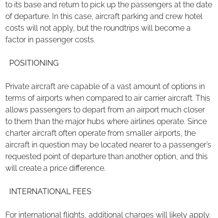
to its base and return to pick up the passengers at the date
of departure. In this case, aircraft parking and crew hotel
costs will not apply, but the roundtrips will become a
factor in passenger costs.
POSITIONING
Private aircraft are capable of a vast amount of options in
terms of airports when compared to air carrier aircraft. This
allows passengers to depart from an airport much closer
to them than the major hubs where airlines operate. Since
charter aircraft often operate from smaller airports, the
aircraft in question may be located nearer to a passenger’s
requested point of departure than another option, and this
will create a price difference.
INTERNATIONAL FEES
For international flights, additional charges will likely apply.