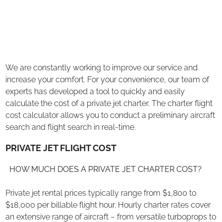
We are constantly working to improve our service and
increase your comfort. For your convenience, our team of
experts has developed a tool to quickly and easily
calculate the cost of a private jet charter. The charter flight
cost calculator allows you to conduct a preliminary aircraft
search and flight search in real-time.
PRIVATE JET FLIGHT COST
HOW MUCH DOES A PRIVATE JET CHARTER COST?
Private jet rental prices typically range from $1,800 to
$18,000 per billable flight hour. Hourly charter rates cover
an extensive range of aircraft – from versatile turboprops to