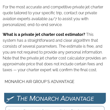
For the most accurate and competitive private jet charter
quote tailored to your specific trip, contact our private
aviation experts available 24/7 to assist you with
personalized, end-to-end service.
What is a private jet charter cost estimator?
This
system has a straightforward and clear algorithm that
consists of several parameters. The estimate is free, and
you are not required to provide any personal information.
Note that the private jet charter cost calculator provides an
approximate price that does not include certain fees and
taxes — your charter expert will confirm the final cost.
MONARCH AIR GROUP`S ADVANTAGE