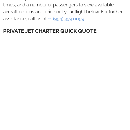
Charter Flights
times, and a number of passengers to view available
aircraft options and price out your flight below.​ For further
Air Cargo Charter
assistance, call us at
+1 (954) 359 0059
.
ACMI Lease
PRIVATE JET CHARTER QUICK QUOTE
AOG Shipments
Aircraft Management
ABOUT US
SAFETY
EMPTY LEGS
CONTACT US