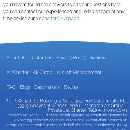
you haven’t found the answers to all your questions here,
you can contact our experienced and reliable team at any
time or visit our
air charter FAQ page
.
About us
Contact us
Privacy Policy
Reviews
Air Charter
Air Cargo
Aircraft Management
FAQ
Blog
Destinations
Routes
610 SW 34th St. Building 3, Suite 307
,
Fort Lauderdale
, FL,
33315
Copyright © 2006-2026 - Monarch Air Group -
Private Jet Charter. Tel.(954) 359-0059
Monarch Air Group LLC is not an aircraft operator. All aircraft are operated by
FAA part 135 or part 121 operators, or foreign CAA equivalent. Monarch Air
Group is a charter broker working on behalf of its client, as defined by DOT 14
CFR part 295.