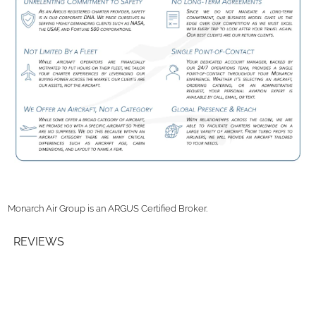
Monarch Air Group is an ARGUS Certified Broker.
REVIEWS