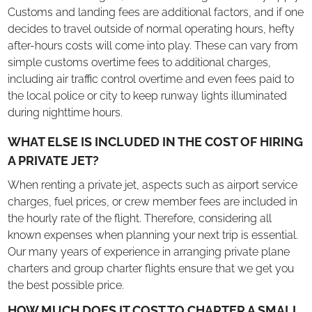
Customs and landing fees are additional factors, and if one
decides to travel outside of normal operating hours, hefty
after-hours costs will come into play. These can vary from
simple customs overtime fees to additional charges,
including air traffic control overtime and even fees paid to
the local police or city to keep runway lights illuminated
during nighttime hours.
WHAT ELSE IS INCLUDED IN THE COST OF HIRING
A PRIVATE JET?
When renting a private jet, aspects such as airport service
charges, fuel prices, or crew member fees are included in
the hourly rate of the flight. Therefore, considering all
known expenses when planning your next trip is essential.
Our many years of experience in arranging private plane
charters and group charter flights ensure that we get you
the best possible price.
HOW MUCH DOES IT COST TO CHARTER A SMALL