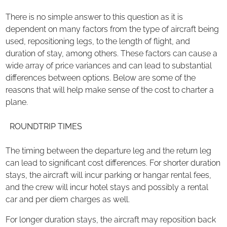
There is no simple answer to this question as it is
dependent on many factors from the type of aircraft being
used, repositioning legs, to the length of flight, and
duration of stay, among others. These factors can cause a
wide array of price variances and can lead to substantial
differences between options. Below are some of the
reasons that will help make sense of the cost to charter a
plane.
ROUNDTRIP TIMES
The timing between the departure leg and the return leg
can lead to significant cost differences. For shorter duration
stays, the aircraft will incur parking or hangar rental fees,
and the crew will incur hotel stays and possibly a rental
car and per diem charges as well.
For longer duration stays, the aircraft may reposition back