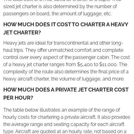
sized jet charter is also determined by the number of
passengers on board, the amount of luggage, etc.
HOW MUCH DOES IT COST TO CHARTER A HEAVY
JET CHARTER?
Heavy jets are ideal for transcontinental and other long-
haul trips. They offer unmatched comfort and complete
control over every aspect of the passenger cabin. The cost
of a heavy jet charter ranges from $5,400 to $11,000. The
complexity of the route also determines the final price of a
heavy aircraft charter, the volume of luggage, and more.
HOW MUCH DOES A PRIVATE JET CHARTER COST
PER HOUR?
The table below illustrates an example of the range of
hourly costs for chartering a private aircraft. It also provides
the average range and seating capacity for each aircraft
type. Aircraft are quoted at an hourly rate, not based on a