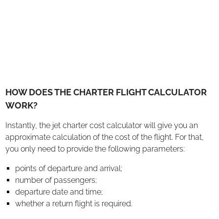
HOW DOES THE CHARTER FLIGHT CALCULATOR
WORK?
Instantly, the jet charter cost calculator will give you an
approximate calculation of the cost of the flight. For that,
you only need to provide the following parameters:
points of departure and arrival;
number of passengers;
departure date and time;
whether a return flight is required.