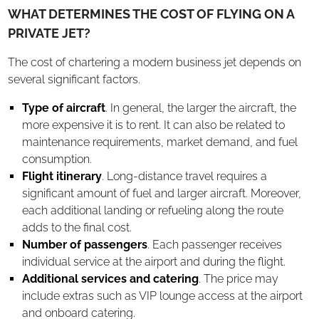
WHAT DETERMINES THE COST OF FLYING ON A
PRIVATE JET?
The cost of chartering a modern business jet depends on
several significant factors.
Type of aircraft
. In general, the larger the aircraft, the
more expensive it is to rent. It can also be related to
maintenance requirements, market demand, and fuel
consumption.
Flight itinerary
. Long-distance travel requires a
significant amount of fuel and larger aircraft. Moreover,
each additional landing or refueling along the route
adds to the final cost.
Number of passengers
. Each passenger receives
individual service at the airport and during the flight.
Additional services and catering
. The price may
include extras such as VIP lounge access at the airport
and onboard catering.