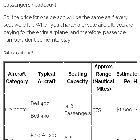
passenger’s headcount.
So, the price for one person will be the same as if every
seat were full. When you charter a private aircraft, you are
paying for the entire airplane, and therefore, passenger
numbers don’t come into play.
Rates as of 2026.
Approx.
Aircraft
Typical
Seating
Range
Estimated
Category
Aircraft
Capacity
(Nautical
Per Ho
Miles)
Bell 407
4-6
Helicopter
375
$1,600-$1
Passengers
Bell 430
King Air 200
6-8