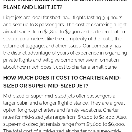
PLANE AND LIGHT JET?
Light jets are ideal for short-haul flights lasting 3-4 hours
and seat up to 8 passengers. The cost of chartering a light
aircraft varies from $1,800 to $3,300 and is dependent on
several parameters, like the complexity of the route, the
volume of luggage, and other issues. Our company has
the distinct advantage of years of experience in organizing
private flights and will give comprehensive information
about how much does it cost to charter a small plane.
HOW MUCH DOES IT COST TO CHARTER A MID-
SIZED OR SUPER-MID-SIZED JET?
Mid-sized or super-mid-sized jets offer passengers a
larger cabin and a longer flight distance. They are a great
option for group charters and family vacations. Charter
rates for mid-sized jets range from $3,200 to $4,400. Also,
super-mid-sized jet rentals range from $3,600 to $6,000.
The total cost of a mid-sized air charter or a super-mid-