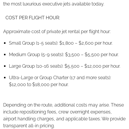
the most luxurious executive jets available today.
COST PER FLIGHT HOUR:
Approximate cost of private jet rental per flight hour:
Small Group (1-5 seats): $1,800 – $2,600 per hour.
Medium Group (5-9 seats): $3,500 – $5,500 per hour.
Large Group (10-16 seats): $5,500 – $12,000 per hour.
Ultra-Large or Group Charter (17 and more seats):
$12,000 to $18,000 per hour.
Depending on the route, additional costs may arise. These
include repositioning fees, crew overnight expenses,
airport handling charges, and applicable taxes. We provide
transparent all-in pricing.