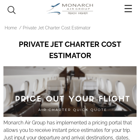
PRICING
Home
/
Private Jet Charter Cost Estimator
AIRCRAFT
PRIVATE JET CHARTER COST
Light Jets
ESTIMATOR
Mid-Size Jets
Super Mid Jets
Heavy Jets
Ultra Long Range Jets
Turboprop
Rotary
Monarch Air Group has implemented a pricing portal that
OUR SERVICES
allows you to receive instant price estimates for your trip.
Just input your departure and arrival destinations, dates,