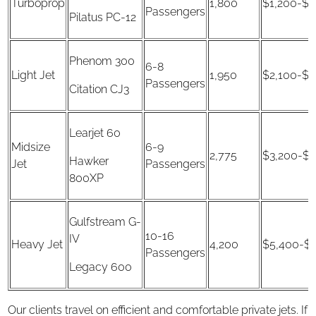
Turboprop
1,800
$1,200-$2
Passengers
Pilatus PC-12
Phenom 300
6-8
Light Jet
1,950
$2,100-$3
Passengers
Citation CJ3
Learjet 60
Midsize
6-9
2,775
$3,200-$4
Hawker
Jet
Passengers
800XP
Gulfstream G-
10-16
IV
Heavy Jet
4,200
$5,400-$1
Passengers
Legacy 600
Our clients travel on efficient and comfortable private jets. If