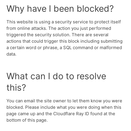
Why have I been blocked?
This website is using a security service to protect itself
from online attacks. The action you just performed
triggered the security solution. There are several
actions that could trigger this block including submitting
a certain word or phrase, a SQL command or malformed
data.
What can I do to resolve
this?
You can email the site owner to let them know you were
blocked. Please include what you were doing when this
page came up and the Cloudflare Ray ID found at the
bottom of this page.