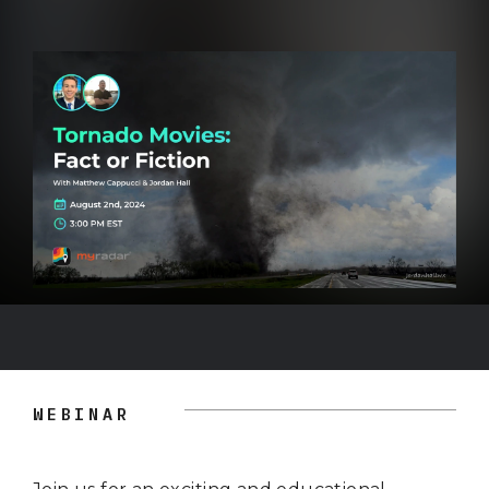
WEBINAR