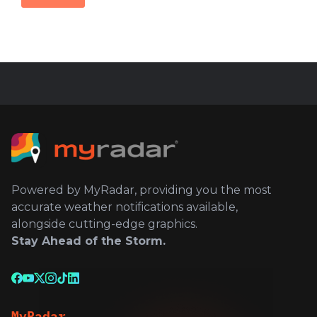
Powered by MyRadar, providing you the most
accurate weather notifications available,
alongside cutting-edge graphics.
Stay Ahead of the Storm.
MyRadar