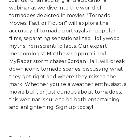
Join us for an exciting and educational
webinar as we dive into the world of
tornadoes depicted in movies. "Tornado
Movies: Fact or Fiction" will explore the
accuracy of tornado portrayals in popular
films, separating sensationalized Hollywood
myths from scientific facts. Our expert
meteorologist Matthew Cappucci and
MyRadar storm chaser Jordan Hall, will break
down iconic tornado scenes, discussing what
they got right and where they missed the
mark. Whether you're a weather enthusiast, a
movie buff, or just curious about tornadoes,
this webinar is sure to be both entertaining
and enlightening. Sign up today!