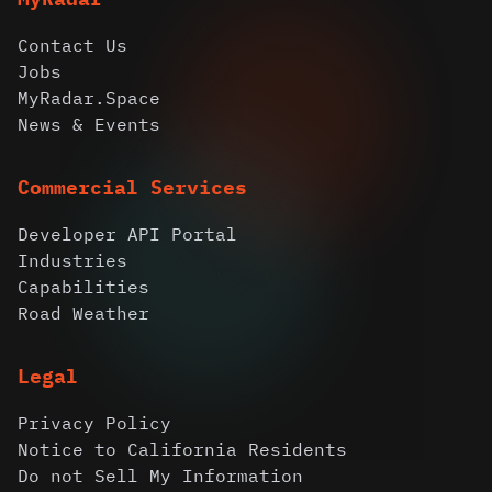
Contact Us
Jobs
MyRadar.Space
News & Events
Commercial Services
Developer API Portal
Industries
Capabilities
Road Weather
Legal
Privacy Policy
Notice to California Residents
Do not Sell My Information