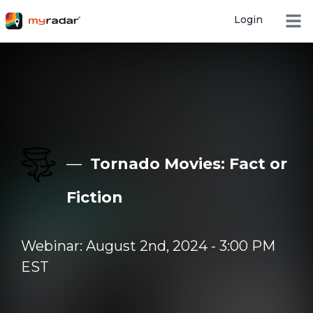
Login
Open
—
Tornado Movies: Fact or
Fiction
Webinar: August 2nd, 2024 - 3:00 PM
EST