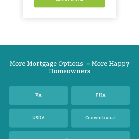
More Mortgage Options
=
More Happy
Homeowners
VA
FHA
USDA
Conventional