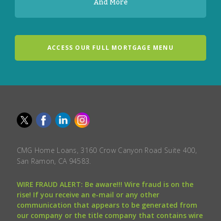
And More
ACCESS OUR FULL MORTGAGE MENU
CMG Home Loans, 3160 Crow Canyon Road Suite 400,
San Ramon, CA 94583.
WIRE FRAUD ALERT: Be aware!!! Wire fraud is on the
rise! If you receive an e-mail or any other
communication that appears to be generated from
our company or the title company that contains wire