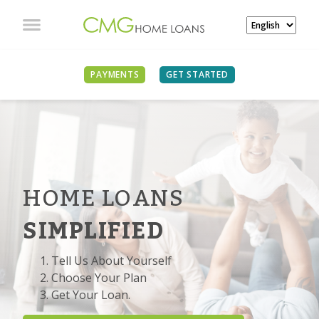
PAYMENTS
GET STARTED
HOME LOANS
SIMPLIFIED
Tell Us About Yourself
Choose Your Plan
Get Your Loan.