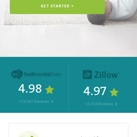
GET STARTED >
4.98
4.97
113,967 Reviews
16,318 Reviews