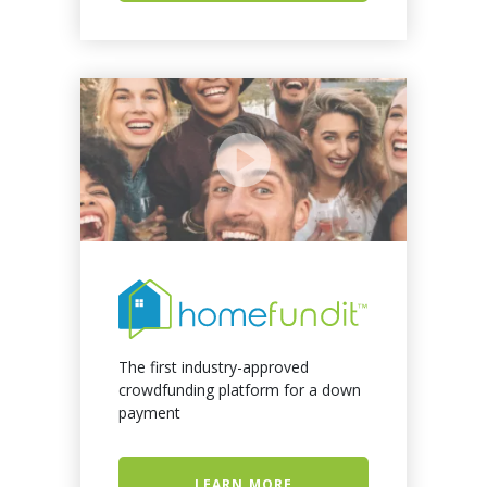
The first industry-approved
crowdfunding platform for a down
payment
LEARN MORE