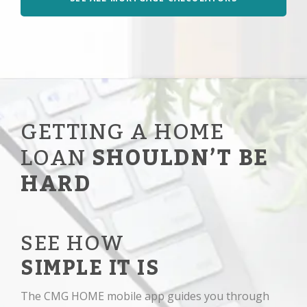
GETTING A HOME
LOAN
SHOULDN’T BE
HARD
SEE HOW
SIMPLE IT IS
The CMG HOME mobile app guides you through