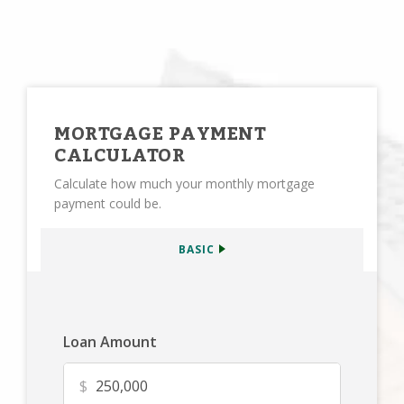
MORTGAGE PAYMENT
CALCULATOR
Calculate how much your monthly mortgage
payment could be.
BASIC
Loan Amount
$