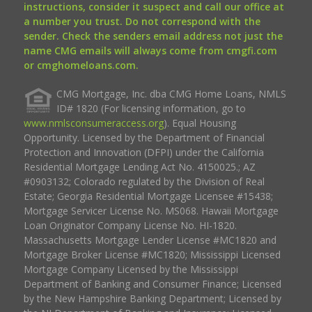
instructions, consider it suspect and call our office at
a number you trust. Do not correspond with the
sender. Check the senders email address not just the
name CMG emails will always come from cmgfi.com
or cmghomeloans.com.
CMG Mortgage, Inc. dba CMG Home Loans, NMLS
ID# 1820 (For licensing information, go to
www.nmlsconsumeraccess.org
). Equal Housing
Opportunity. Licensed by the Department of Financial
Protection and Innovation (DFPI) under the California
Residential Mortgage Lending Act No. 4150025.; AZ
#0903132; Colorado regulated by the Division of Real
Estate; Georgia Residential Mortgage Licensee #15438;
Mortgage Servicer License No. MS068. Hawaii Mortgage
Loan Originator Company License No. HI-1820.
Massachusetts Mortgage Lender License #MC1820 and
Mortgage Broker License #MC1820; Mississippi Licensed
Mortgage Company Licensed by the Mississippi
Department of Banking and Consumer Finance; Licensed
by the New Hampshire Banking Department; Licensed by