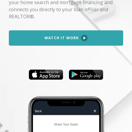
your home search and mortgage financing and
connects you directly to your loan officer and
REALTOR®.
WATCH IT WORK