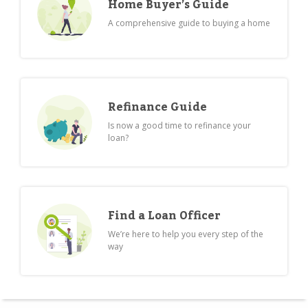
Home Buyer’s Guide
A comprehensive guide to buying a home
Refinance Guide
Is now a good time to refinance your
loan?
Find a Loan Officer
We’re here to help you every step of the
way