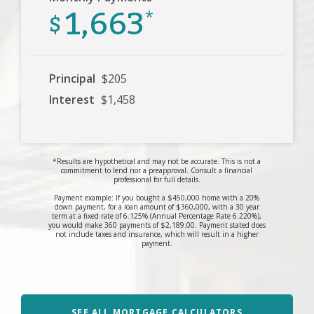
1,663
$
*
Principal
$205
Interest
$1,458
*Results are hypothetical and may not be accurate. This is not a
commitment to lend nor a preapproval. Consult a financial
professional for full details.
Payment example: If you bought a $450,000 home with a 20%
down payment, for a loan amount of $360,000, with a 30 year
term at a fixed rate of 6.125% (Annual Percentage Rate 6.220%),
you would make 360 payments of $2,189.00. Payment stated does
not include taxes and insurance, which will result in a higher
payment.
SEE ALL MORTGAGE CALCULATORS