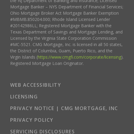
the NJ Department of Banking and Insurance; Licensed
Mortgage Banker – NYS Department of Financial Services;
Ohio Mortgage Broker Act Mortgage Banker Exemption
#MBMB.850204.000; Rhode Island Licensed Lender
#20142986LL; Registered Mortgage Banker with the
Texas Department of Savings and Mortgage Lending, and
Licensed by the Virginia State Corporation Commission
#MC-5521. CMG Mortgage, Inc. is licensed in all 50 states,
the District of Columbia, Guam, Puerto Rico, and the
Virgin Islands (
https://www.cmgfi.com/corporate/licensing
).
Registered Mortgage Loan Originator.
WEB ACCESSIBILITY
LICENSING
PRIVACY NOTICE | CMG MORTGAGE, INC
PRIVACY POLICY
SERVICING DISCLOSURES