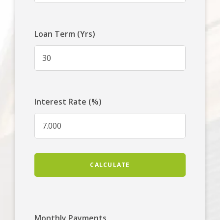
Loan Term (Yrs)
Interest Rate (%)
CALCULATE
Monthly Payments