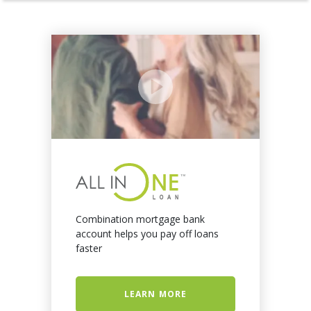
Combination mortgage bank
account helps you pay off loans
faster
LEARN MORE