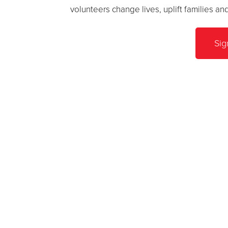
volunteers change lives, uplift families a
Sig