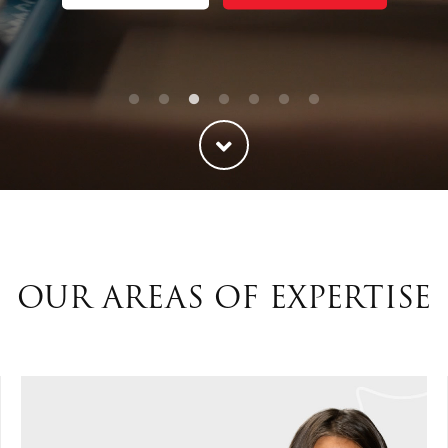
ties
Our Faith
OUR AREAS OF EXPERTISE