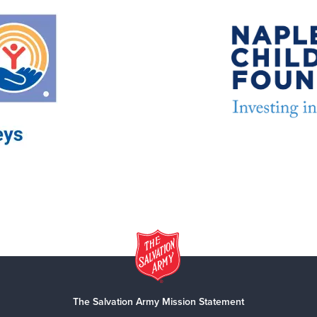
The Salvation Army Mission Statement