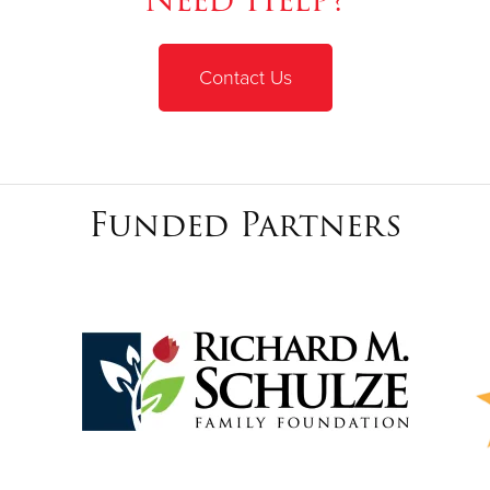
Contact Us
Funded Partners