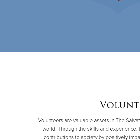
Volunt
Volunteers are valuable assets in The Salvat
world. Through the skills and experience, 
contributions to society by positively impa