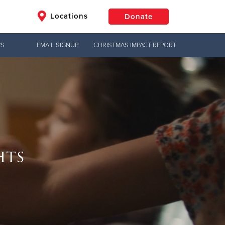
Locations
Donate
WS
EMAIL SIGNUP
CHRISTMAS IMPACT REPORT
$50
Other
Donate
Jesus!
hts
ng?
g hope,
uth to