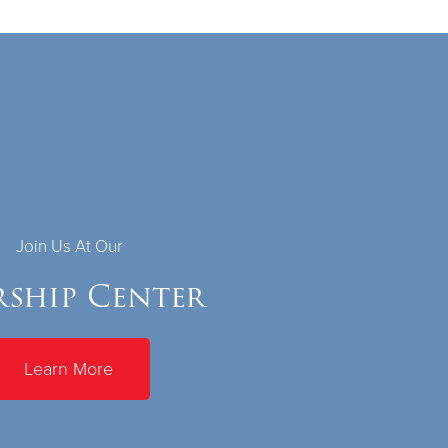
Join Us At Our
ship Center
Learn More