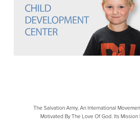
The Salvation Army, An International Movement,
Motivated By The Love Of God. Its Mission