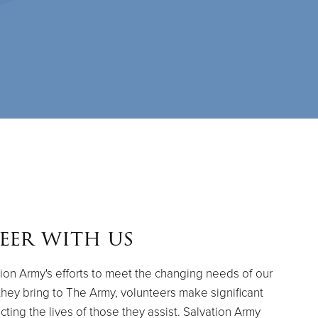
eer with us
ion Army's efforts to meet the changing needs of our
they bring to The Army, volunteers make significant
cting the lives of those they assist. Salvation Army