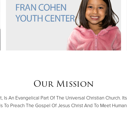
Our Mission
 Is An Evangelical Part Of The Universal Christian Church. Its
 Is To Preach The Gospel Of Jesus Christ And To Meet Human