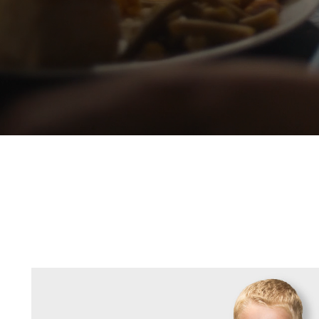
Our Priori