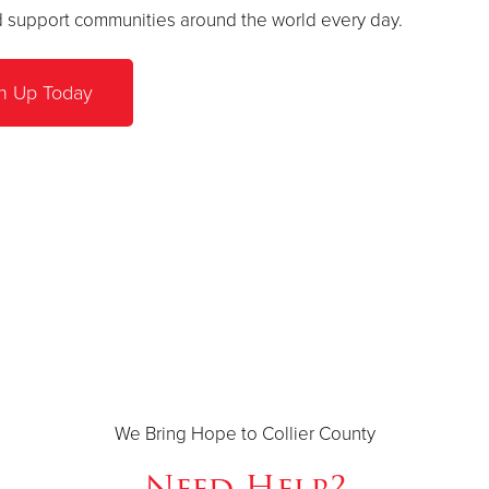
nd support communities around the world every day.
n Up Today
We Bring Hope to Collier County
Need Help?