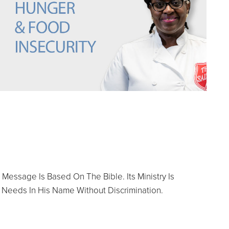
 Message Is Based On The Bible. Its Ministry Is
 Needs In His Name Without Discrimination.