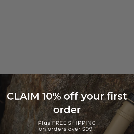
CLAIM 10% off your first
order
Plus FREE SHIPPING
on orders over $99.