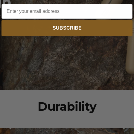
gn
Email
.
SUBSCRIBE
Durability