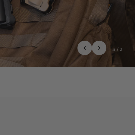
3
/
3