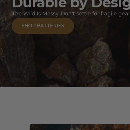
Durable by Desi
The Wild Is Messy. Don't settle for fragile gear
SHOP BATTERIES