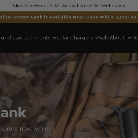
Click to view our ADA class action settlement notice
Trusted by 400,000+ Customers Worldwide
undles
Attachments
Solar Chargers
Sale
About
Re
Bank
 Order now while