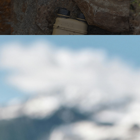
Stress Tested
B
n
MIL-STD-810 tested and shockproof by design,
F
built to endure hard drops and rugged terrain
p
t
so your power keeps working when it matters
w
most.
s