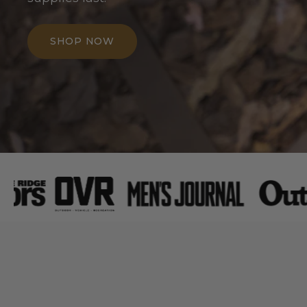
SHOP NOW