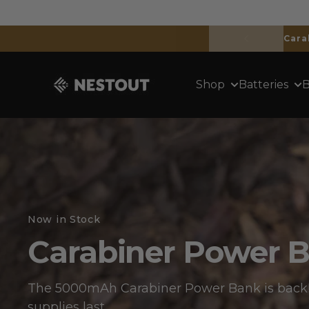
Skip to content
NESTOUT
Shop
Batteries
B
Now in Stock
Carabiner Power 
The 5000mAh Carabiner Power Bank is back!
supplies last.