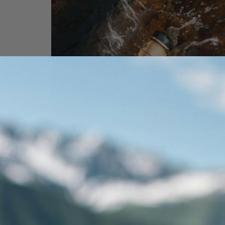
Keep Water Out
Fully waterproof and submersible constructio
protects your power even if it falls into a
stream, gets caught in heavy rain, or sits in we
gear.