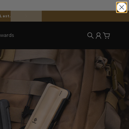
wards
Search
Account
Cart