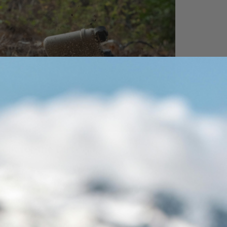
uilt for the Dirt
rom desert sand to trail dust, sealed
rotection keeps your battery performing
hen the air isn’t clean and the ground isn’t
mooth.