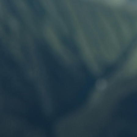
Build Your Syst
One Battery. Endless Possibilities.
SHOP NOW