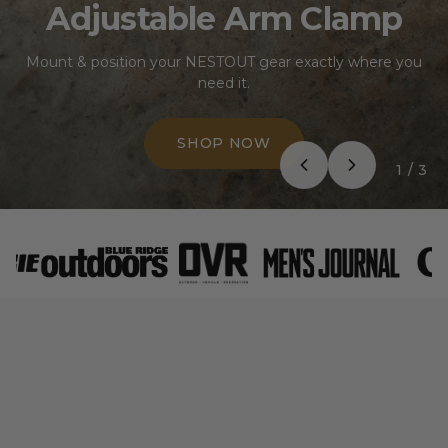
Adjustable Arm Clamp
Mount & position your NESTOUT gear exactly where you
need it.
SHOP NOW
1
/
3