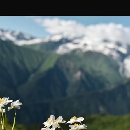
Rewards
Affiliate Program
Military Discount
Retail Inquiries
Find Us in Stores
Take Our Survey
Modular Ecosystem Explained
SUBSCRIBE
Facebook
Instagram