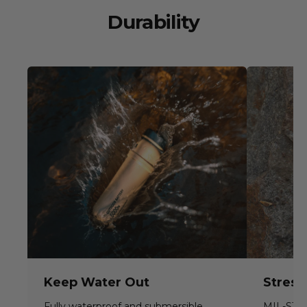
Durability
Keep Water Out
Stress
Fully waterproof and submersible
MIL-STD-