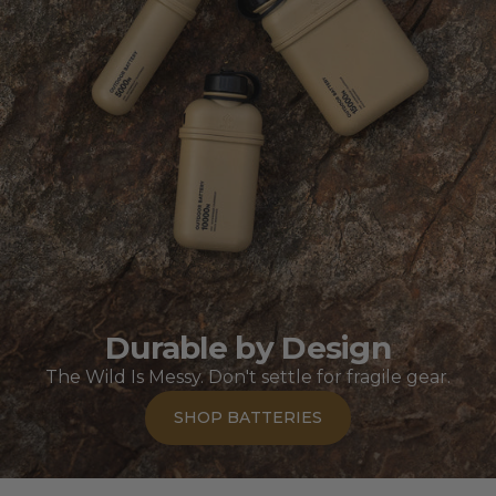
Durable by Design
The Wild Is Messy. Don't settle for fragile gear.
SHOP BATTERIES