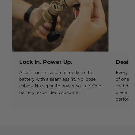
Lock In. Power Up.
Desig
Attachments secure directly to the
Every ba
battery with a seamless fit. No loose
of one i
cables. No separate power source. One
match c
battery, expanded capability.
piece is 
perform 