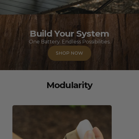
Build Your System
One Battery. Endless Possibilities.
SHOP NOW
Modularity