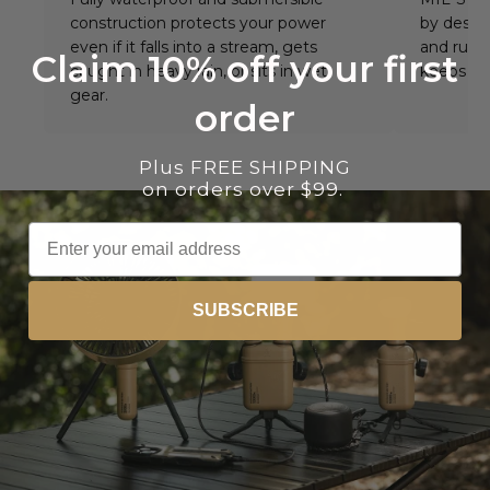
construction protects your power
by design
even if it falls into a stream, gets
and rugg
Claim 10% off your first
caught in heavy rain, or sits in wet
keeps wo
gear.
order
Plus FREE SHIPPING
on orders over $99.
Email
SUBSCRIBE