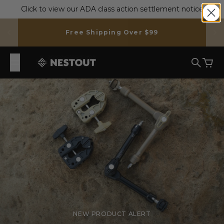
Skip to content
Click to view our ADA class action settlement notice
Free Shipping Over $99
NESTOUT
Search
Cart
NEW PRODUCT ALERT