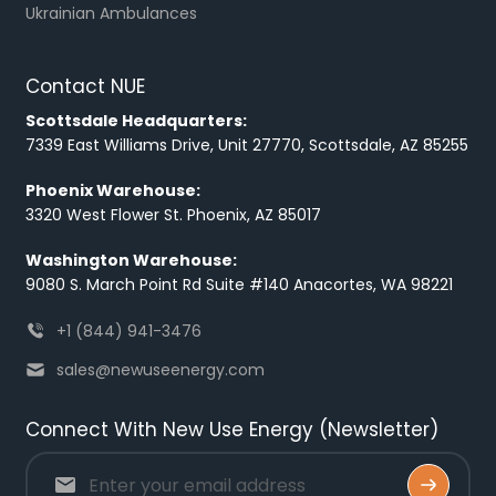
Ukrainian Ambulances
Contact NUE
Scottsdale Headquarters:
7339 East Williams Drive, Unit 27770, Scottsdale, AZ 85255
Phoenix Warehouse:
3320 West Flower St. Phoenix, AZ 85017
Washington Warehouse:
9080 S. March Point Rd Suite #140 Anacortes, WA 98221
+1 (844) 941-3476
sales@newuseenergy.com
Connect With New Use Energy (Newsletter)