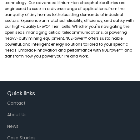
technology. Our advanced lithium-ion phosphate batteries are
engineered to excel in a diverse range of applications, from the
tranquility of tiny homes to the bustling demands of industrial
sectors. Experience unmatched reliability, efficiency, and safety with
our high-quality LiFePO4 Tier 1 cells. Whether you're navigating the
open seas, managing critical telecommunications, or powering
heavy-duty mining equipment, NUEPower™ offers sustainable,
powerful, and intelligent energy solutions tailored to your specific
needs. Embrace innovation and performance with NUEPower™ and
transform how you power your life and work.
Quick links
Contact
About Us
News
Case Studies