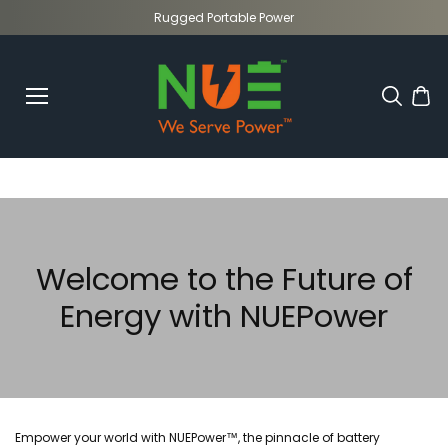
Skip to
Rugged Portable Power
content
Welcome to the Future of
Energy with NUEPower
Empower your world with NUEPower™, the pinnacle of battery