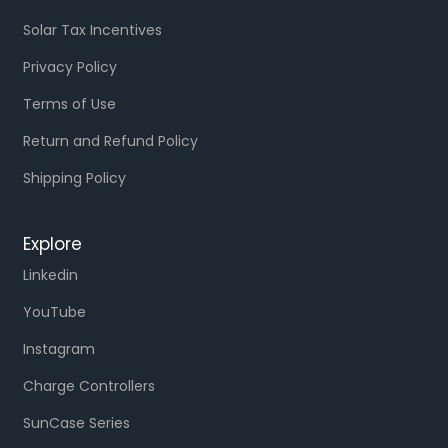
Solar Tax Incentives
Privacy Policy
Terms of Use
Return and Refund Policy
Shipping Policy
Explore
Linkedin
YouTube
Instagram
Charge Controllers
SunCase Series