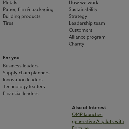
Metals
How we work
Paper, film & packaging
Sustainability
Building products
Strategy
Tires
Leadership team
Customers
Alliance program
Charity
For you
Business leaders
Supply chain planners
Innovation leaders
Technology leaders
Financial leaders
Also of Interest
OMP launches
generative AI pilots with
Fortune...