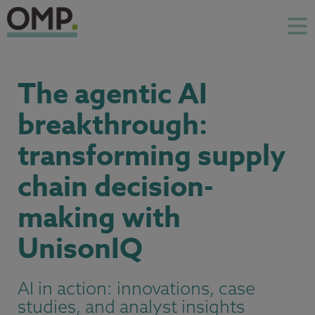
The agentic AI
breakthrough:
transforming supply
chain decision-
making with
UnisonIQ
AI in action: innovations, case
studies, and analyst insights