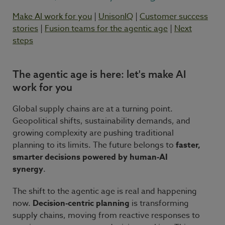
Make AI work for you
|
UnisonIQ
|
Customer success
stories
|
Fusion teams for the agentic age
|
Next
steps
The agentic age is here: let's make AI
work for you
Global supply chains are at a turning point.
Geopolitical shifts, sustainability demands, and
growing complexity are pushing traditional
planning to its limits. The future belongs to
faster,
smarter decisions powered by human-AI
synergy
.
The shift to the agentic age is real and happening
now.
Decision-centric planning
is transforming
supply chains, moving from reactive responses to