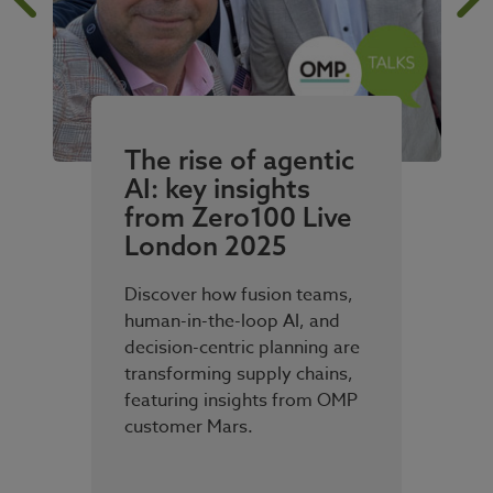
The rise of agentic
AI: key insights
from Zero100 Live
London 2025
Discover how fusion teams,
human-in-the-loop AI, and
decision-centric planning are
transforming supply chains,
featuring insights from OMP
customer Mars.