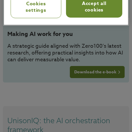
Accept all
Cookies
cookies
settings
Making AI work for you
A strategic guide aligned with Zero100’s latest
research, offering practical insights into how AI
can deliver measurable value.
Download the e-book
UnisonIQ: the AI orchestration
framework