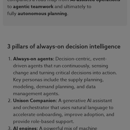
to
agentic teamwork
and ultimately to
fully
autonomous planning
.
3 pillars of always-on decision intelligence
Always-on agents:
Decision-centric, event-
driven agents that run continuously, sensing
change and turning critical decisions into action.
Key personas include the supply planning,
modeling, demand planning, and data
management agents.
Unison Companion:
A generative AI assistant
and orchestrator that uses natural language to
accelerate onboarding, improve adoption, and
provide role-based support.
AI engines:
A powerful mix of machine