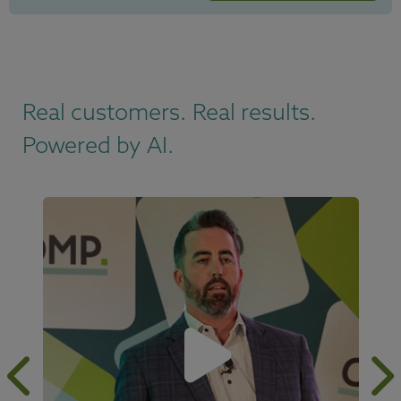
Real customers. Real results.
Powered by AI.