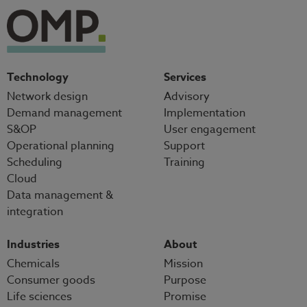
Technology
Services
Network design
Advisory
Demand management
Implementation
S&OP
User engagement
Operational planning
Support
Scheduling
Training
Cloud
Data management &
integration
Industries
About
Chemicals
Mission
Consumer goods
Purpose
Life sciences
Promise