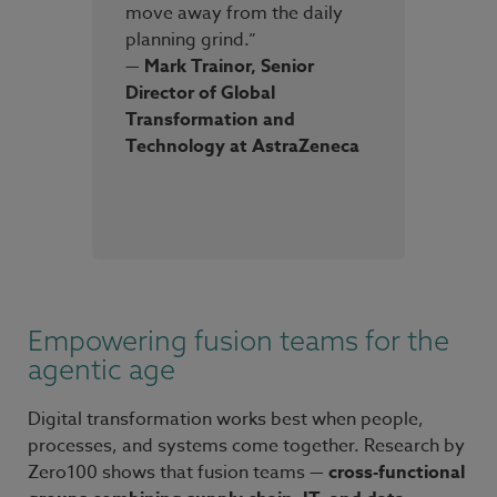
move away from the daily
planning grind.”
— Mark Trainor, Senior
Director of Global
Transformation and
Technology at AstraZeneca
Empowering fusion teams for the
agentic age
Digital transformation works best when people,
processes, and systems come together. Research by
Zero100 shows that fusion teams —
cross-functional