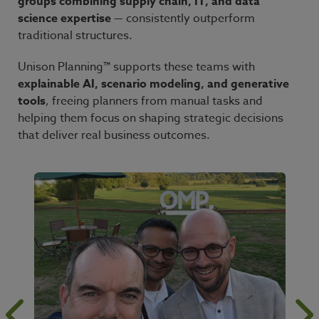
groups combining supply chain, IT, and data
science expertise
— consistently outperform
traditional structures.
Unison Planning™ supports these teams with
explainable AI, scenario modeling, and generative
tools
, freeing planners from manual tasks and
helping them focus on shaping strategic decisions
that deliver real business outcomes.