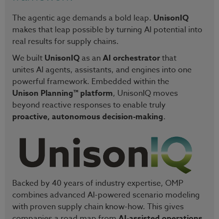
The agentic age demands a bold leap.
UnisonIQ
makes that leap possible by turning AI potential into
real results for supply chains.
We built
UnisonIQ
as an
AI orchestrator
that
unites AI agents, assistants, and engines into one
powerful framework. Embedded within the
Unison Planning™ platform
, UnisonIQ moves
beyond reactive responses to enable truly
proactive, autonomous decision-making
.
Backed by 40 years of industry expertise, OMP
combines advanced AI-powered scenario modeling
with proven supply chain know-how. This gives
companies a road map from
AI-assisted operations