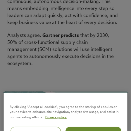
continuous, autonomous decision-making. This
means embedding intelligence into every step so
leaders can adapt quickly, act with confidence, and
keep business value at the heart of every decision.
Analysts agree.
Gartner predicts
that by 2030,
50% of cross-functional supply chain
management (SCM) solutions will use intelligent
agents to autonomously execute decisions in the
ecosystem.
By clicking “Accept all cookies”, you agree to the storing of cookies on
your device to enhance site navigation, analyze site usage, and assist in
our marketing efforts.
Privacy policy