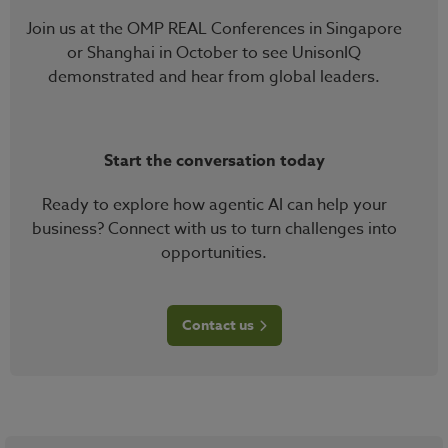
Join us at the OMP REAL Conferences in Singapore
or Shanghai in October to see UnisonIQ
demonstrated and hear from global leaders.
Start the conversation today
Ready to explore how agentic AI can help your
business? Connect with us to turn challenges into
opportunities.
Contact us