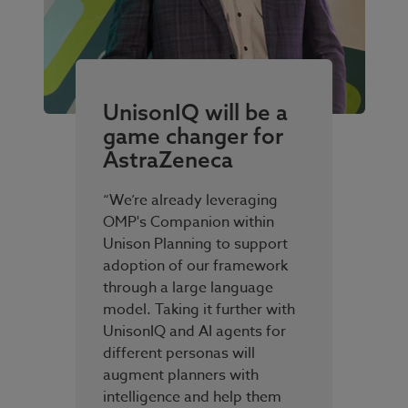
UnisonIQ will be a
game changer for
AstraZeneca
“We’re already leveraging
OMP's Companion within
Unison Planning to support
adoption of our framework
through a large language
model. Taking it further with
UnisonIQ and AI agents for
different personas will
augment planners with
intelligence and help them