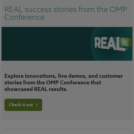
REAL success stories from the OMP
Conference
Explore innovations, live demos, and customer
stories from the OMP Conference that
showcased REAL results.
Check it out