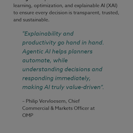
learning, optimization, and explainable AI (XAI)
to ensure every decision is transparent, trusted,
and sustainable.
"Explainability and
productivity go hand in hand.
Agentic AI helps planners
automate, while
understanding decisions and
responding immediately,
making AI truly value-driven”.
– Philip Vervloesem, Chief
Commercial & Markets Officer at
OMP