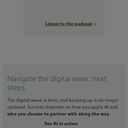
Listen to the podcast
Navigate the digital wave: next
steps
The digital wave is here, and keeping up is no longer
optional. Success depends on how you apply AI and
who you choose to partner with along the way
.
See AI in action