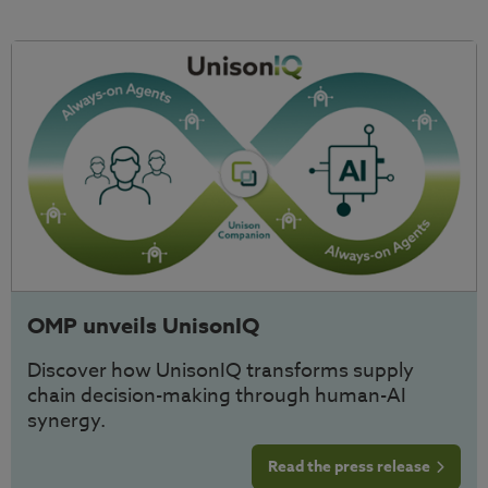
OMP unveils UnisonIQ
Discover how UnisonIQ transforms supply
chain decision-making through human-AI
synergy.
Read the press release