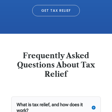
GET TAX RELIEF
Frequently Asked
Questions About Tax
Relief
What is tax relief, and how does it
work?