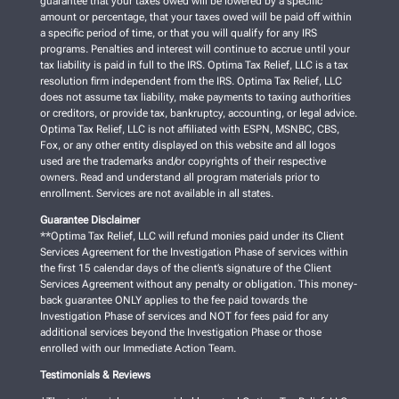
guarantee that your taxes owed will be lowered by a specific
amount or percentage, that your taxes owed will be paid off within
a specific period of time, or that you will qualify for any IRS
programs. Penalties and interest will continue to accrue until your
tax liability is paid in full to the IRS. Optima Tax Relief, LLC is a tax
resolution firm independent from the IRS. Optima Tax Relief, LLC
does not assume tax liability, make payments to taxing authorities
or creditors, or provide tax, bankruptcy, accounting, or legal advice.
Optima Tax Relief, LLC is not affiliated with ESPN, MSNBC, CBS,
Fox, or any other entity displayed on this website and all logos
used are the trademarks and/or copyrights of their respective
owners. Read and understand all program materials prior to
enrollment. Services are not available in all states.
Guarantee Disclaimer
**Optima Tax Relief, LLC will refund monies paid under its Client
Services Agreement for the Investigation Phase of services within
the first 15 calendar days of the client’s signature of the Client
Services Agreement without any penalty or obligation. This money-
back guarantee ONLY applies to the fee paid towards the
Investigation Phase of services and NOT for fees paid for any
additional services beyond the Investigation Phase or those
enrolled with our Immediate Action Team.
Testimonials & Reviews