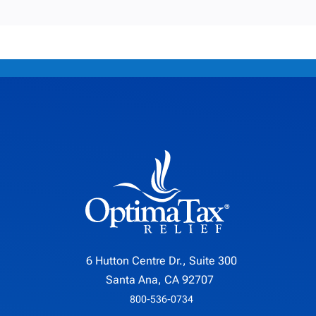
6 Hutton Centre Dr., Suite 300
Santa Ana, CA 92707
800-536-0734