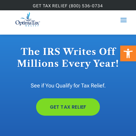
GET TAX RELIEF (800) 536-0734
Open 
The IRS Writes Off
Millions Every Year!
See if You Qualify for Tax Relief.
GET TAX RELIEF