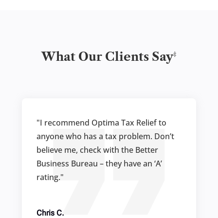
‡
What Our Clients Say
"I recommend Optima Tax Relief to
anyone who has a tax problem. Don’t
believe me, check with the Better
Business Bureau – they have an ‘A’
rating."
Chris C.