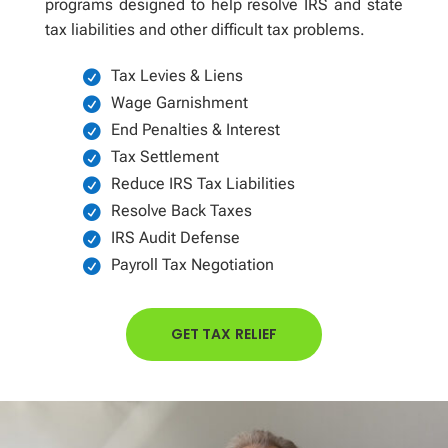
programs designed to help resolve IRS and state
tax liabilities and other difficult tax problems.
Tax Levies & Liens
Wage Garnishment
End Penalties & Interest
Tax Settlement
Reduce IRS Tax Liabilities
Resolve Back Taxes
IRS Audit Defense
Payroll Tax Negotiation
GET TAX RELIEF