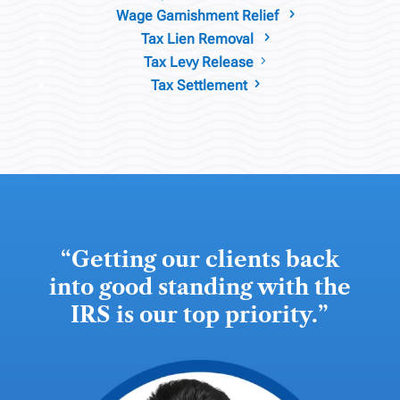
Wage Garnishment Relief
5
Tax Lien Removal
5
Tax Levy Release
5
Tax Settlement
5
“
Getting our clients back
into good standing with the
IRS is our top priority.
”