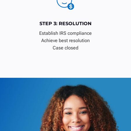
STEP 3: RESOLUTION
Establish IRS compliance
Achieve best resolution
Case closed