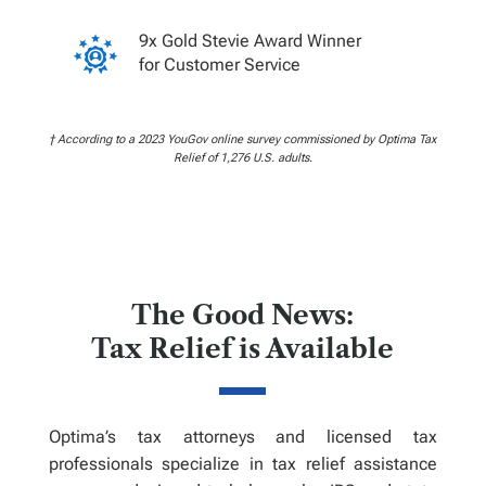
9x Gold Stevie Award Winner
for Customer Service
† According to a 2023 YouGov online survey commissioned by Optima Tax
Relief of 1,276 U.S. adults.
The Good News:
Tax Relief is Available
Optima’s tax attorneys and licensed tax
professionals specialize in tax relief assistance