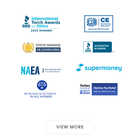
VIEW MORE