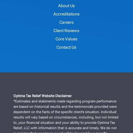
About Us
Accreditations
Careers
Client Reviews
Core Values
Contact Us
Optima Tax Relief Website Disclaimer
*Estimates and statements made regarding program performance
are based on historical results and the testimonials provided were
dependent on the facts of the specific client’s situation. Individual
results will vary based on circumstances, including, but not limited
to, your financial situation and your ability to provide Optima Tax
Relief, LLC with information that is accurate and timely. We do not