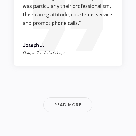
was particularly their professionalism,
their caring attitude, courteous service
and prompt phone calls."
Joseph J.
Optima Tax Relief client
READ MORE