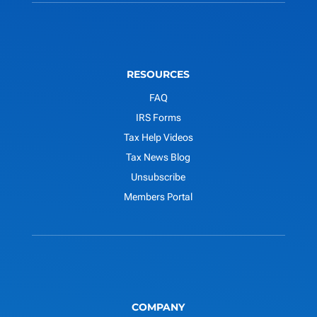
RESOURCES
FAQ
IRS Forms
Tax Help Videos
Tax News Blog
Unsubscribe
Members Portal
COMPANY