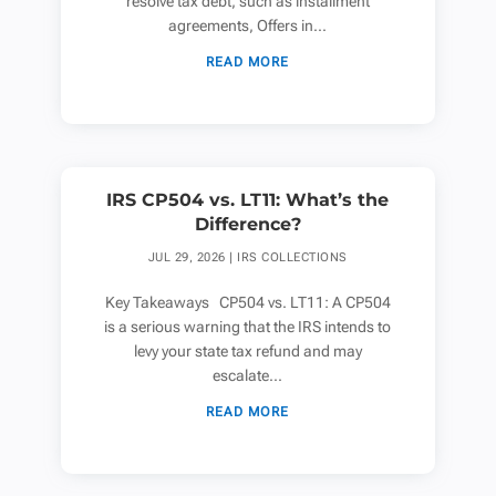
resolve tax debt, such as installment
agreements, Offers in...
READ MORE
IRS CP504 vs. LT11: What’s the
Difference?
JUL 29, 2026
|
IRS COLLECTIONS
Key Takeaways CP504 vs. LT11: A CP504
is a serious warning that the IRS intends to
levy your state tax refund and may
escalate...
READ MORE