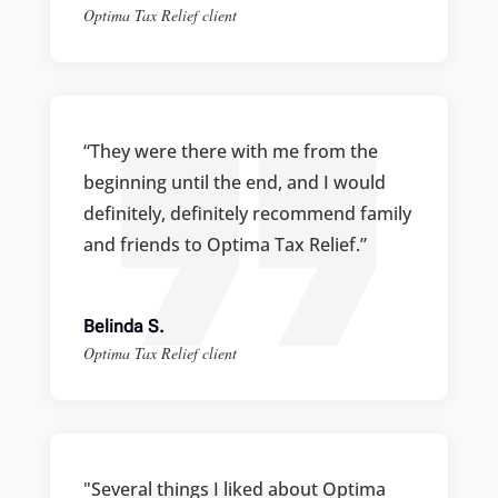
Optima Tax Relief client
“They were there with me from the
beginning until the end, and I would
definitely, definitely recommend family
and friends to Optima Tax Relief.”
Belinda S.
Optima Tax Relief client
"Several things I liked about Optima