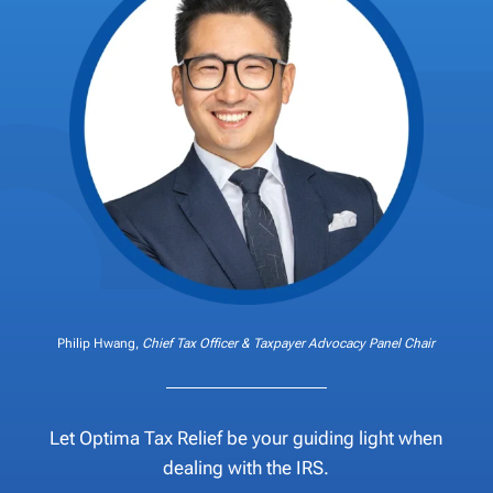
Philip Hwang,
Chief Tax Officer & Taxpayer Advocacy Panel Chair
Let Optima Tax Relief be your guiding light when
dealing with the IRS.