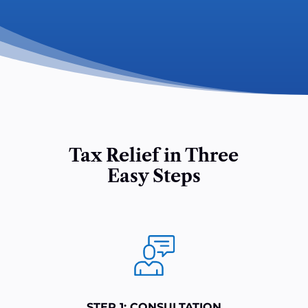
Tax Relief in Three
Easy Steps
STEP 1: CONSULTATION