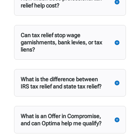
relief help cost?
Can tax relief stop wage
garnishments, bank levies, or tax
liens?
What is the difference between
IRS tax relief and state tax relief?
What is an Offer in Compromise,
and can Optima help me qualify?