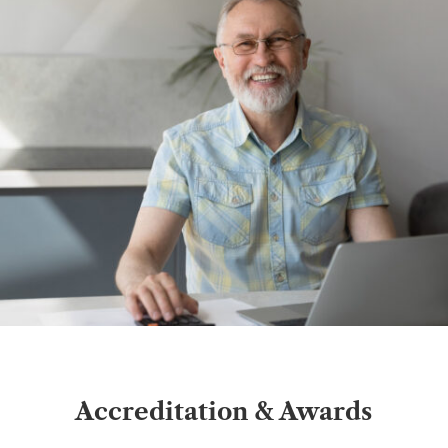
Accreditation & Awards