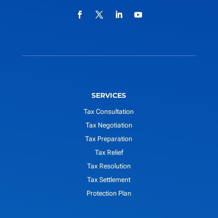
SERVICES
Tax Consultation
Tax Negotiation
Tax Preparation
Tax Relief
Tax Resolution
Tax Settlement
Protection Plan