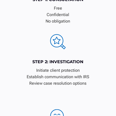
Free
Confidential
No obligation
STEP 2: INVESTIGATION
Initiate client protection
Establish communication with IRS
Review case resolution options