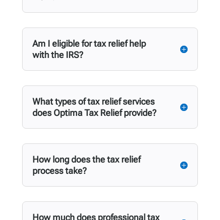
Am I eligible for tax relief help
with the IRS?
What types of tax relief services
does Optima Tax Relief provide?
How long does the tax relief
process take?
How much does professional tax