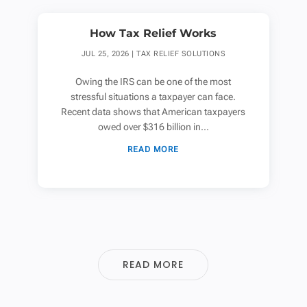
How Tax Relief Works
JUL 25, 2026
|
TAX RELIEF SOLUTIONS
Owing the IRS can be one of the most
stressful situations a taxpayer can face.
Recent data shows that American taxpayers
owed over $316 billion in...
READ MORE
READ MORE