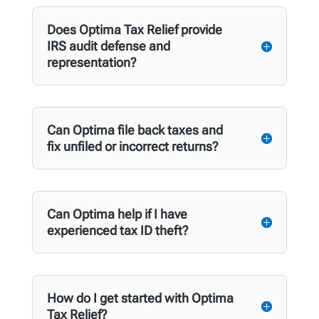
Does Optima Tax Relief provide
IRS audit defense and
representation?
Can Optima file back taxes and
fix unfiled or incorrect returns?
Can Optima help if I have
experienced tax ID theft?
How do I get started with Optima
Tax Relief?