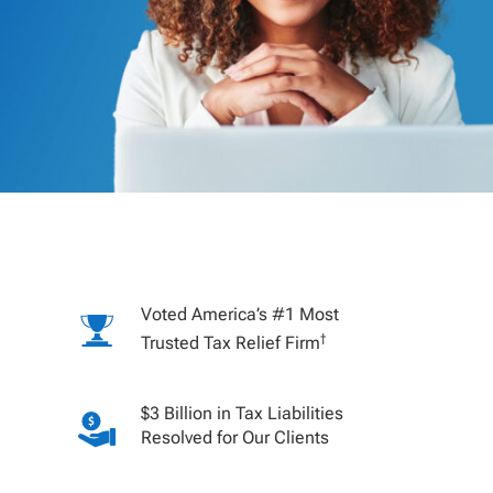
Voted America’s #1 Most
†
Trusted Tax Relief Firm
$3 Billion in Tax Liabilities
Resolved for Our Clients