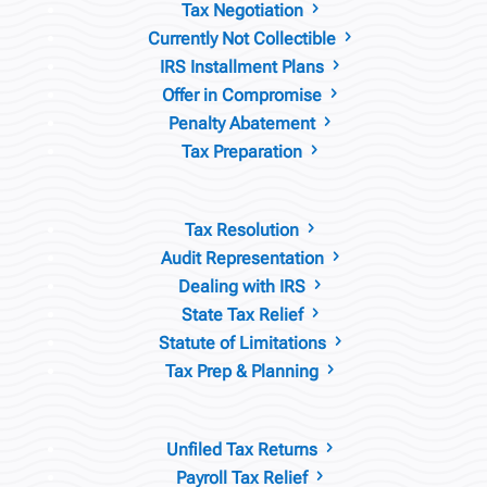
Tax Negotiation
5
Currently Not Collectible
5
IRS Installment Plans
5
Offer in Compromise
5
Penalty Abatement
5
Tax Preparation
5
Tax Resolution
5
Audit Representation
5
Dealing with IRS
5
State Tax Relief
5
Statute of Limitations
5
Tax Prep & Planning
5
Unfiled Tax Returns
5
Payroll Tax Relief
5