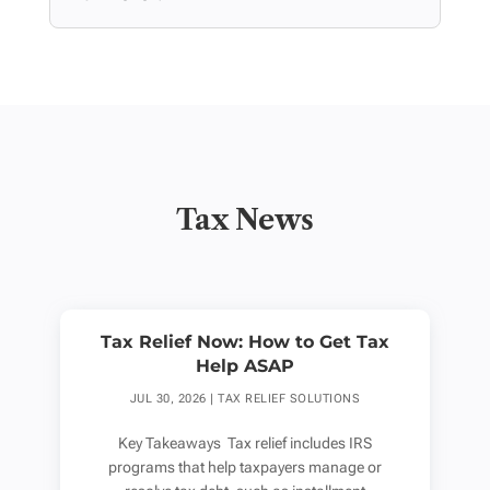
Tax News
Tax Relief Now: How to Get Tax
Help ASAP
JUL 30, 2026
|
TAX RELIEF SOLUTIONS
Key Takeaways Tax relief includes IRS
programs that help taxpayers manage or