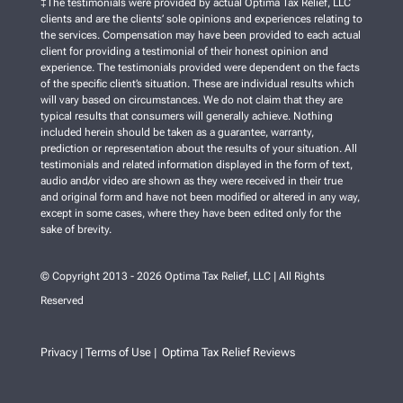
‡The testimonials were provided by actual Optima Tax Relief, LLC
clients and are the clients’ sole opinions and experiences relating to
the services. Compensation may have been provided to each actual
client for providing a testimonial of their honest opinion and
experience. The testimonials provided were dependent on the facts
of the specific client’s situation. These are individual results which
will vary based on circumstances. We do not claim that they are
typical results that consumers will generally achieve. Nothing
included herein should be taken as a guarantee, warranty,
prediction or representation about the results of your situation. All
testimonials and related information displayed in the form of text,
audio and/or video are shown as they were received in their true
and original form and have not been modified or altered in any way,
except in some cases, where they have been edited only for the
sake of brevity.
© Copyright 2013 - 2026 Optima Tax Relief, LLC | All Rights
Reserved
Privacy
Terms of Use
Optima Tax Relief Reviews
|
|