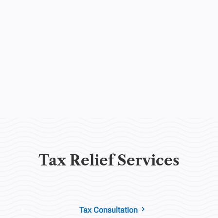
Tax Relief Services
Tax Consultation
5