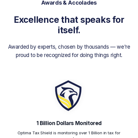
Awards & Accolades
Excellence that speaks for
itself.
Awarded by experts, chosen by thousands — we're
proud to be recognized for doing things right.
1 Billion Dollars Monitored
Optima Tax Shield is monitoring over 1 Billion in tax for