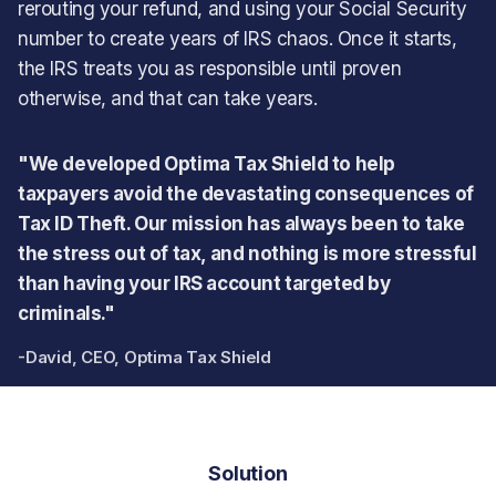
rerouting your refund, and using your Social Security
number to create years of IRS chaos. Once it starts,
the IRS treats you as responsible until proven
otherwise, and that can take years.
"We developed Optima Tax Shield to help
taxpayers avoid the devastating consequences of
Tax ID Theft. Our mission has always been to take
the stress out of tax, and nothing is more stressful
than having your IRS account targeted by
criminals."
-David, CEO, Optima Tax Shield
Solution