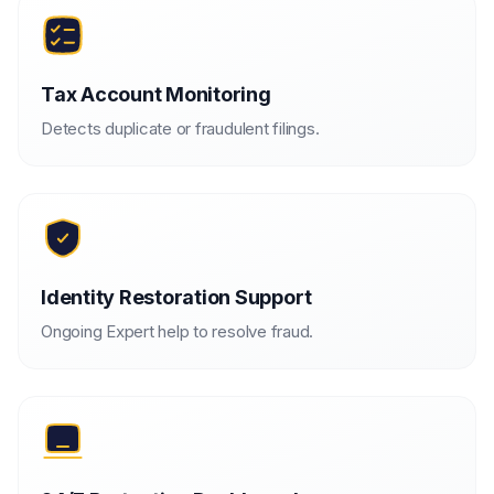
Tax Account Monitoring
Detects duplicate or fraudulent filings.
Identity Restoration Support
Ongoing Expert help to resolve fraud.