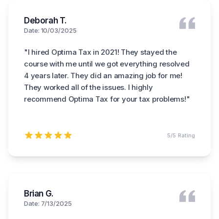
Deborah T.
Date: 10/03/2025
"
I hired Optima Tax in 2021! They stayed the
course with me until we got everything resolved
4 years later. They did an amazing job for me!
They worked all of the issues. I highly
recommend Optima Tax for your tax problems!
"
5
/5 Rating
Brian G.
Date: 7/13/2025