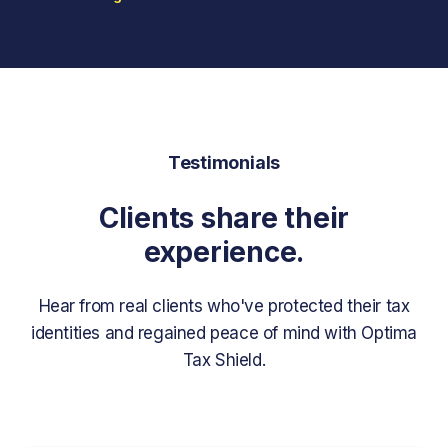
Testimonials
Clients share their
experience.
Hear from real clients who've protected their tax
identities and regained peace of mind with Optima
Tax Shield.