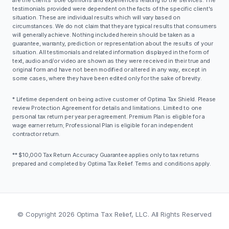
testimonials provided were dependent on the facts of the specific client's
situation. These are individual results which will vary based on
circumstances. We do not claim that they are typical results that consumers
will generally achieve. Nothing included herein should be taken as a
guarantee, warranty, prediction or representation about the results of your
situation. All testimonials and related information displayed in the form of
text, audio and/or video are shown as they were received in their true and
original form and have not been modified or altered in any way, except in
some cases, where they have been edited only for the sake of brevity.
* Lifetime dependent on being active customer of Optima Tax Shield. Please
review Protection Agreement for details and limitations. Limited to one
personal tax return per year per agreement. Premium Plan is eligible for a
wage earner return; Professional Plan is eligible for an independent
contractor return.
** $10,000 Tax Return Accuracy Guarantee applies only to tax returns
prepared and completed by Optima Tax Relief. Terms and conditions apply.
© Copyright
2026
Optima Tax Relief, LLC. All Rights Reserved