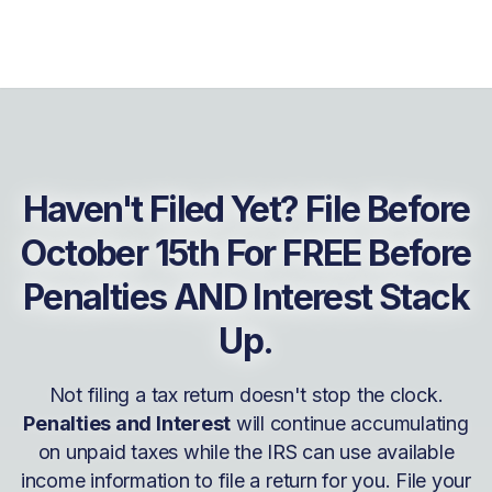
Haven't Filed Yet? File Before
October 15th For FREE Before
Penalties AND Interest Stack
Up.
Not filing a tax return doesn't stop the clock.
Penalties and Interest
will continue accumulating
on unpaid taxes while the IRS can use available
income information to file a return for you. File your