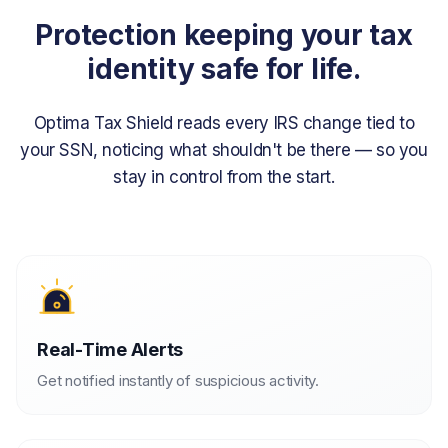
Protection keeping your tax
identity safe for life.
Optima Tax Shield reads every IRS change tied to
your SSN, noticing what
shouldn't be there — so you
stay in control from the start.
Real-Time Alerts
Get notified instantly of suspicious activity.