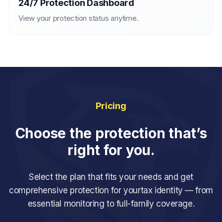
24/7 Protection Dashboard
View your protection status anytime.
Pricing
Choose the protection that’s
right for you.
Select the plan that fits your needs and get
comprehensive protection for your
tax identity — from
essential monitoring to full-family coverage.