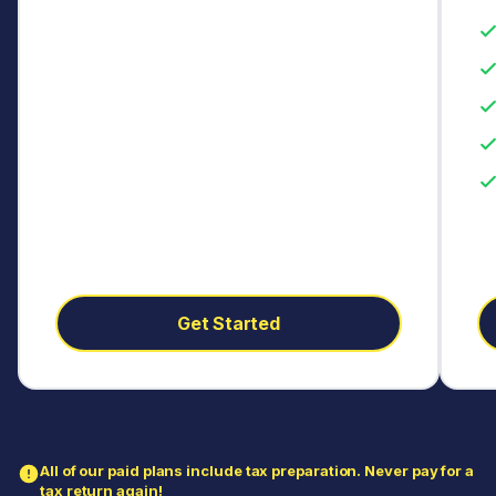
Get Started
All of our paid plans include tax preparation. Never pay for a
tax return again!