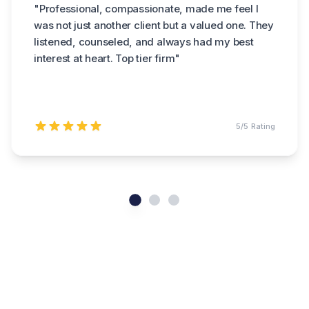
"
Professional, compassionate, made me feel I
was not just another client but a valued one. They
listened, counseled, and always had my best
interest at heart. Top tier firm
"
5
/5 Rating