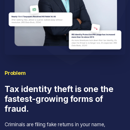
Problem
Tax identity theft is one the
fastest-growing forms of
fraud.
Criminals are filing fake returns in your name,