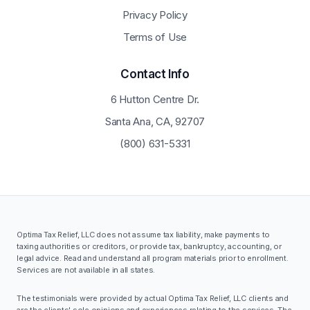
Privacy Policy
Terms of Use
Contact Info
6 Hutton Centre Dr.
Santa Ana, CA, 92707
(800) 631-5331
Optima Tax Relief, LLC does not assume tax liability, make payments to
taxing authorities or creditors, or provide tax, bankruptcy, accounting, or
legal advice. Read and understand all program materials prior to enrollment.
Services are not available in all states.
The testimonials were provided by actual Optima Tax Relief, LLC clients and
are the clients' sole opinions and experiences relating to the services. The