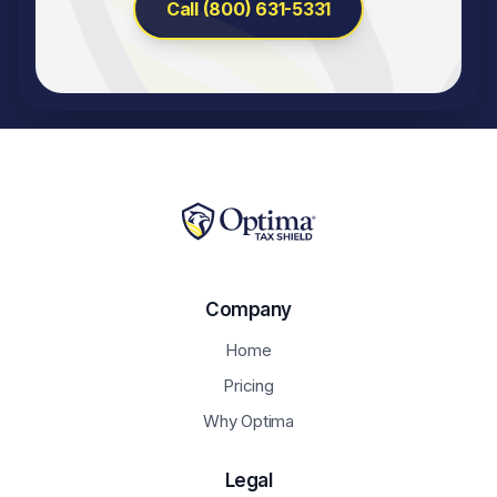
Call (800) 631-5331
Company
Home
Pricing
Why Optima
Legal