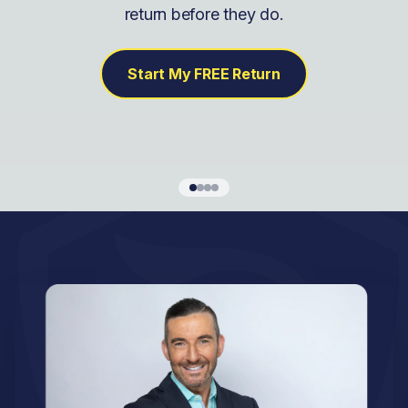
return before they do.
Start My FREE Return