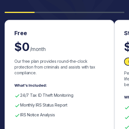
Free
S
$0
/month
Our free plan provides round-the-clock
protection from criminals and assists with tax
compliance.
Pe
li
be
What's Included:
24/7 Tax ID Theft Monitoring
Wh
Monthly IRS Status Report
IRS Notice Analysis