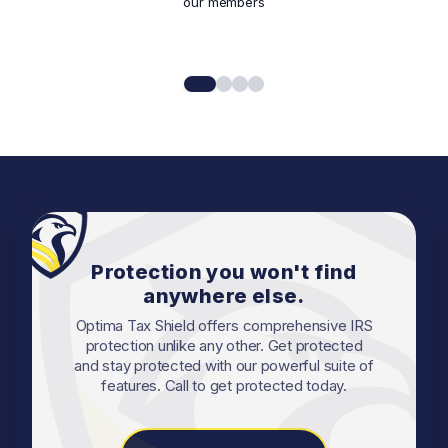
our members
Protection you won't find
anywhere else.
Optima Tax Shield offers comprehensive IRS
protection unlike any other. Get protected
and stay protected with our powerful suite of
features. Call to get protected today.