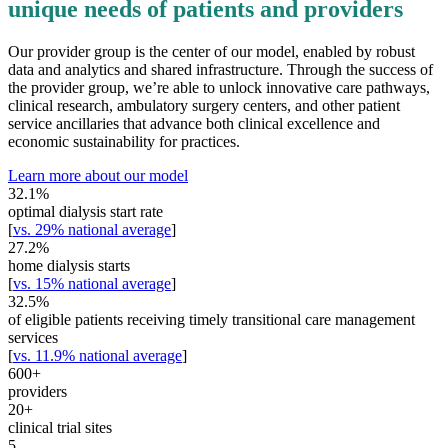
unique needs of patients and providers
Our provider group is the center of our model, enabled by robust
data and analytics and shared infrastructure. Through the success of
the provider group, we’re able to unlock innovative care pathways,
clinical research, ambulatory surgery centers, and other patient
service ancillaries that advance both clinical excellence and
economic sustainability for practices.
Learn more about our model
32.1
%
optimal dialysis start rate
[
vs. 29% national average
]
27.2
%
home dialysis starts
[
vs. 15% national average
]
32.5
%
of eligible patients receiving timely transitional care management
services
[
vs. 11.9% national average
]
600
+
providers
20
+
clinical trial sites
5