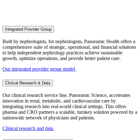
Comprehensive care for patients and
physicians
Integrated Provider Group
Built by nephrologists, for nephrologists, Panoramic Health offers a
comprehensive suite of strategic, operational, and financial solutions
to help independent nephrology practices achieve sustainable
growth, optimize operations, and provide better patient care.
Our integrated provider group model
Clinical Research & Data
Our clinical research service line, Panoramic Science, accelerates
innovation in renal, metabolic, and cardiovascular care by
integrating research into real-world clinical settings. This offers
pharma and CRO partners a scalable, turnkey solution powered by a
nationwide network of physicians and patients.
Clinical research and data