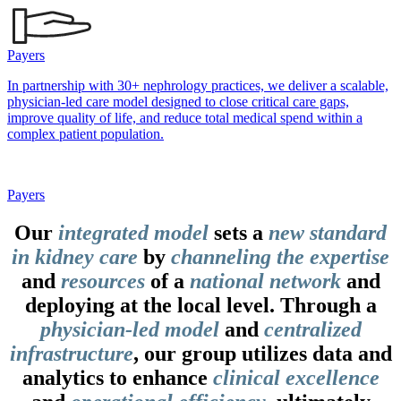
Payers
In partnership with 30+ nephrology practices, we deliver a scalable,
physician-led care model designed to close critical care gaps,
improve quality of life, and reduce total medical spend within a
complex patient population.
Payers
Our
integrated model
sets a
new standard
in kidney care
by
channeling the expertise
and
resources
of a
national network
and
deploying at the local level. Through a
physician-led model
and
centralized
infrastructure
, our group utilizes data and
analytics to enhance
clinical excellence