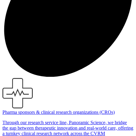
Pharma sponsors & clinical research organizations (CROs)
Through our research service line, Panoramic Science, we bridge
the gap between therapeutic innovation and real-world care, offering
a turnkey clinical research network across the CVRM