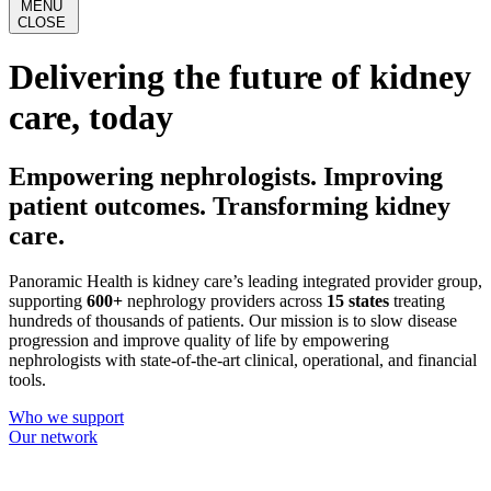
MENU
CLOSE
Delivering the future of kidney
care, today
Empowering nephrologists. Improving
patient outcomes. Transforming kidney
care.
Panoramic Health is kidney care’s leading integrated provider group,
supporting
600+
nephrology providers across
15 states
treating
hundreds of thousands of patients. Our mission is to slow disease
progression and improve quality of life by empowering
nephrologists with state-of-the-art clinical, operational, and financial
tools.
Who we support
Our network