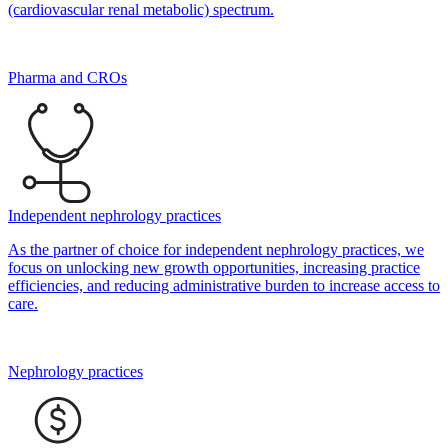
(cardiovascular renal metabolic) spectrum.
Pharma and CROs
Independent nephrology practices
As the partner of choice for independent nephrology practices, we
focus on unlocking new growth opportunities, increasing practice
efficiencies, and reducing administrative burden to increase access to
care.
Nephrology practices