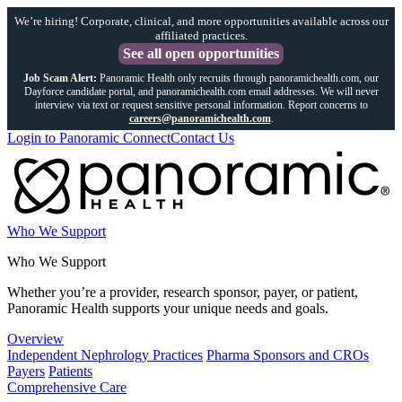
We’re hiring! Corporate, clinical, and more opportunities available across our
affiliated practices.
See all open opportunities
Job Scam Alert:
Panoramic Health only recruits through panoramichealth.com, our
Dayforce candidate portal, and panoramichealth.com email addresses. We will never
interview via text or request sensitive personal information. Report concerns to
careers@panoramichealth.com
.
Login to Panoramic Connect
Contact Us
Who We Support
Who We Support
Whether you’re a provider, research sponsor, payer, or patient,
Panoramic Health supports your unique needs and goals.
Overview
Independent Nephrology Practices
Pharma Sponsors and CROs
Payers
Patients
Comprehensive Care