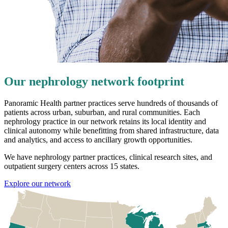
Our nephrology network footprint
Panoramic Health partner practices serve hundreds of thousands of
patients across urban, suburban, and rural communities. Each
nephrology practice in our network retains its local identity and
clinical autonomy while benefitting from shared infrastructure, data
and analytics, and access to ancillary growth opportunities.
We have nephrology partner practices, clinical research sites, and
outpatient surgery centers across 15 states.
Explore our network