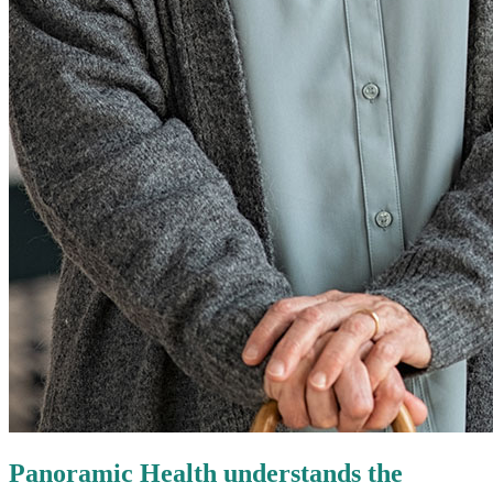
Panoramic Health understands the