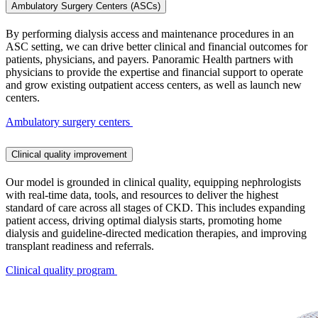
Ambulatory Surgery Centers (ASCs)
By performing dialysis access and maintenance procedures in an
ASC setting, we can drive better clinical and financial outcomes for
patients, physicians, and payers. Panoramic Health partners with
physicians to provide the expertise and financial support to operate
and grow existing outpatient access centers, as well as launch new
centers.
Ambulatory surgery centers
Clinical quality improvement
Our model is grounded in clinical quality, equipping nephrologists
with real-time data, tools, and resources to deliver the highest
standard of care across all stages of CKD. This includes expanding
patient access, driving optimal dialysis starts, promoting home
dialysis and guideline-directed medication therapies, and improving
transplant readiness and referrals.
Clinical quality program