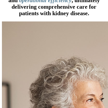
and
operational efficiency
, ultimately
delivering comprehensive care for
patients with kidney disease.