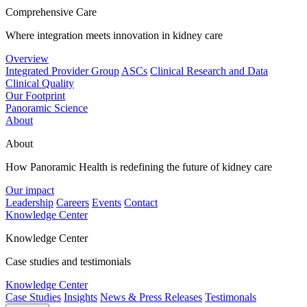
Comprehensive Care
Where integration meets innovation in kidney care
Overview
Integrated Provider Group
ASCs
Clinical Research and Data
Clinical Quality
Our Footprint
Panoramic Science
About
About
How Panoramic Health is redefining the future of kidney care
Our impact
Leadership
Careers
Events
Contact
Knowledge Center
Knowledge Center
Case studies and testimonials
Knowledge Center
Case Studies
Insights
News & Press Releases
Testimonals