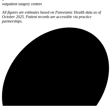
outpatient surgery centers
All figures are estimates based on Panoramic Health data as of
October 2025. Patient records are accessible via practice
partnerships.