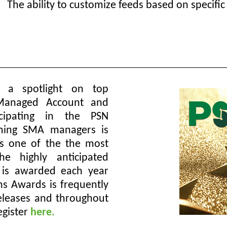
The ability to customize feeds based on specific
 a spotlight on top
 Managed Account and
cipating in the PSN
rming SMA managers is
as one of the the most
he highly anticipated
 is awarded each year
s Awards is frequently
 releases and throughout
egister
here.