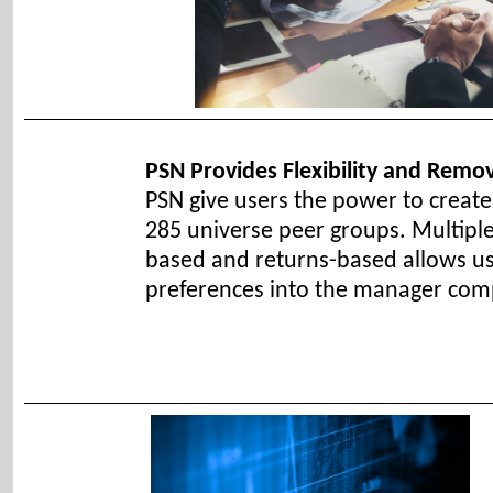
PSN Provides Flexibility and Remo
PSN give users the power to creat
285 universe peer groups. Multiple
based and returns-based allows use
preferences into the manager com