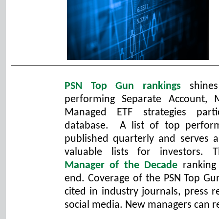
PSN Top Gun rankings
shines
performing Separate Account,
Managed ETF strategies parti
database. A list of top perfo
published quarterly and serves 
valuable lists for investors. T
Manager of the Decade
ranking
end. Coverage of the PSN Top Gun
cited in industry journals, press
social media. New managers can r