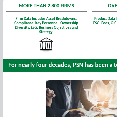
MORE THAN 2,800 FIRMS
OVE
Firm Data Includes Asset Breakdowns,
Product Data 
Compliance, Key Personnel, Ownership
ESG, Fees, GIC
Diversity, ESG, Business Objectives and
Strategy
For nearly four decades, PSN has been a to