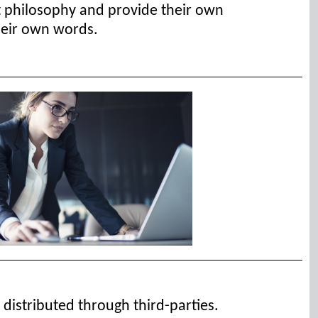
t philosophy and provide their own
their own words.
 distributed through third-parties.