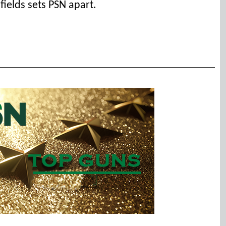
 fields sets PSN apart.