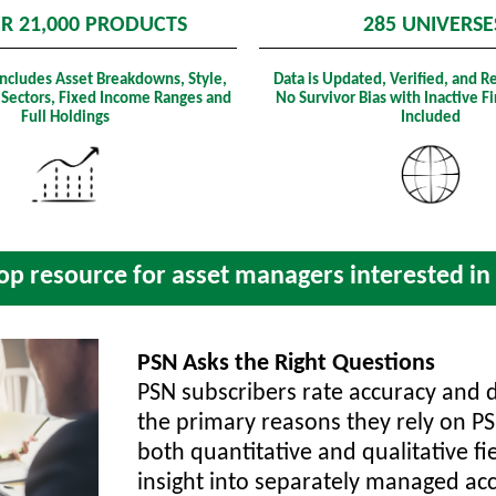
R 21,000 PRODUCTS
285 UNIVERSE
Includes Asset Breakdowns, Style,
Data is Updated, Verified, and R
 Sectors, Fixed Income Ranges and
No Survivor Bias with Inactive 
Full Holdings
Included
p resource for asset managers interested in r
PSN Asks the Right Questions
PSN subscribers rate accuracy and 
the primary reasons they rely on P
both quantitative and qualitative fi
insight into separately managed acc