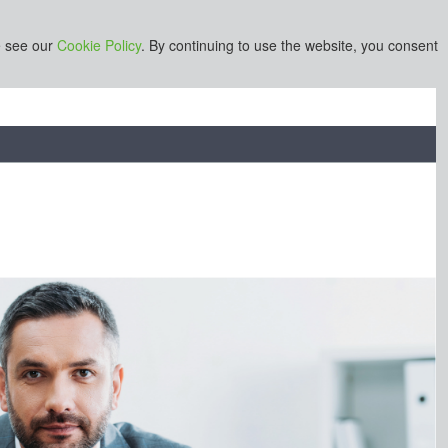
e see our
Cookie Policy
. By continuing to use the website, you consent
s or businesses owned by Informa PLC and all copyright resides
stered office is 5 Howick Place, London SW1P 1WG. Registered
r 8860726.