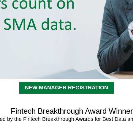
NEW MANAGER REGISTRATION
Fintech Breakthrough Award Winne
ed by the Fintech Breakthrough Awards for Best Data