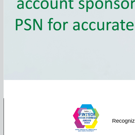
Recogniz