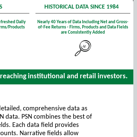
S
HISTORICAL DATA SINCE 1984
efreshed Daily
Nearly 40 Years of Data Including Net and Gross-
Firms/Products
of-Fee Returns - Firms, Products and Data Fields
are Consistently Added
eaching institutional and retail investors.
detailed, comprehensive data as
SN data. PSN combines the best of
elds. Each data field provides
ounts. Narrative fields allow