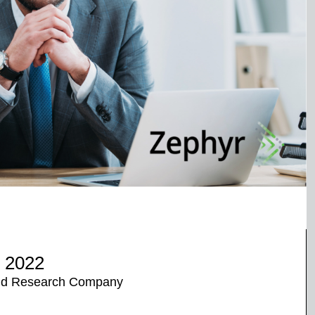
r 2022
 and Research Company