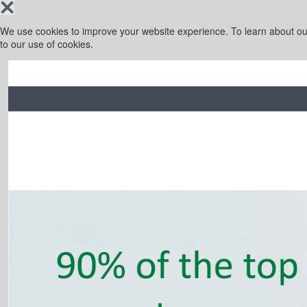
We use cookies to improve your website experience. To learn about o
to our use of cookies.
Financial Intelligence is part of the Business Intelligenc
INFORMA PLC
ABOUT US
INVESTOR RE