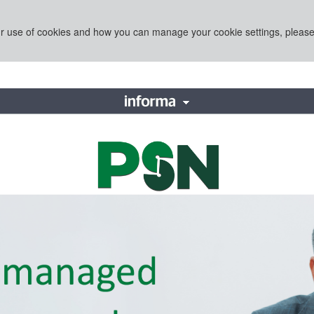
ur use of cookies and how you can manage your cookie settings, pleas
e Division of Informa PLC
This is operated by a busines
with them. Informa PLC's regi
LATIONS
TALENT
in England and Wales. Numbe