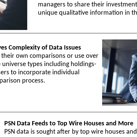
managers to share their investmen
unique qualitative information in 
ves Complexity of Data Issues
e their own comparisons or use over
 universe types including holdings-
rs to incorporate individual
parison process.
PSN Data Feeds to Top Wire Houses and More
PSN data is sought after by top wire houses and